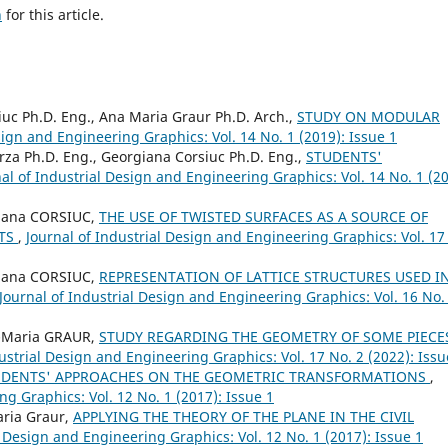
h
for this article.
uc Ph.D. Eng., Ana Maria Graur Ph.D. Arch.,
STUDY ON MODULAR
sign and Engineering Graphics: Vol. 14 No. 1 (2019): Issue 1
za Ph.D. Eng., Georgiana Corsiuc Ph.D. Eng.,
STUDENTS'
al of Industrial Design and Engineering Graphics: Vol. 14 No. 1 (20
iana CORSIUC,
THE USE OF TWISTED SURFACES AS A SOURCE OF
PTS
,
Journal of Industrial Design and Engineering Graphics: Vol. 17
iana CORSIUC,
REPRESENTATION OF LATTICE STRUCTURES USED I
Journal of Industrial Design and Engineering Graphics: Vol. 16 No.
-Maria GRAUR,
STUDY REGARDING THE GEOMETRY OF SOME PIECE
ustrial Design and Engineering Graphics: Vol. 17 No. 2 (2022): Issu
UDENTS' APPROACHES ON THE GEOMETRIC TRANSFORMATIONS
,
ng Graphics: Vol. 12 No. 1 (2017): Issue 1
ria Graur,
APPLYING THE THEORY OF THE PLANE IN THE CIVIL
l Design and Engineering Graphics: Vol. 12 No. 1 (2017): Issue 1