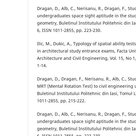
Dragan, D., Alb, C., Nerisanu, R., Dragan, F., S
undergraduates space sight aptitude in the stud
geometry, Buletinul Institutului Politehnic din Ia
6, ISSN 1011-2855, pp. 223-230.
Ilic, M., Dukic, A., Typology of spatial ability te
in architectural study entrance exams, Facta Univ
Architecture and Civil Engineering, Vol. 15, No 1,
1-14.
Dragan, D., Dragan, F., Nerisanu, R., Alb, C., Stu
MRT (Mental Rotation Test) to civil engineering
Buletinul Institutului Politehnic din Iasi, Tomul L
1011-2855, pp. 215-222.
Dragan, D., Alb, C., Nerisanu, R., Dragan, F., S
undergraduates space sight aptitude in the stud
geometry, Buletinul Institutului Politehnic din Ia
6, ISSN 1011-2855, pp. 223-230.