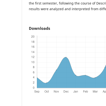
the first semester, following the course of Descr
results were analyzed and interpreted from diffe
Downloads