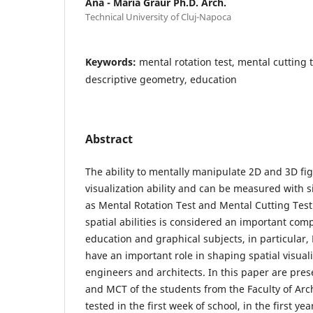
Ana - Maria Graur Ph.D. Arch.
Technical University of Cluj-Napoca
Keywords:
mental rotation test, mental cutting te
descriptive geometry, education
Abstract
The ability to mentally manipulate 2D and 3D fig
visualization ability and can be measured with s
as Mental Rotation Test and Mental Cutting Test
spatial abilities is considered an important com
education and graphical subjects, in particular,
have an important role in shaping spatial visualiz
engineers and architects. In this paper are pres
and MCT of the students from the Faculty of Arc
tested in the first week of school, in the first ye