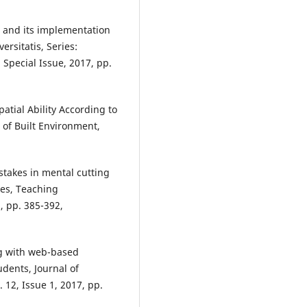
sts and its implementation
ersitatis, Series:
 Special Issue, 2017, pp.
atial Ability According to
 of Built Environment,
stakes in mental cutting
ces, Teaching
, pp. 385-392,
ng with web-based
udents, Journal of
 12, Issue 1, 2017, pp.