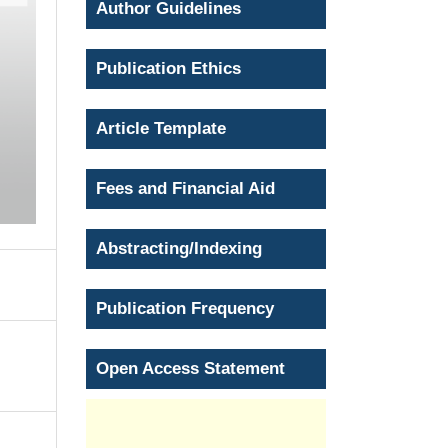
Author Guidelines
Publication Ethics
Article Template
Fees and Financial Aid
Abstracting/Indexing
Publication Frequency
Open Access Statement