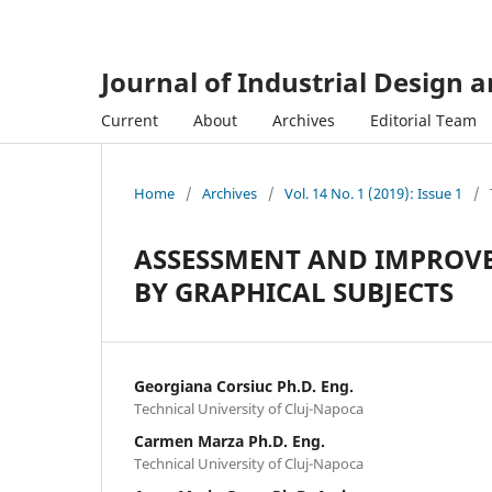
Journal of Industrial Design 
Current
About
Archives
Editorial Team
Home
/
Archives
/
Vol. 14 No. 1 (2019): Issue 1
/
ASSESSMENT AND IMPROVE
BY GRAPHICAL SUBJECTS
Georgiana Corsiuc Ph.D. Eng.
Technical University of Cluj-Napoca
Carmen Marza Ph.D. Eng.
Technical University of Cluj-Napoca