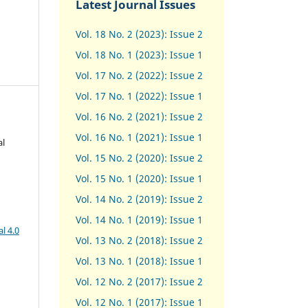
Latest Journal Issues
Vol. 18 No. 2 (2023): Issue 2
Vol. 18 No. 1 (2023): Issue 1
Vol. 17 No. 2 (2022): Issue 2
Vol. 17 No. 1 (2022): Issue 1
Vol. 16 No. 2 (2021): Issue 2
Vol. 16 No. 1 (2021): Issue 1
al
Vol. 15 No. 2 (2020): Issue 2
Vol. 15 No. 1 (2020): Issue 1
Vol. 14 No. 2 (2019): Issue 2
Vol. 14 No. 1 (2019): Issue 1
l 4.0
Vol. 13 No. 2 (2018): Issue 2
Vol. 13 No. 1 (2018): Issue 1
Vol. 12 No. 2 (2017): Issue 2
Vol. 12 No. 1 (2017)
:
Issue 1