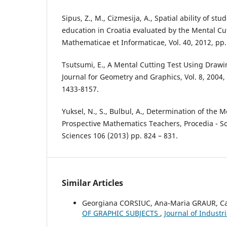
Sipus, Z., M., Cizmesija, A., Spatial ability of s
education in Croatia evaluated by the Mental Cu
Mathematicae et Informaticae, Vol. 40, 2012, pp.
Tsutsumi, E., A Mental Cutting Test Using Drawin
Journal for Geometry and Graphics, Vol. 8, 2004,
1433-8157.
Yuksel, N., S., Bulbul, A., Determination of the M
Prospective Mathematics Teachers, Procedia - So
Sciences 106 (2013) pp. 824 – 831.
Similar Articles
Georgiana CORSIUC, Ana-Maria GRAUR, 
OF GRAPHIC SUBJECTS
,
Journal of Industr