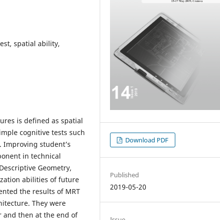
st, spatial ability,
ures is defined as spatial
imple cognitive tests such
Download PDF
. Improving student’s
ponent in technical
 Descriptive Geometry,
Published
ation abilities of future
2019-05-20
ented the results of MRT
hitecture. They were
ar and then at the end of
Issue