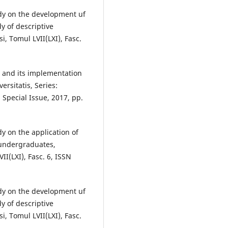
tudy on the development uf
y of descriptive
si, Tomul LVII(LXI), Fasc.
sts and its implementation
ersitatis, Series:
 Special Issue, 2017, pp.
dy on the application of
 undergraduates,
VII(LXI), Fasc. 6, ISSN
tudy on the development uf
y of descriptive
si, Tomul LVII(LXI), Fasc.