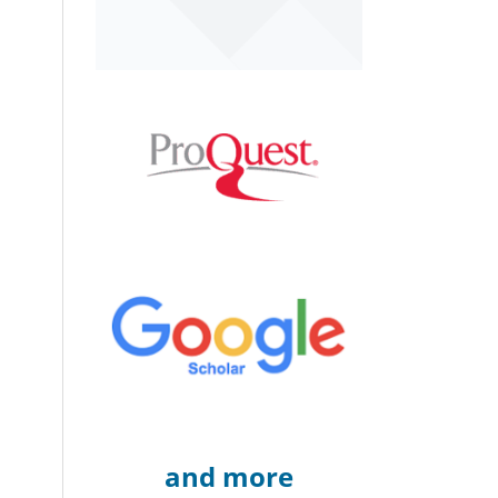
and more