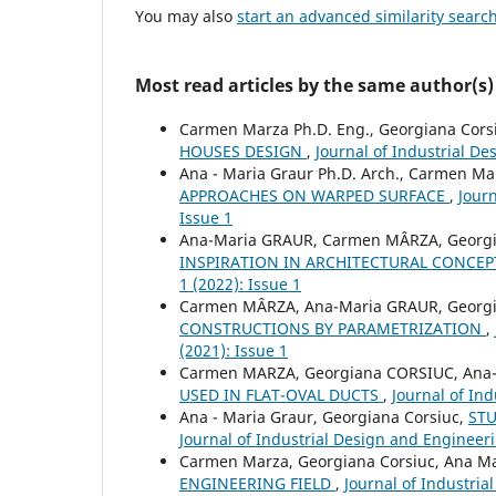
You may also
start an advanced similarity searc
Most read articles by the same author(s)
Carmen Marza Ph.D. Eng., Georgiana Corsi
HOUSES DESIGN
,
Journal of Industrial De
Ana - Maria Graur Ph.D. Arch., Carmen Mar
APPROACHES ON WARPED SURFACE
,
Journ
Issue 1
Ana-Maria GRAUR, Carmen MÂRZA, Georg
INSPIRATION IN ARCHITECTURAL CONCE
1 (2022): Issue 1
Carmen MÂRZA, Ana-Maria GRAUR, Georg
CONSTRUCTIONS BY PARAMETRIZATION
,
(2021): Issue 1
Carmen MARZA, Georgiana CORSIUC, Ana
USED IN FLAT-OVAL DUCTS
,
Journal of Ind
Ana - Maria Graur, Georgiana Corsiuc,
ST
Journal of Industrial Design and Engineeri
Carmen Marza, Georgiana Corsiuc, Ana Ma
ENGINEERING FIELD
,
Journal of Industria