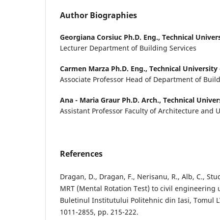
Author Biographies
Georgiana Corsiuc Ph.D. Eng.,
Technical Univer
Lecturer Department of Building Services
Carmen Marza Ph.D. Eng.,
Technical University
Associate Professor Head of Department of Build
Ana - Maria Graur Ph.D. Arch.,
Technical Univer
Assistant Professor Faculty of Architecture and
References
Dragan, D., Dragan, F., Nerisanu, R., Alb, C., Stu
MRT (Mental Rotation Test) to civil engineering
Buletinul Institutului Politehnic din Iasi, Tomul L
1011-2855, pp. 215-222.