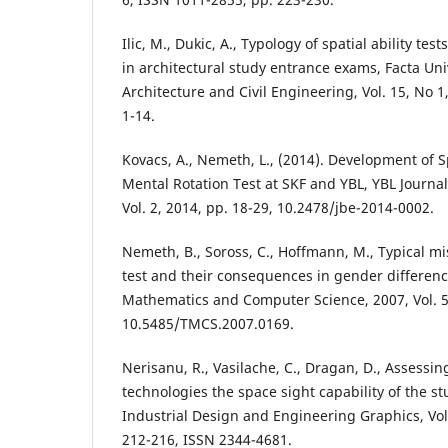
Ilic, M., Dukic, A., Typology of spatial ability te
in architectural study entrance exams, Facta Univ
Architecture and Civil Engineering, Vol. 15, No 1,
1-14.
Kovacs, A., Nemeth, L., (2014). Development of Sp
Mental Rotation Test at SKF and YBL, YBL Journal
Vol. 2, 2014, pp. 18-29, 10.2478/jbe-2014-0002.
Nemeth, B., Soross, C., Hoffmann, M., Typical mi
test and their consequences in gender differen
Mathematics and Computer Science, 2007, Vol. 5
10.5485/TMCS.2007.0169.
Nerisanu, R., Vasilache, C., Dragan, D., Assessi
technologies the space sight capability of the st
Industrial Design and Engineering Graphics, Vol.
212-216, ISSN 2344-4681.