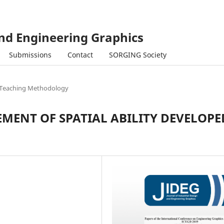
and Engineering Graphics
Submissions
Contact
SORGING Society
Teaching Methodology
MENT OF SPATIAL ABILITY DEVELOPE