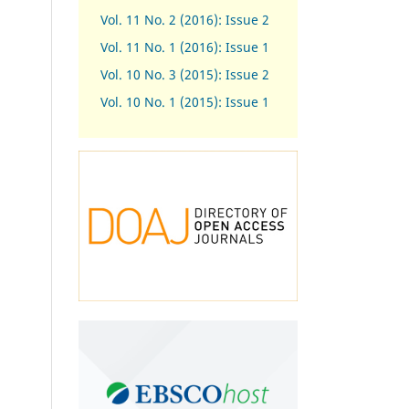
Vol. 11 No. 2 (2016): Issue 2
Vol. 11 No. 1 (2016): Issue 1
Vol. 10 No. 3 (2015): Issue 2
Vol. 10 No. 1 (2015): Issue 1