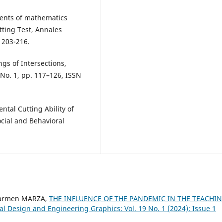
tudents of mathematics
tting Test, Annales
 203-216.
gs of Intersections,
 No. 1, pp. 117–126, ISSN
ental Cutting Ability of
cial and Behavioral
Carmen MARZA,
THE INFLUENCE OF THE PANDEMIC IN THE TEACHI
ial Design and Engineering Graphics: Vol. 19 No. 1 (2024): Issue 1