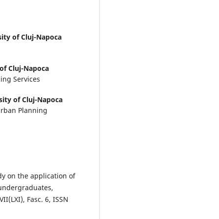
sity of Cluj-Napoca
 of Cluj-Napoca
ing Services
sity of Cluj-Napoca
 Urban Planning
dy on the application of
 undergraduates,
VII(LXI), Fasc. 6, ISSN