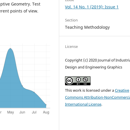
iptive Geometry. Test
Vol. 14 No. 1 (2019): Issue 1
rent points of view.
Section
Teaching Methodology
License
Copyright (c) 2020 Journal of Industri
Design and Engineering Graphics
This work is licensed under a
Creative
Commons Attribution-NonCommercia
International License
.