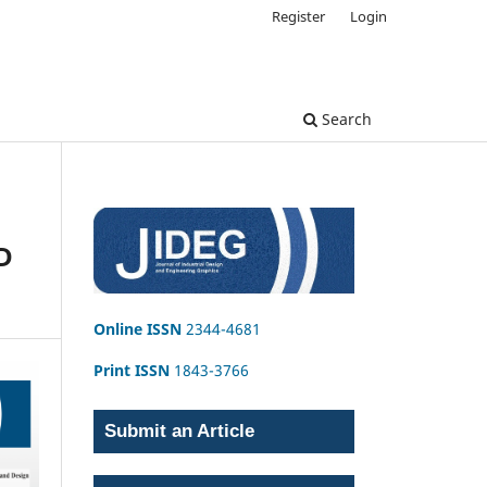
Register
Login
Search
D
Online ISSN
2344-4681
Print ISSN
1843-3766
Submit an Article