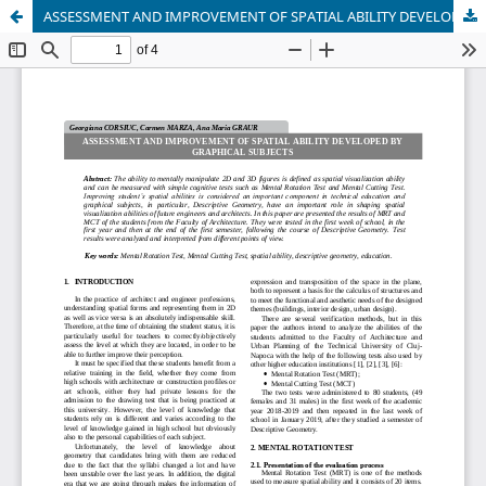
ASSESSMENT AND IMPROVEMENT OF SPATIAL ABILITY DEVELOPED BY GRAPHICAL SUBJECTS