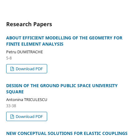
Research Papers
ABOUT EFFICIENT MODELLING OF THE GEOMETRY FOR
FINITE ELEMENT ANALYSIS
Petru DUMITRACHE
5-8
Download PDF
DESIGN OF THE GROUND PUBLIC SPACE UNIVERSITY
SQUARE
Antonina TRICULESCU
33-38
Download PDF
NEW CONCEPTUAL SOLUTIONS FOR ELASTIC COUPLINGS