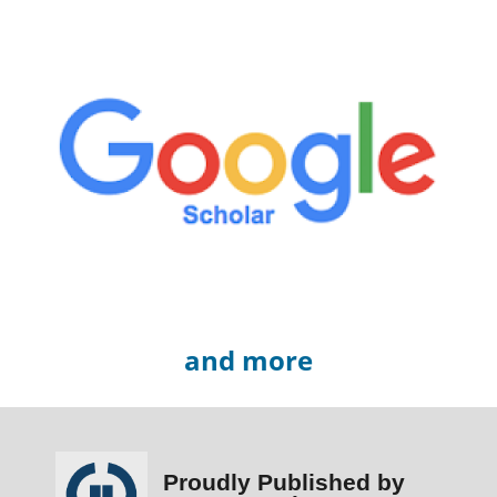
and more
Proudly Published by