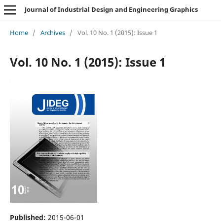
Journal of Industrial Design and Engineering Graphics
Home
/
Archives
/
Vol. 10 No. 1 (2015): Issue 1
Vol. 10 No. 1 (2015): Issue 1
Published:
2015-06-01