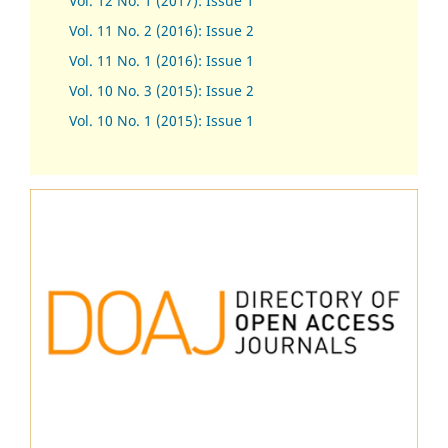
Vol. 12 No. 1 (2017)
:
Issue 1
Vol. 11 No. 2 (2016): Issue 2
Vol. 11 No. 1 (2016): Issue 1
Vol. 10 No. 3 (2015): Issue 2
Vol. 10 No. 1 (2015): Issue 1