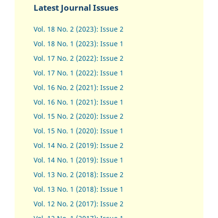
Latest Journal Issues
Vol. 18 No. 2 (2023): Issue 2
Vol. 18 No. 1 (2023): Issue 1
Vol. 17 No. 2 (2022): Issue 2
Vol. 17 No. 1 (2022): Issue 1
Vol. 16 No. 2 (2021): Issue 2
Vol. 16 No. 1 (2021): Issue 1
Vol. 15 No. 2 (2020): Issue 2
Vol. 15 No. 1 (2020): Issue 1
Vol. 14 No. 2 (2019): Issue 2
Vol. 14 No. 1 (2019): Issue 1
Vol. 13 No. 2 (2018): Issue 2
Vol. 13 No. 1 (2018): Issue 1
Vol. 12 No. 2 (2017): Issue 2