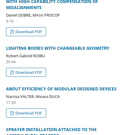
WITH HIGH CAPABILITY COMPENSATION OF
MISALIGNMENTS
Daniel DOBRE, Miron PROCOP
9-16
Download PDF
LIGHTING BODIES WITH CHANGEABLE GEOMETRY
Robert-Gabriel ROIBU
39-44
Download PDF
ABOUT EFFICIENCY OF MODULAR DESIGNED DEVICES
Narcisa VALTER, Mioara DUCA
17-20
Download PDF
SPRAYER INSTALLATION ATTACHED TO THE