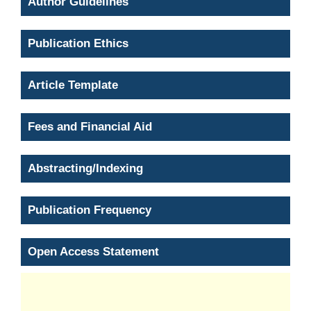
Author Guidelines
Publication Ethics
Article Template
Fees and Financial Aid
Abstracting/Indexing
Publication Frequency
Open Access Statement