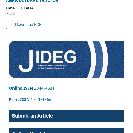
AGRICULTURAL TRACTOR
Fanel SCHEAUA
21-24
Download PDF
Online ISSN
2344-4681
Print ISSN
1843-3766
Submit an Article