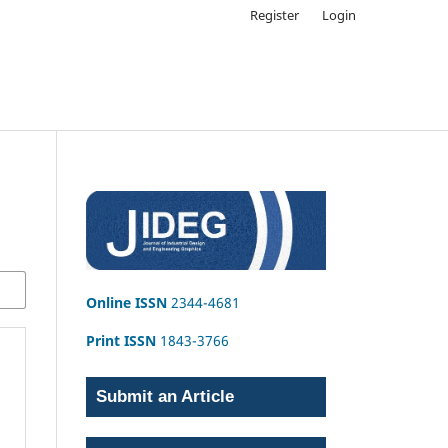
Register
Login
Online ISSN
2344-4681
Print ISSN
1843-3766
Submit an Article