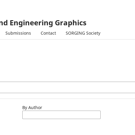
and Engineering Graphics
Submissions
Contact
SORGING Society
By Author