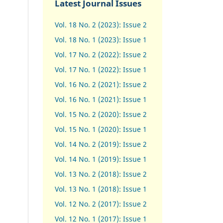
Latest Journal Issues
Vol. 18 No. 2 (2023): Issue 2
Vol. 18 No. 1 (2023): Issue 1
Vol. 17 No. 2 (2022): Issue 2
Vol. 17 No. 1 (2022): Issue 1
Vol. 16 No. 2 (2021): Issue 2
Vol. 16 No. 1 (2021): Issue 1
Vol. 15 No. 2 (2020): Issue 2
Vol. 15 No. 1 (2020): Issue 1
Vol. 14 No. 2 (2019): Issue 2
Vol. 14 No. 1 (2019): Issue 1
Vol. 13 No. 2 (2018): Issue 2
Vol. 13 No. 1 (2018): Issue 1
Vol. 12 No. 2 (2017): Issue 2
Vol. 12 No. 1 (2017)
:
Issue 1