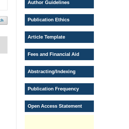
Author Guidelines
Publication Ethics
ch
Article Template
Fees and Financial Aid
Abstracting/Indexing
Publication Frequency
Open Access Statement