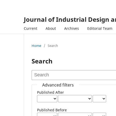
Journal of Industrial Design 
Current
About
Archives
Editorial Team
Home
/
Search
Search
Advanced filters
Published After
Published Before