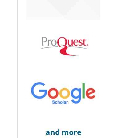
and more