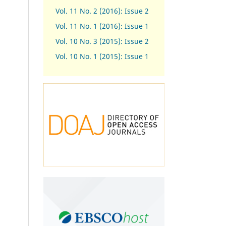
Vol. 11 No. 2 (2016): Issue 2
Vol. 11 No. 1 (2016): Issue 1
Vol. 10 No. 3 (2015): Issue 2
Vol. 10 No. 1 (2015): Issue 1