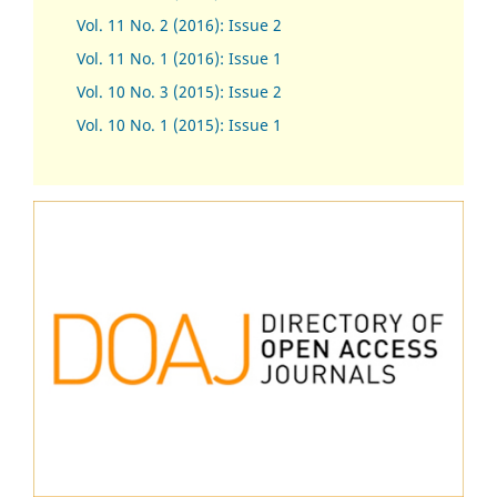
Vol. 11 No. 2 (2016): Issue 2
Vol. 11 No. 1 (2016): Issue 1
Vol. 10 No. 3 (2015): Issue 2
Vol. 10 No. 1 (2015): Issue 1