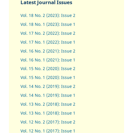
Latest Journal Issues
Vol. 18 No. 2 (2023): Issue 2
Vol. 18 No. 1 (2023): Issue 1
Vol. 17 No. 2 (2022): Issue 2
Vol. 17 No. 1 (2022): Issue 1
Vol. 16 No. 2 (2021): Issue 2
Vol. 16 No. 1 (2021): Issue 1
Vol. 15 No. 2 (2020): Issue 2
Vol. 15 No. 1 (2020): Issue 1
Vol. 14 No. 2 (2019): Issue 2
Vol. 14 No. 1 (2019): Issue 1
Vol. 13 No. 2 (2018): Issue 2
Vol. 13 No. 1 (2018): Issue 1
Vol. 12 No. 2 (2017): Issue 2
Vol. 12 No. 1 (2017)
:
Issue 1