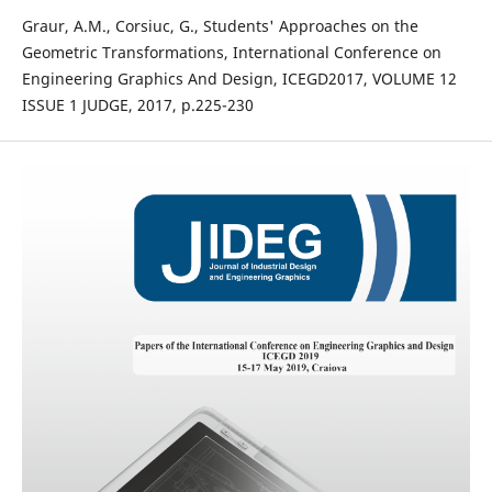
Graur, A.M., Corsiuc, G., Students' Approaches on the
Geometric Transformations, International Conference on
Engineering Graphics And Design, ICEGD2017, VOLUME 12
ISSUE 1 JUDGE, 2017, p.225-230