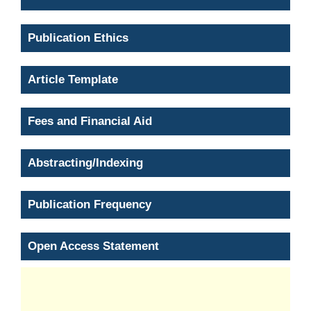
Publication Ethics
Article Template
Fees and Financial Aid
Abstracting/Indexing
Publication Frequency
Open Access Statement