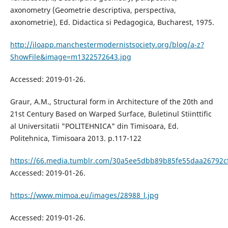
axonometry (Geometrie descriptiva, perspectiva,
axonometrie), Ed. Didactica si Pedagogica, Bucharest, 1975.
http://iloapp.manchestermodernistsociety.org/blog/a-z?
ShowFile&image=m1322572643.jpg
Accessed: 2019-01-26.
Graur, A.M., Structural form in Architecture of the 20th and
21st Century Based on Warped Surface, Buletinul Stiinttific
al Universitatii "POLITEHNICA" din Timisoara, Ed.
Politehnica, Timisoara 2013. p.117-122
https://66.media.tumblr.com/30a5ee5dbb89b85fe55daa26792c
Accessed: 2019-01-26.
https://www.mimoa.eu/images/28988_l.jpg
Accessed: 2019-01-26.