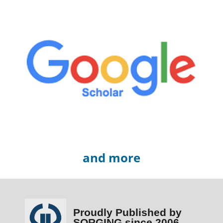
and more
Proudly Published by
SORGING since 2006