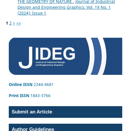
THE GEOMETRY OF NATURE
,
Journal of Industrial
Design and Engineering Graphics: Vol. 19 No. 1
(2024): Issue 1
1
2
>
>>
Online ISSN
2344-4681
Print ISSN
1843-3766
Submit an Article
Author Guidelines