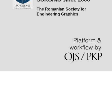
The Romanian Society for
Engineering Graphics