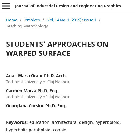
Journal of Industrial Design and Engineering Graphics
Home
/
Archives
/
Vol. 14 No. 1 (2019): Issue 1
/
Teaching Methodology
STUDENTS' APPROACHES ON
WARPED SURFACE
Ana - Maria Graur Ph.D. Arch.
Technical University of Cluj-Napoca
Carmen Marza Ph.D. Eng.
Technical University of Cluj-Napoca
Georgiana Corsiuc Ph.D. Eng.
Keywords:
education, architectural design, hyperboloid,
hyperbolic paraboloid, conoid