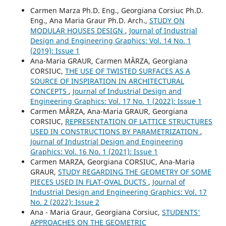
Carmen Marza Ph.D. Eng., Georgiana Corsiuc Ph.D.
Eng., Ana Maria Graur Ph.D. Arch.,
STUDY ON
MODULAR HOUSES DESIGN
,
Journal of Industrial
Design and Engineering Graphics: Vol. 14 No. 1
(2019): Issue 1
Ana-Maria GRAUR, Carmen MÂRZA, Georgiana
CORSIUC,
THE USE OF TWISTED SURFACES AS A
SOURCE OF INSPIRATION IN ARCHITECTURAL
CONCEPTS
,
Journal of Industrial Design and
Engineering Graphics: Vol. 17 No. 1 (2022): Issue 1
Carmen MÂRZA, Ana-Maria GRAUR, Georgiana
CORSIUC,
REPRESENTATION OF LATTICE STRUCTURES
USED IN CONSTRUCTIONS BY PARAMETRIZATION
,
Journal of Industrial Design and Engineering
Graphics: Vol. 16 No. 1 (2021): Issue 1
Carmen MARZA, Georgiana CORSIUC, Ana-Maria
GRAUR,
STUDY REGARDING THE GEOMETRY OF SOME
PIECES USED IN FLAT-OVAL DUCTS
,
Journal of
Industrial Design and Engineering Graphics: Vol. 17
No. 2 (2022): Issue 2
Ana - Maria Graur, Georgiana Corsiuc,
STUDENTS'
APPROACHES ON THE GEOMETRIC