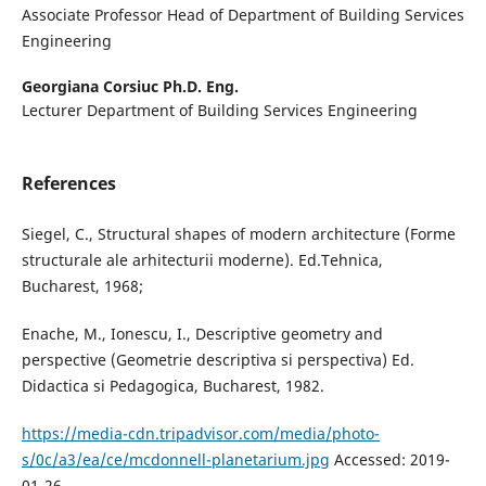
Associate Professor Head of Department of Building Services
Engineering
Georgiana Corsiuc Ph.D. Eng.
Lecturer Department of Building Services Engineering
References
Siegel, C., Structural shapes of modern architecture (Forme
structurale ale arhitecturii moderne). Ed.Tehnica,
Bucharest, 1968;
Enache, M., Ionescu, I., Descriptive geometry and
perspective (Geometrie descriptiva si perspectiva) Ed.
Didactica si Pedagogica, Bucharest, 1982.
https://media-cdn.tripadvisor.com/media/photo-
s/0c/a3/ea/ce/mcdonnell-planetarium.jpg
Accessed: 2019-
01-26.