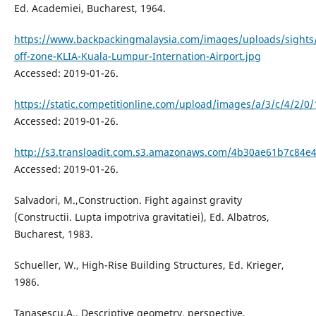
Ed. Academiei, Bucharest, 1964.
https://www.backpackingmalaysia.com/images/uploads/sights/
off-zone-KLIA-Kuala-Lumpur-Internation-Airport.jpg
Accessed: 2019-01-26.
https://static.competitionline.com/upload/images/a/3/c/4/2/
Accessed: 2019-01-26.
http://s3.transloadit.com.s3.amazonaws.com/4b30ae61b7c8
Accessed: 2019-01-26.
Salvadori, M.,Construction. Fight against gravity
(Constructii. Lupta impotriva gravitatiei), Ed. Albatros,
Bucharest, 1983.
Schueller, W., High-Rise Building Structures, Ed. Krieger,
1986.
Tanasescu,A., Descriptive geometry, perspective,