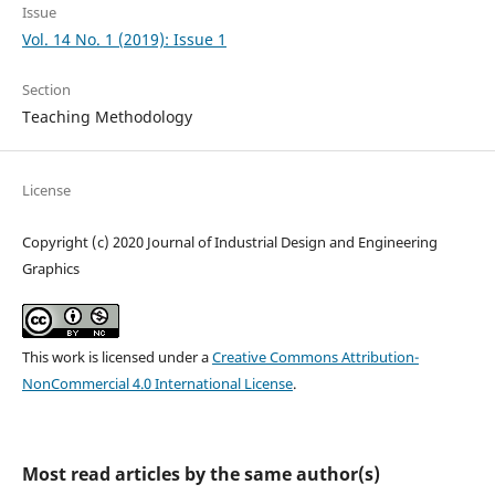
Issue
Vol. 14 No. 1 (2019): Issue 1
Section
Teaching Methodology
License
Copyright (c) 2020 Journal of Industrial Design and Engineering
Graphics
This work is licensed under a
Creative Commons Attribution-
NonCommercial 4.0 International License
.
Most read articles by the same author(s)