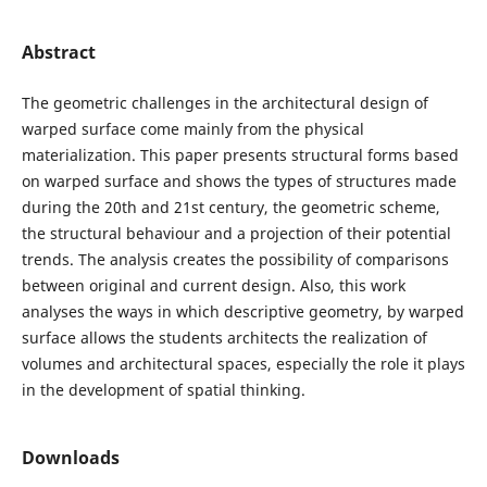
Abstract
The geometric challenges in the architectural design of
warped surface come mainly from the physical
materialization. This paper presents structural forms based
on warped surface and shows the types of structures made
during the 20th and 21st century, the geometric scheme,
the structural behaviour and a projection of their potential
trends. The analysis creates the possibility of comparisons
between original and current design. Also, this work
analyses the ways in which descriptive geometry, by warped
surface allows the students architects the realization of
volumes and architectural spaces, especially the role it plays
in the development of spatial thinking.
Downloads