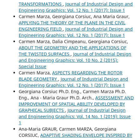
TRANSFORMATIONS
,
Journal of Industrial Design and
Engineering Graphics: Vol. 12 No. 1 (2017): Issue 1
Carmen Marza, Georgiana Corsiuc, Ana Maria Graur,
APPLYING THE THEORY OF THE PLANE IN THE CIVIL
ENGINEERING FIELD
,
Journal of Industrial Design and
Engineering Graphics: Vol. 12 No. 1 (2017): Issue 1
Carmen Marza, Dalia Cimpeanu, Georgiana Corsiuc,
ABOUT THE GEOMETRY AND THE APPLICATIONS OF
THE TWISTED SURFACES
,
Journal of Industrial Design
and Engineering Graphics: Vol. 10 No. 2 (2015):
Special Issue
Carmen Marza,
ASPECTS REGARDING THE ROTOR
BLADE GEOMETRY
,
Journal of Industrial Design and
Engineering Graphics: Vol. 12 No. 1 (2017): Issue 1
Georgiana Corsiuc Ph.D. Eng., Carmen Marza Ph.D.
Eng., Ana - Maria Graur Ph.D. Arch.,
ASSESSMENT AND
IMPROVEMENT OF SPATIAL ABILITY DEVELOPED BY
GRAPHICAL SUBJECTS
,
Journal of Industrial Design
and Engineering Graphics: Vol. 14 No. 1 (2019): Issue
1
Ana-Maria GRAUR, Carmen MARZA, Georgiana
CORSIUC,
ADAPTIVE SHADING ENVELOPE INSPIRED BY