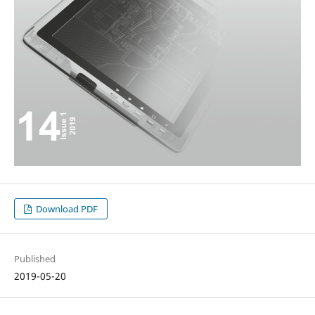
Download PDF
Published
2019-05-20