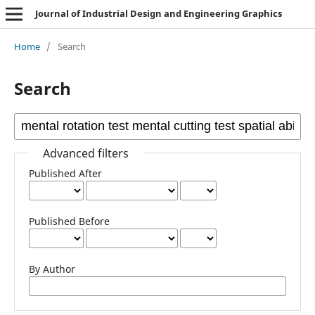
Journal of Industrial Design and Engineering Graphics
Home
/
Search
Search
Advanced filters
Published After
Published Before
By Author