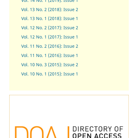
Vol. 14 No. 1 (2019): Issue 1
Vol. 13 No. 2 (2018): Issue 2
Vol. 13 No. 1 (2018): Issue 1
Vol. 12 No. 2 (2017): Issue 2
Vol. 12 No. 1 (2017)
:
Issue 1
Vol. 11 No. 2 (2016): Issue 2
Vol. 11 No. 1 (2016): Issue 1
Vol. 10 No. 3 (2015): Issue 2
Vol. 10 No. 1 (2015): Issue 1