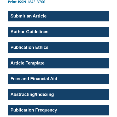
Print ISSN
1843-3766
Submit an Article
Author Guidelines
Publication Ethics
Article Template
Fees and Financial Aid
Abstracting/Indexing
Publication Frequency