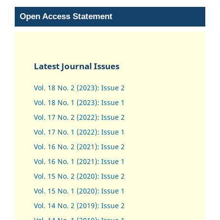
Open Access Statement
Latest Journal Issues
Vol. 18 No. 2 (2023): Issue 2
Vol. 18 No. 1 (2023): Issue 1
Vol. 17 No. 2 (2022): Issue 2
Vol. 17 No. 1 (2022): Issue 1
Vol. 16 No. 2 (2021): Issue 2
Vol. 16 No. 1 (2021): Issue 1
Vol. 15 No. 2 (2020): Issue 2
Vol. 15 No. 1 (2020): Issue 1
Vol. 14 No. 2 (2019): Issue 2