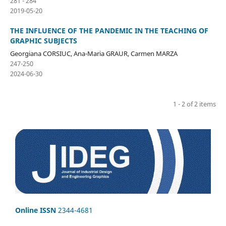
281 - 284
2019-05-20
THE INFLUENCE OF THE PANDEMIC IN THE TEACHING OF
GRAPHIC SUBJECTS
Georgiana CORSIUC, Ana-Maria GRAUR, Carmen MARZA
247-250
2024-06-30
1 - 2 of 2 items
Online ISSN
2344-4681