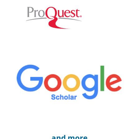
and more