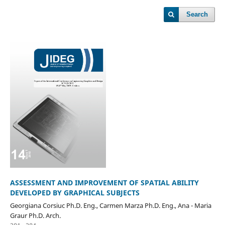
Search
ASSESSMENT AND IMPROVEMENT OF SPATIAL ABILITY
DEVELOPED BY GRAPHICAL SUBJECTS
Georgiana Corsiuc Ph.D. Eng., Carmen Marza Ph.D. Eng., Ana - Maria
Graur Ph.D. Arch.