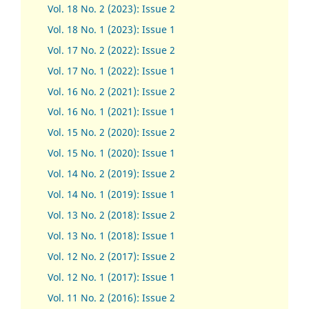
Vol. 18 No. 2 (2023): Issue 2
Vol. 18 No. 1 (2023): Issue 1
Vol. 17 No. 2 (2022): Issue 2
Vol. 17 No. 1 (2022): Issue 1
Vol. 16 No. 2 (2021): Issue 2
Vol. 16 No. 1 (2021): Issue 1
Vol. 15 No. 2 (2020): Issue 2
Vol. 15 No. 1 (2020): Issue 1
Vol. 14 No. 2 (2019): Issue 2
Vol. 14 No. 1 (2019): Issue 1
Vol. 13 No. 2 (2018): Issue 2
Vol. 13 No. 1 (2018): Issue 1
Vol. 12 No. 2 (2017): Issue 2
Vol. 12 No. 1 (2017)
:
Issue 1
Vol. 11 No. 2 (2016): Issue 2