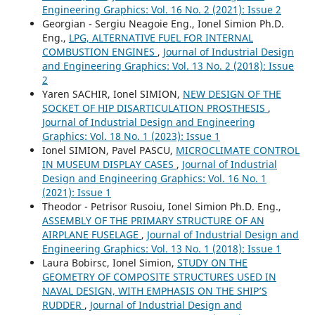
Engineering Graphics: Vol. 16 No. 2 (2021): Issue 2
Georgian - Sergiu Neagoie Eng., Ionel Simion Ph.D.
Eng.,
LPG, ALTERNATIVE FUEL FOR INTERNAL
COMBUSTION ENGINES
,
Journal of Industrial Design
and Engineering Graphics: Vol. 13 No. 2 (2018): Issue
2
Yaren SACHIR, Ionel SIMION,
NEW DESIGN OF THE
SOCKET OF HIP DISARTICULATION PROSTHESIS
,
Journal of Industrial Design and Engineering
Graphics: Vol. 18 No. 1 (2023): Issue 1
Ionel SIMION, Pavel PASCU,
MICROCLIMATE CONTROL
IN MUSEUM DISPLAY CASES
,
Journal of Industrial
Design and Engineering Graphics: Vol. 16 No. 1
(2021): Issue 1
Theodor - Petrisor Rusoiu, Ionel Simion Ph.D. Eng.,
ASSEMBLY OF THE PRIMARY STRUCTURE OF AN
AIRPLANE FUSELAGE
,
Journal of Industrial Design and
Engineering Graphics: Vol. 13 No. 1 (2018): Issue 1
Laura Bobirsc, Ionel Simion,
STUDY ON THE
GEOMETRY OF COMPOSITE STRUCTURES USED IN
NAVAL DESIGN, WITH EMPHASIS ON THE SHIP’S
RUDDER
,
Journal of Industrial Design and