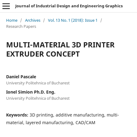
Journal of Industrial Design and Engineering Graphics
Home
/
Archives
/
Vol. 13 No. 1 (2018): Issue 1
/
Research Papers
MULTI-MATERIAL 3D PRINTER
EXTRUDER CONCEPT
Daniel Pascale
University Politehnica of Bucharest
Ionel Simion Ph.D. Eng.
University Politehnica of Bucharest
Keywords:
3D printing, additive manufacturing, multi-
material, layered manufacturing, CAD/CAM