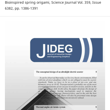
Bioinspired spring origami, Science Journal Vol. 359, Issue
6382, pp. 1386-1391