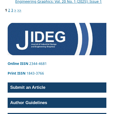
Engineering Graphics: Vol. 20 No. 1 (2025): Issue 1
1
2
3
>
>>
Online ISSN
2344-4681
Print ISSN
1843-3766
Submit an Article
Author Guidelines