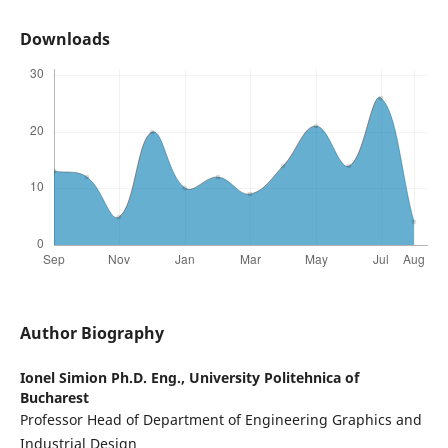
Downloads
Author Biography
Ionel Simion Ph.D. Eng.,
University Politehnica of
Bucharest
Professor Head of Department of Engineering Graphics and
Industrial Design