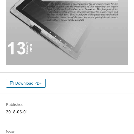
Download PDF
Published
2018-06-01
Issue