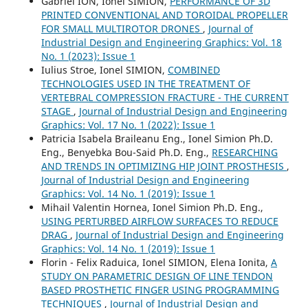
Gabriel ION, Ionel SIMION,
PERFORMANCE OF 3D
PRINTED CONVENTIONAL AND TOROIDAL PROPELLER
FOR SMALL MULTIROTOR DRONES
,
Journal of
Industrial Design and Engineering Graphics: Vol. 18
No. 1 (2023): Issue 1
Iulius Stroe, Ionel SIMION,
COMBINED
TECHNOLOGIES USED IN THE TREATMENT OF
VERTEBRAL COMPRESSION FRACTURE - THE CURRENT
STAGE
,
Journal of Industrial Design and Engineering
Graphics: Vol. 17 No. 1 (2022): Issue 1
Patricia Isabela Braileanu Eng., Ionel Simion Ph.D.
Eng., Benyebka Bou-Said Ph.D. Eng.,
RESEARCHING
AND TRENDS IN OPTIMIZING HIP JOINT PROSTHESIS
,
Journal of Industrial Design and Engineering
Graphics: Vol. 14 No. 1 (2019): Issue 1
Mihail Valentin Hornea, Ionel Simion Ph.D. Eng.,
USING PERTURBED AIRFLOW SURFACES TO REDUCE
DRAG
,
Journal of Industrial Design and Engineering
Graphics: Vol. 14 No. 1 (2019): Issue 1
Florin - Felix Raduica, Ionel SIMION, Elena Ionita,
A
STUDY ON PARAMETRIC DESIGN OF LINE TENDON
BASED PROSTHETIC FINGER USING PROGRAMMING
TECHNIQUES
,
Journal of Industrial Design and