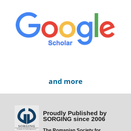
and more
Proudly Published by
SORGING since 2006
The Romanian Society for