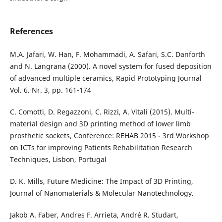
References
M.A. Jafari, W. Han, F. Mohammadi, A. Safari, S.C. Danforth
and N. Langrana (2000). A novel system for fused deposition
of advanced multiple ceramics, Rapid Prototyping Journal
Vol. 6. Nr. 3, pp. 161-174
C. Comotti, D. Regazzoni, C. Rizzi, A. Vitali (2015). Multi-
material design and 3D printing method of lower limb
prosthetic sockets, Conference: REHAB 2015 - 3rd Workshop
on ICTs for improving Patients Rehabilitation Research
Techniques, Lisbon, Portugal
D. K. Mills, Future Medicine: The Impact of 3D Printing,
Journal of Nanomaterials & Molecular Nanotechnology.
Jakob A. Faber, Andres F. Arrieta, André R. Studart,