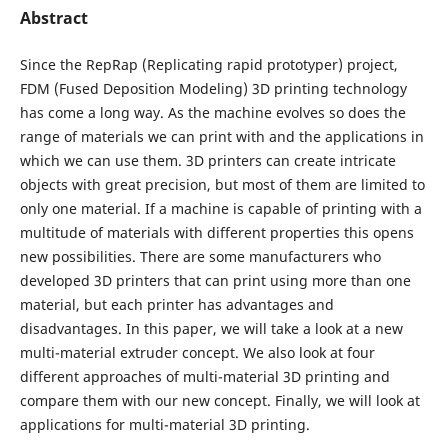
Abstract
Since the RepRap (Replicating rapid prototyper) project,
FDM (Fused Deposition Modeling) 3D printing technology
has come a long way. As the machine evolves so does the
range of materials we can print with and the applications in
which we can use them. 3D printers can create intricate
objects with great precision, but most of them are limited to
only one material. If a machine is capable of printing with a
multitude of materials with different properties this opens
new possibilities. There are some manufacturers who
developed 3D printers that can print using more than one
material, but each printer has advantages and
disadvantages. In this paper, we will take a look at a new
multi-material extruder concept. We also look at four
different approaches of multi-material 3D printing and
compare them with our new concept. Finally, we will look at
applications for multi-material 3D printing.