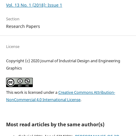
Vol. 13 No. 1 (2018): Issue 1
Section
Research Papers
License
Copyright (c) 2020 Journal of Industrial Design and Engineering
Graphics
This work is licensed under a
Creative Commons Attribution-
NonCommercial 4.0 International License
.
Most read articles by the same author(s)