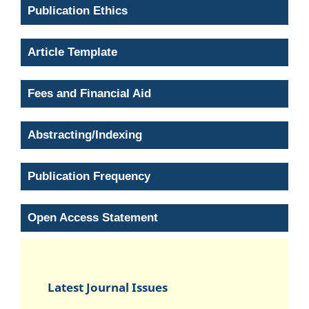
Publication Ethics
Article Template
Fees and Financial Aid
Abstracting/Indexing
Publication Frequency
Open Access Statement
Latest Journal Issues