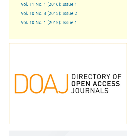
Vol. 11 No. 1 (2016): Issue 1
Vol. 10 No. 3 (2015): Issue 2
Vol. 10 No. 1 (2015): Issue 1