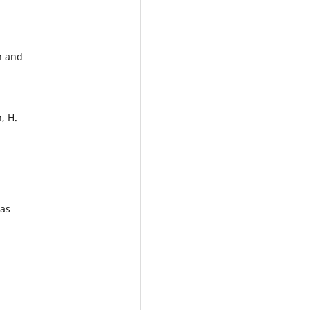
n and
, H.
las
n