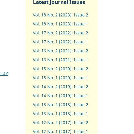
Latest Journal Issues
Vol. 18 No. 2 (2023): Issue 2
Vol. 18 No. 1 (2023): Issue 1
Vol. 17 No. 2 (2022): Issue 2
Vol. 17 No. 1 (2022): Issue 1
Vol. 16 No. 2 (2021): Issue 2
Vol. 16 No. 1 (2021): Issue 1
Vol. 15 No. 2 (2020): Issue 2
l 4.0
Vol. 15 No. 1 (2020): Issue 1
Vol. 14 No. 2 (2019): Issue 2
Vol. 14 No. 1 (2019): Issue 1
Vol. 13 No. 2 (2018): Issue 2
Vol. 13 No. 1 (2018): Issue 1
Vol. 12 No. 2 (2017): Issue 2
Vol. 12 No. 1 (2017)
:
Issue 1