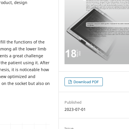
product, design
fill the functions of the
Among all the lower limb
sents a great challenge
e patient using it. After
hesis, it is noticeable how
a new optimized and
Download PDF
 on the socket but also on
Published
2023-07-01
Issue