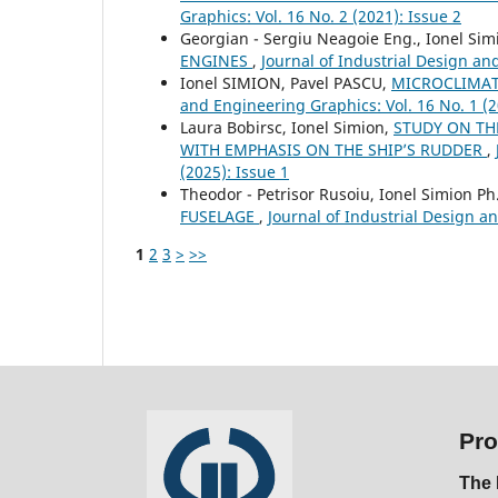
Graphics: Vol. 16 No. 2 (2021): Issue 2
Georgian - Sergiu Neagoie Eng., Ionel Sim
ENGINES
,
Journal of Industrial Design an
Ionel SIMION, Pavel PASCU,
MICROCLIMAT
and Engineering Graphics: Vol. 16 No. 1 (2
Laura Bobirsc, Ionel Simion,
STUDY ON TH
WITH EMPHASIS ON THE SHIP’S RUDDER
,
(2025): Issue 1
Theodor - Petrisor Rusoiu, Ionel Simion Ph
FUSELAGE
,
Journal of Industrial Design an
1
2
3
>
>>
Pro
The 