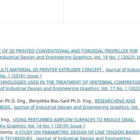
 OF 3D PRINTED CONVENTIONAL AND TOROIDAL PROPELLER FOR
Industrial Design and Engineering Graphics: Vol. 18 No. 1 (2023): I
ULTI-MATERIAL 3D PRINTER EXTRUDER CONCEPT
,
Journal of Indust
o. 1 (2018): Issue 1
HNOLOGIES USED IN THE TREATMENT OF VERTEBRAL COMPRESS
 of Industrial Design and Engineering Graphics: Vol. 17 No. 1 (2022
ion Ph.D. Eng., Benyebka Bou-Said Ph.D. Eng.,
RESEARCHING AND
HESIS
,
Journal of Industrial Design and Engineering Graphics: Vol.
. Eng.,
USING PERTURBED AIRFLOW SURFACES TO REDUCE DRAG
,
ng Graphics: Vol. 14 No. 1 (2019): Issue 1
 Ionita,
A STUDY ON PARAMETRIC DESIGN OF LINE TENDON BASED
NG TECHNIQUES
,
Journal of Industrial Design and Engineering