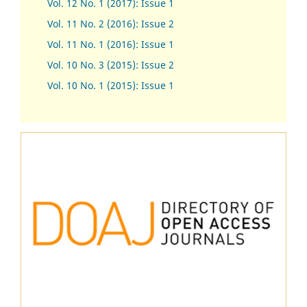
Vol. 12 No. 1 (2017)
:
Issue 1
Vol. 11 No. 2 (2016): Issue 2
Vol. 11 No. 1 (2016): Issue 1
Vol. 10 No. 3 (2015): Issue 2
Vol. 10 No. 1 (2015): Issue 1