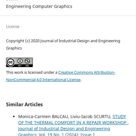
Engineering Computer Graphics
License
Copyright (c) 2020 Journal of Industrial Design and Engineering
Graphics
This work is licensed under a
Creative Commons Attribution-
NonCommercial 4.0 International License
.
Similar Articles
Monica-Carmen BALCAU, Liviu-Iacob SCURTU,
STUDY
OF THE THERMAL COMFORT IN A REPAIR WORKSHOP
,
Journal of Industrial Design and Engineering
Graphics: Vol. 19 No. 1 (2024): Issue 1