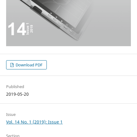
Download PDF
Published
2019-05-20
Issue
Vol. 14 No. 1 (2019): Issue 1
Section