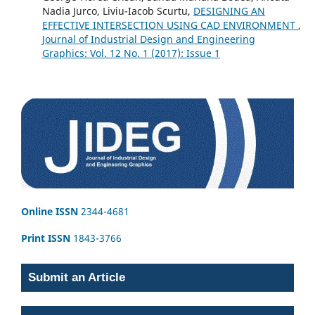
Nadia Jurco, Liviu-Iacob Scurtu,
DESIGNING AN
EFFECTIVE INTERSECTION USING CAD ENVIRONMENT
,
Journal of Industrial Design and Engineering
Graphics: Vol. 12 No. 1 (2017): Issue 1
Online ISSN
2344-4681
Print ISSN
1843-3766
Submit an Article