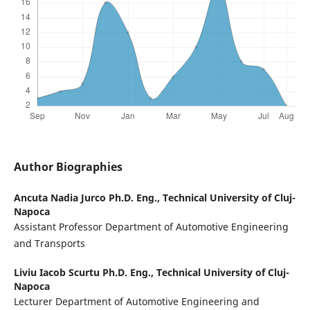
Author Biographies
Ancuta Nadia Jurco Ph.D. Eng.,
Technical University of Cluj-
Napoca
Assistant Professor Department of Automotive Engineering
and Transports
Liviu Iacob Scurtu Ph.D. Eng.,
Technical University of Cluj-
Napoca
Lecturer Department of Automotive Engineering and