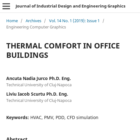
Journal of Industrial Design and Engineering Graphics
Home
/
Archives
/
Vol. 14 No. 1 (2019): Issue 1
/
Engineering Computer Graphics
THERMAL COMFORT IN OFFICE
BUILDINGS
Ancuta Nadia Jurco Ph.D. Eng.
Technical University of Cluj-Napoca
Liviu Iacob Scurtu Ph.D. Eng.
Technical University of Cluj-Napoca
Keywords:
HVAC, PMV, PDD, CFD simulation
Abstract