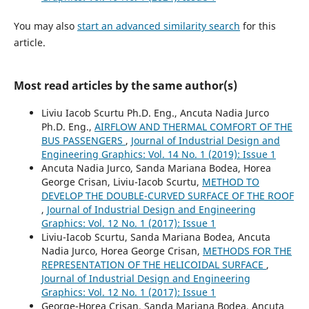
You may also
start an advanced similarity search
for this
article.
Most read articles by the same author(s)
Liviu Iacob Scurtu Ph.D. Eng., Ancuta Nadia Jurco
Ph.D. Eng.,
AIRFLOW AND THERMAL COMFORT OF THE
BUS PASSENGERS
,
Journal of Industrial Design and
Engineering Graphics: Vol. 14 No. 1 (2019): Issue 1
Ancuta Nadia Jurco, Sanda Mariana Bodea, Horea
George Crisan, Liviu-Iacob Scurtu,
METHOD TO
DEVELOP THE DOUBLE-CURVED SURFACE OF THE ROOF
,
Journal of Industrial Design and Engineering
Graphics: Vol. 12 No. 1 (2017): Issue 1
Liviu-Iacob Scurtu, Sanda Mariana Bodea, Ancuta
Nadia Jurco, Horea George Crisan,
METHODS FOR THE
REPRESENTATION OF THE HELICOIDAL SURFACE
,
Journal of Industrial Design and Engineering
Graphics: Vol. 12 No. 1 (2017): Issue 1
George-Horea Crisan, Sanda Mariana Bodea, Ancuta