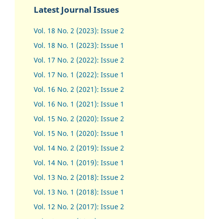
Latest Journal Issues
Vol. 18 No. 2 (2023): Issue 2
Vol. 18 No. 1 (2023): Issue 1
Vol. 17 No. 2 (2022): Issue 2
Vol. 17 No. 1 (2022): Issue 1
Vol. 16 No. 2 (2021): Issue 2
Vol. 16 No. 1 (2021): Issue 1
Vol. 15 No. 2 (2020): Issue 2
Vol. 15 No. 1 (2020): Issue 1
Vol. 14 No. 2 (2019): Issue 2
Vol. 14 No. 1 (2019): Issue 1
Vol. 13 No. 2 (2018): Issue 2
Vol. 13 No. 1 (2018): Issue 1
Vol. 12 No. 2 (2017): Issue 2