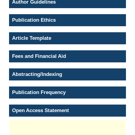
Author Guidelines
Publication Ethics
Article Template
Fees and Financial Aid
Abstracting/Indexing
Publication Frequency
Open Access Statement