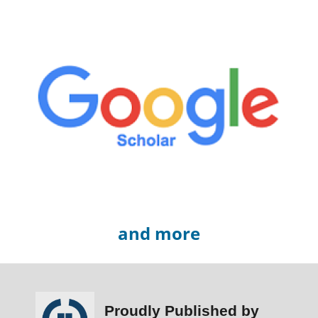
and more
Proudly Published by