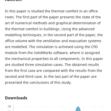
In this paper is studied the thermal comfort in an office
room. The first part of the paper presents the state of the
art of numerical methods and graphical determination of
the thermal comfort in buildings. Using the advanced
modelling techniques, in the second part of the paper, the
office volume with the ventilation and evacuation systems
are modelled. The simulation is achieved using the CFD
module from the SolidWorks software, where is assigned
the mechanical properties to all components. In this paper
are studied three simulation cases. The obtained results
from the first case are compared with the results from the
second and third case. In the last part of the paper are
presented the conclusions of this study.
Downloads