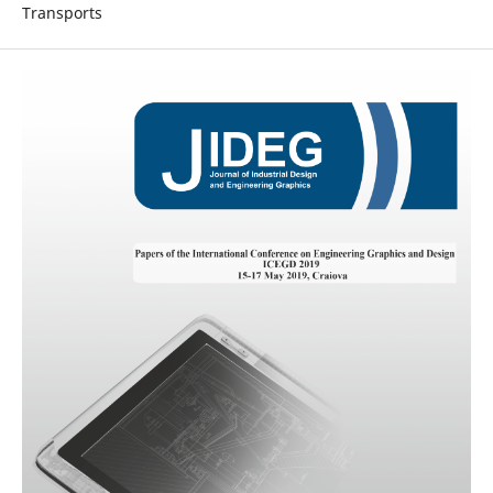
Transports