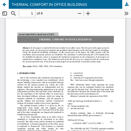
THERMAL COMFORT IN OFFICE BUILDINGS