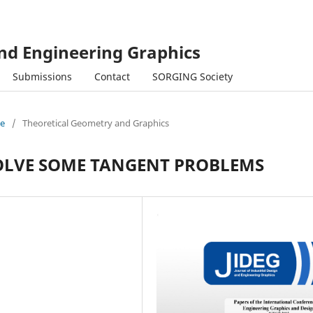
and Engineering Graphics
Submissions
Contact
SORGING Society
ue
/
Theoretical Geometry and Graphics
OLVE SOME TANGENT PROBLEMS