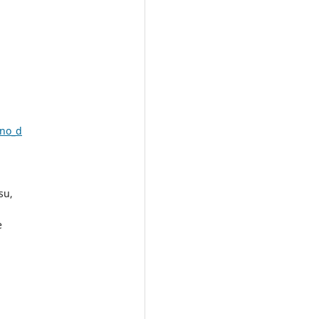
ano_d
su,
e