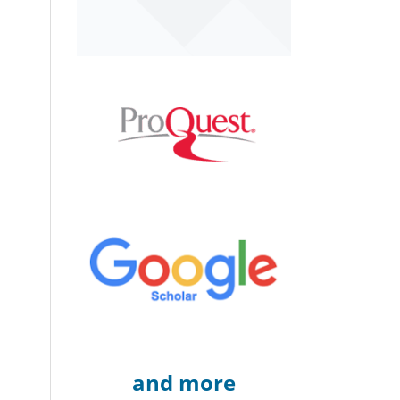
and more