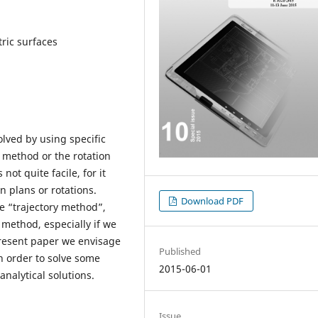
ric surfaces
lved by using specific
 method or the rotation
ot quite facile, for it
n plans or rotations.
Download PDF
e “trajectory method”,
 method, especially if we
present paper we envisage
Published
n order to solve some
2015-06-01
nalytical solutions.
Issue