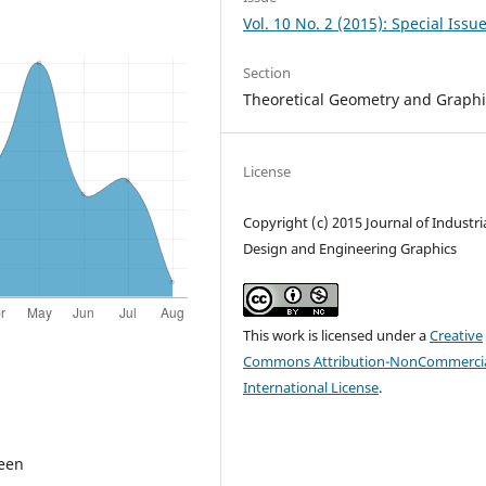
Vol. 10 No. 2 (2015): Special Issu
Section
Theoretical Geometry and Graphi
License
Copyright (c) 2015 Journal of Industri
Design and Engineering Graphics
This work is licensed under a
Creative
Commons Attribution-NonCommercia
International License
.
ween