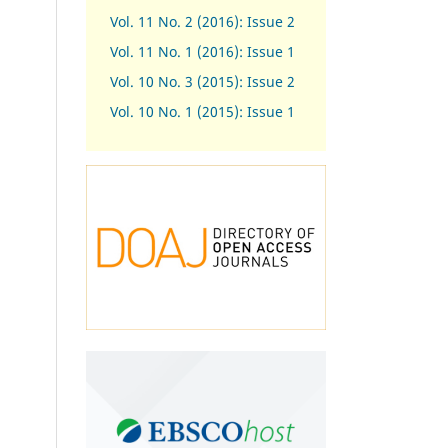
Vol. 11 No. 2 (2016): Issue 2
Vol. 11 No. 1 (2016): Issue 1
Vol. 10 No. 3 (2015): Issue 2
Vol. 10 No. 1 (2015): Issue 1