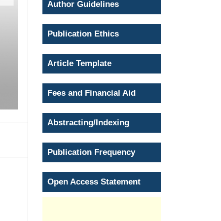
Author Guidelines
Publication Ethics
Article Template
Fees and Financial Aid
Abstracting/Indexing
Publication Frequency
Open Access Statement