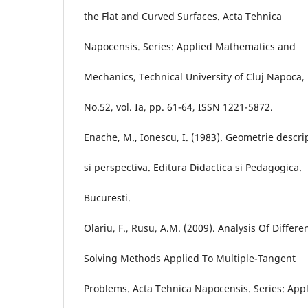
the Flat and Curved Surfaces. Acta Tehnica
Napocensis. Series: Applied Mathematics and
Mechanics, Technical University of Cluj Napoca,
No.52, vol. Ia, pp. 61-64, ISSN 1221-5872.
Enache, M., Ionescu, I. (1983). Geometrie descri
si perspectiva. Editura Didactica si Pedagogica.
Bucuresti.
Olariu, F., Rusu, A.M. (2009). Analysis Of Differe
Solving Methods Applied To Multiple-Tangent
Problems. Acta Tehnica Napocensis. Series: App