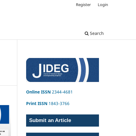
Register
Login
Search
Online ISSN
2344-4681
Print ISSN
1843-3766
Submit an Article