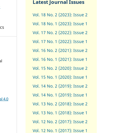
Latest Journal Issues
e
Vol. 18 No. 2 (2023): Issue 2
Vol. 18 No. 1 (2023): Issue 1
cs
Vol. 17 No. 2 (2022): Issue 2
Vol. 17 No. 1 (2022): Issue 1
Vol. 16 No. 2 (2021): Issue 2
Vol. 16 No. 1 (2021): Issue 1
al
Vol. 15 No. 2 (2020): Issue 2
Vol. 15 No. 1 (2020): Issue 1
Vol. 14 No. 2 (2019): Issue 2
Vol. 14 No. 1 (2019): Issue 1
l 4.0
Vol. 13 No. 2 (2018): Issue 2
Vol. 13 No. 1 (2018): Issue 1
Vol. 12 No. 2 (2017): Issue 2
Vol. 12 No. 1 (2017)
:
Issue 1