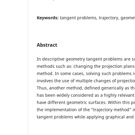
Keywords:
tangent problems, trajectory, geomet
Abstract
In descriptive geometry tangent problems are so
methods such as: changing the projection plans
method. In some cases, solving such problems is n
involves the use of multiple changes of projectio
Thus, another method, defined generically as th
has been widely considered as a highly relevant
have different geometric surfaces. Within this 
the implementation of the “trajectory method” i
tangent problems while applying graphical and a