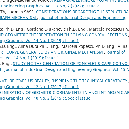
U, Dragos-Laurentiu POPA,
A REMARKABLE FIGURE FROM THE BOOK
 Engineering Graphics: Vol. 17 No. 2 (2022): Issue 2
UTA, Ludmila SASS,
CONSIDERATIONS REGARDING THE STRUCTURA
OGRAPH MECHANISM
,
Journal of Industrial Design and Engineering
nea Ph.D. Eng., Gordana Djukanovic Ph.D. Eng., Marcela Popescu Ph
ND GEOMETRIC INTERPRETATION IN SOLVING CONICAL SECTIONS
ng Graphics: Vol. 14 No. 1 (2019): Issue 1
.D. Eng., Alina Duta Ph.D. Eng., Marcela Popescu Ph.D. Eng., Alina
RT CURVE GENERATED BY AN ORIGINAL MECHANISM
,
Journal of
: Vol. 14 No. 1 (2019): Issue 1
. Eng.,
STUDYING THE GENERATION OF PONCELET'S CAPRICORNO
M
,
Journal of Industrial Design and Engineering Graphics: Vol. 15 N
NATURE GIVES US BEAUTY, INSPIRING THE TECHNICAL CREATIVITY
ng Graphics: Vol. 12 No. 1 (2017): Issue 1
GENERATION OF GEOMETRIC ORNAMENTS IN ANCIENT MOSAIC A
ng Graphics: Vol. 10 No. 2 (2015): Special Issue