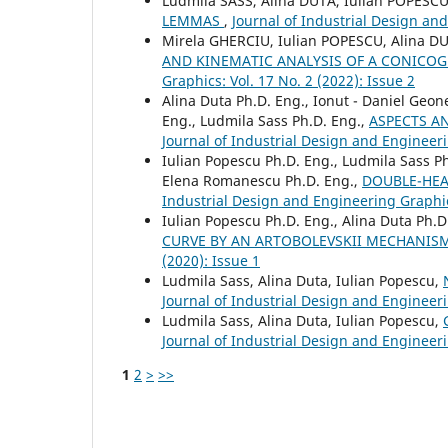
Ludmila SASS, Alina DUTA, Iulian POPESC
LEMMAS
,
Journal of Industrial Design and
Mirela GHERCIU, Iulian POPESCU, Alina D
AND KINEMATIC ANALYSIS OF A CONIC
Graphics: Vol. 17 No. 2 (2022): Issue 2
Alina Duta Ph.D. Eng., Ionut - Daniel Geo
Eng., Ludmila Sass Ph.D. Eng.,
ASPECTS A
Journal of Industrial Design and Engineeri
Iulian Popescu Ph.D. Eng., Ludmila Sass Ph
Elena Romanescu Ph.D. Eng.,
DOUBLE-HEA
Industrial Design and Engineering Graphics
Iulian Popescu Ph.D. Eng., Alina Duta Ph.D
CURVE BY AN ARTOBOLEVSKII MECHANIS
(2020): Issue 1
Ludmila Sass, Alina Duta, Iulian Popescu,
Journal of Industrial Design and Engineeri
Ludmila Sass, Alina Duta, Iulian Popescu,
Journal of Industrial Design and Engineeri
1
2
>
>>