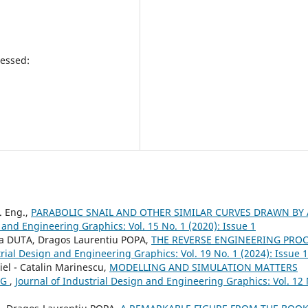
essed:
. Eng.,
PARABOLIC SNAIL AND OTHER SIMILAR CURVES DRAWN BY 
 and Engineering Graphics: Vol. 15 No. 1 (2020): Issue 1
a DUTA, Dragos Laurentiu POPA,
THE REVERSE ENGINEERING PRO
trial Design and Engineering Graphics: Vol. 19 No. 1 (2024): Issue 1
iel - Catalin Marinescu,
MODELLING AND SIMULATION MATTERS
NG
,
Journal of Industrial Design and Engineering Graphics: Vol. 12 