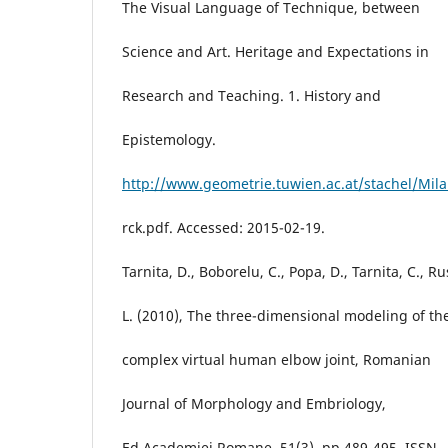
The Visual Language of Technique, between
Science and Art. Heritage and Expectations in
Research and Teaching. 1. History and
Epistemology.
http://www.geometrie.tuwien.ac.at/stachel/Mil
rck.pdf. Accessed: 2015-02-19.
Tarnita, D., Boborelu, C., Popa, D., Tarnita, C., Ru
L. (2010), The three-dimensional modeling of th
complex virtual human elbow joint, Romanian
Journal of Morphology and Embriology,
Ed.Academiei Romane, 51(3), pp.489-495, ISSN