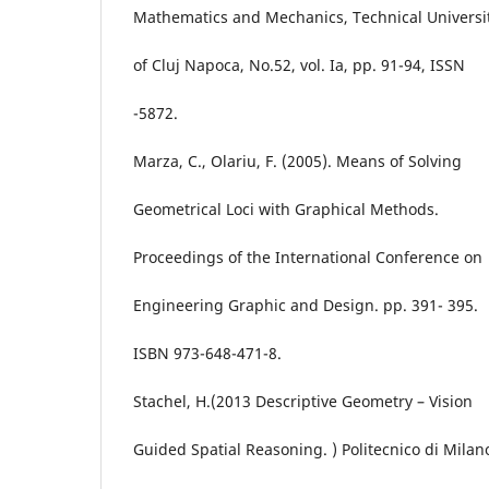
Mathematics and Mechanics, Technical Universi
of Cluj Napoca, No.52, vol. Ia, pp. 91-94, ISSN
-5872.
Marza, C., Olariu, F. (2005). Means of Solving
Geometrical Loci with Graphical Methods.
Proceedings of the International Conference on
Engineering Graphic and Design. pp. 391- 395.
ISBN 973-648-471-8.
Stachel, H.(2013 Descriptive Geometry – Vision
Guided Spatial Reasoning. ) Politecnico di Milan