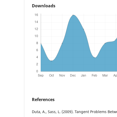
Downloads
References
Duta, A., Sass, L. (2009). Tangent Problems Bet