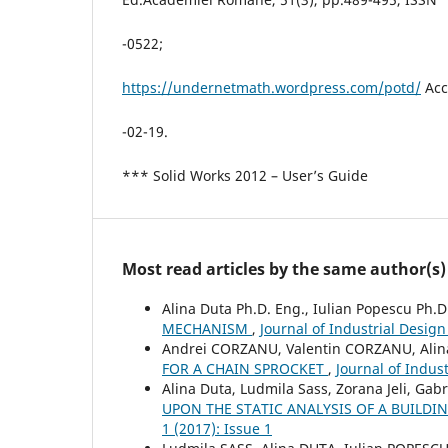
-0522;
https://undernetmath.wordpress.com/potd/
Acc
-02-19.
*** Solid Works 2012 – User’s Guide
Most read articles by the same author(s)
Alina Duta Ph.D. Eng., Iulian Popescu Ph.D
MECHANISM
,
Journal of Industrial Design
Andrei CORZANU, Valentin CORZANU, Alin
FOR A CHAIN SPROCKET
,
Journal of Indus
Alina Duta, Ludmila Sass, Zorana Jeli, Gabr
UPON THE STATIC ANALYSIS OF A BUILDI
1 (2017): Issue 1