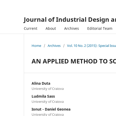
Journal of Industrial Design 
Current
About
Archives
Editorial Team
Home
/
Archives
/
Vol. 10 No. 2 (2015): Special Iss
AN APPLIED METHOD TO S
Alina Duta
University of Craiova
Ludmila Sass
University of Craiova
Ionut - Daniel Geonea
University of Craiova