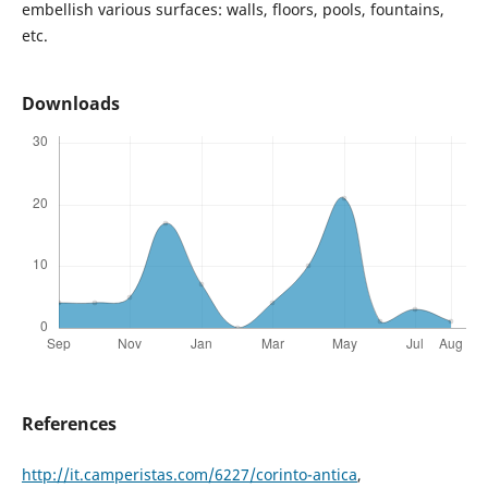
embellish various surfaces: walls, floors, pools, fountains,
etc.
Downloads
References
http://it.camperistas.com/6227/corinto-antica
,