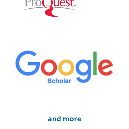
and more