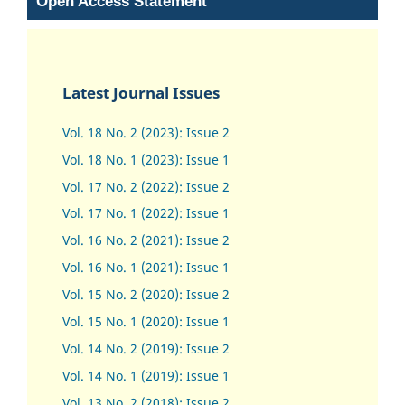
Open Access Statement
Latest Journal Issues
Vol. 18 No. 2 (2023): Issue 2
Vol. 18 No. 1 (2023): Issue 1
Vol. 17 No. 2 (2022): Issue 2
Vol. 17 No. 1 (2022): Issue 1
Vol. 16 No. 2 (2021): Issue 2
Vol. 16 No. 1 (2021): Issue 1
Vol. 15 No. 2 (2020): Issue 2
Vol. 15 No. 1 (2020): Issue 1
Vol. 14 No. 2 (2019): Issue 2
Vol. 14 No. 1 (2019): Issue 1
Vol. 13 No. 2 (2018): Issue 2