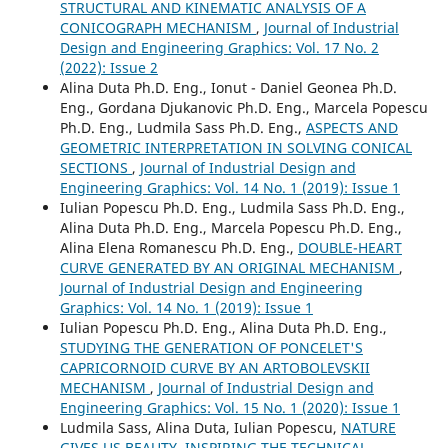
STRUCTURAL AND KINEMATIC ANALYSIS OF A
CONICOGRAPH MECHANISM
,
Journal of Industrial
Design and Engineering Graphics: Vol. 17 No. 2
(2022): Issue 2
Alina Duta Ph.D. Eng., Ionut - Daniel Geonea Ph.D.
Eng., Gordana Djukanovic Ph.D. Eng., Marcela Popescu
Ph.D. Eng., Ludmila Sass Ph.D. Eng.,
ASPECTS AND
GEOMETRIC INTERPRETATION IN SOLVING CONICAL
SECTIONS
,
Journal of Industrial Design and
Engineering Graphics: Vol. 14 No. 1 (2019): Issue 1
Iulian Popescu Ph.D. Eng., Ludmila Sass Ph.D. Eng.,
Alina Duta Ph.D. Eng., Marcela Popescu Ph.D. Eng.,
Alina Elena Romanescu Ph.D. Eng.,
DOUBLE-HEART
CURVE GENERATED BY AN ORIGINAL MECHANISM
,
Journal of Industrial Design and Engineering
Graphics: Vol. 14 No. 1 (2019): Issue 1
Iulian Popescu Ph.D. Eng., Alina Duta Ph.D. Eng.,
STUDYING THE GENERATION OF PONCELET'S
CAPRICORNOID CURVE BY AN ARTOBOLEVSKII
MECHANISM
,
Journal of Industrial Design and
Engineering Graphics: Vol. 15 No. 1 (2020): Issue 1
Ludmila Sass, Alina Duta, Iulian Popescu,
NATURE
GIVES US BEAUTY, INSPIRING THE TECHNICAL