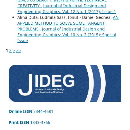
CREATIVITY
,
Journal of Industrial Design and
Engineering Graphics: Vol. 12 No. 1 (2017): Issue 1
Alina Duta, Ludmila Sass, Ionut - Daniel Geonea,
AN
APPLIED METHOD TO SOLVE SOME TANGENT
PROBLEMS
,
Journal of Industrial Design and
Engineering Graphics: Vol. 10 No. 2 (2015): Special
Issue
1
2
>
>>
Online ISSN
2344-4681
Print ISSN
1843-3766