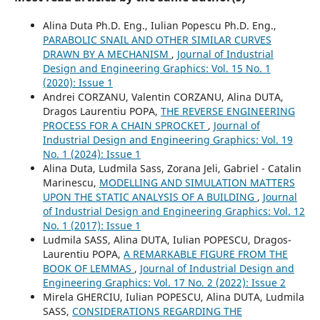
Alina Duta Ph.D. Eng., Iulian Popescu Ph.D. Eng.,
PARABOLIC SNAIL AND OTHER SIMILAR CURVES
DRAWN BY A MECHANISM
,
Journal of Industrial
Design and Engineering Graphics: Vol. 15 No. 1
(2020): Issue 1
Andrei CORZANU, Valentin CORZANU, Alina DUTA,
Dragos Laurentiu POPA,
THE REVERSE ENGINEERING
PROCESS FOR A CHAIN SPROCKET
,
Journal of
Industrial Design and Engineering Graphics: Vol. 19
No. 1 (2024): Issue 1
Alina Duta, Ludmila Sass, Zorana Jeli, Gabriel - Catalin
Marinescu,
MODELLING AND SIMULATION MATTERS
UPON THE STATIC ANALYSIS OF A BUILDING
,
Journal
of Industrial Design and Engineering Graphics: Vol. 12
No. 1 (2017): Issue 1
Ludmila SASS, Alina DUTA, Iulian POPESCU, Dragos-
Laurentiu POPA,
A REMARKABLE FIGURE FROM THE
BOOK OF LEMMAS
,
Journal of Industrial Design and
Engineering Graphics: Vol. 17 No. 2 (2022): Issue 2
Mirela GHERCIU, Iulian POPESCU, Alina DUTA, Ludmila
SASS,
CONSIDERATIONS REGARDING THE