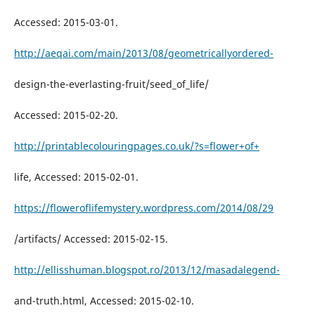
Accessed: 2015-03-01.
http://aeqai.com/main/2013/08/geometricallyordered-
design-the-everlasting-fruit/seed_of_life/
Accessed: 2015-02-20.
http://printablecolouringpages.co.uk/?s=flower+of+
life, Accessed: 2015-02-01.
https://floweroflifemystery.wordpress.com/2014/08/29
/artifacts/ Accessed: 2015-02-15.
http://ellisshuman.blogspot.ro/2013/12/masadalegend-
and-truth.html, Accessed: 2015-02-10.