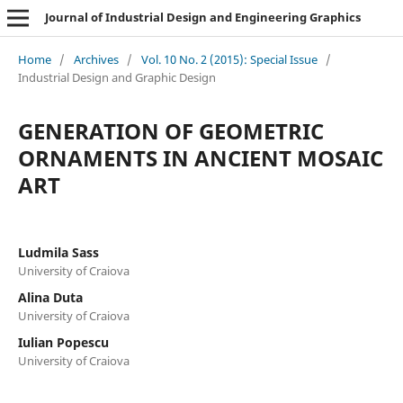
Journal of Industrial Design and Engineering Graphics
Home
/
Archives
/
Vol. 10 No. 2 (2015): Special Issue
/
Industrial Design and Graphic Design
GENERATION OF GEOMETRIC
ORNAMENTS IN ANCIENT MOSAIC
ART
Ludmila Sass
University of Craiova
Alina Duta
University of Craiova
Iulian Popescu
University of Craiova