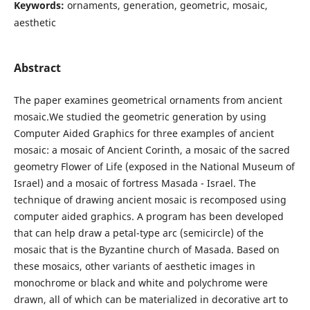
Keywords:
ornaments, generation, geometric, mosaic,
aesthetic
Abstract
The paper examines geometrical ornaments from ancient
mosaic.We studied the geometric generation by using
Computer Aided Graphics for three examples of ancient
mosaic: a mosaic of Ancient Corinth, a mosaic of the sacred
geometry Flower of Life (exposed in the National Museum of
Israel) and a mosaic of fortress Masada - Israel. The
technique of drawing ancient mosaic is recomposed using
computer aided graphics. A program has been developed
that can help draw a petal-type arc (semicircle) of the
mosaic that is the Byzantine church of Masada. Based on
these mosaics, other variants of aesthetic images in
monochrome or black and white and polychrome were
drawn, all of which can be materialized in decorative art to