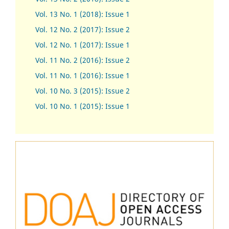
Vol. 13 No. 1 (2018): Issue 1
Vol. 12 No. 2 (2017): Issue 2
Vol. 12 No. 1 (2017)
:
Issue 1
Vol. 11 No. 2 (2016): Issue 2
Vol. 11 No. 1 (2016): Issue 1
Vol. 10 No. 3 (2015): Issue 2
Vol. 10 No. 1 (2015): Issue 1