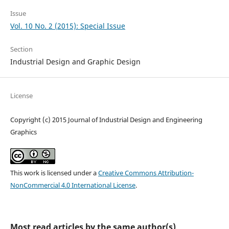
Issue
Vol. 10 No. 2 (2015): Special Issue
Section
Industrial Design and Graphic Design
License
Copyright (c) 2015 Journal of Industrial Design and Engineering
Graphics
This work is licensed under a
Creative Commons Attribution-
NonCommercial 4.0 International License
.
Most read articles by the same author(s)