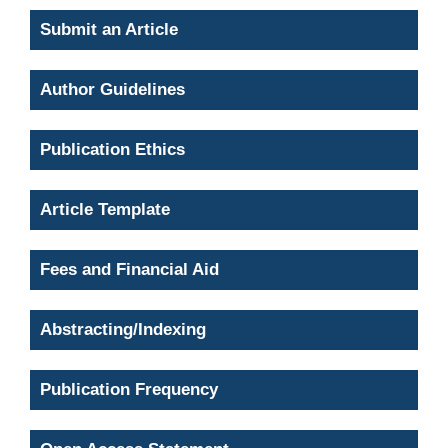
Submit an Article
Author Guidelines
Publication Ethics
Article Template
Fees and Financial Aid
Abstracting/Indexing
Publication Frequency