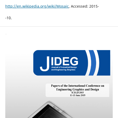
http://en.wikipedia.org/wiki/Mosaic
, Accessed: 2015-
-10.