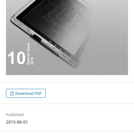
Download PDF
Published
2015-06-01