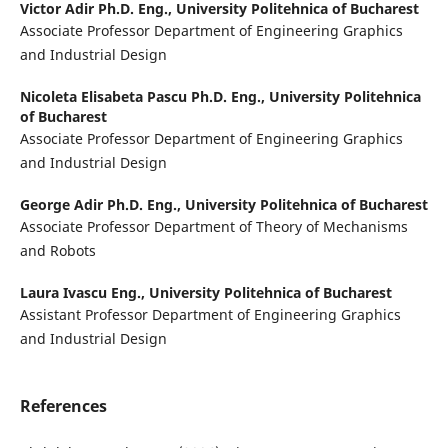
Victor Adir Ph.D. Eng.,
University Politehnica of Bucharest
Associate Professor Department of Engineering Graphics
and Industrial Design
Nicoleta Elisabeta Pascu Ph.D. Eng.,
University Politehnica
of Bucharest
Associate Professor Department of Engineering Graphics
and Industrial Design
George Adir Ph.D. Eng.,
University Politehnica of Bucharest
Associate Professor Department of Theory of Mechanisms
and Robots
Laura Ivascu Eng.,
University Politehnica of Bucharest
Assistant Professor Department of Engineering Graphics
and Industrial Design
References