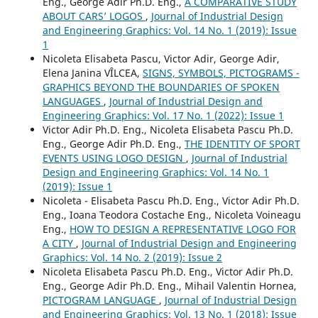
Eng., George Adir Ph.D. Eng.,
A COMPARATIVE STUDY
ABOUT CARS’ LOGOS
,
Journal of Industrial Design
and Engineering Graphics: Vol. 14 No. 1 (2019): Issue
1
Nicoleta Elisabeta Pascu, Victor Adir, George Adir,
Elena Janina VÎLCEA,
SIGNS, SYMBOLS, PICTOGRAMS -
GRAPHICS BEYOND THE BOUNDARIES OF SPOKEN
LANGUAGES
,
Journal of Industrial Design and
Engineering Graphics: Vol. 17 No. 1 (2022): Issue 1
Victor Adir Ph.D. Eng., Nicoleta Elisabeta Pascu Ph.D.
Eng., George Adir Ph.D. Eng.,
THE IDENTITY OF SPORT
EVENTS USING LOGO DESIGN
,
Journal of Industrial
Design and Engineering Graphics: Vol. 14 No. 1
(2019): Issue 1
Nicoleta - Elisabeta Pascu Ph.D. Eng., Victor Adir Ph.D.
Eng., Ioana Teodora Costache Eng., Nicoleta Voineagu
Eng.,
HOW TO DESIGN A REPRESENTATIVE LOGO FOR
A CITY
,
Journal of Industrial Design and Engineering
Graphics: Vol. 14 No. 2 (2019): Issue 2
Nicoleta Elisabeta Pascu Ph.D. Eng., Victor Adir Ph.D.
Eng., George Adir Ph.D. Eng., Mihail Valentin Hornea,
PICTOGRAM LANGUAGE
,
Journal of Industrial Design
and Engineering Graphics: Vol. 13 No. 1 (2018): Issue