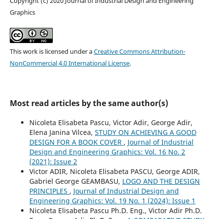
Copyright (c) 2020 Journal of Industrial Design and Engineering
Graphics
This work is licensed under a
Creative Commons Attribution-
NonCommercial 4.0 International License
.
Most read articles by the same author(s)
Nicoleta Elisabeta Pascu, Victor Adir, George Adir,
Elena Janina Vilcea,
STUDY ON ACHIEVING A GOOD
DESIGN FOR A BOOK COVER
,
Journal of Industrial
Design and Engineering Graphics: Vol. 16 No. 2
(2021): Issue 2
Victor ADIR, Nicoleta Elisabeta PASCU, George ADIR,
Gabriel George GEAMBASU,
LOGO AND THE DESIGN
PRINCIPLES
,
Journal of Industrial Design and
Engineering Graphics: Vol. 19 No. 1 (2024): Issue 1
Nicoleta Elisabeta Pascu Ph.D. Eng., Victor Adir Ph.D.