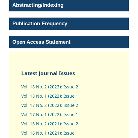
Abstracting/Indexing
Publication Frequency
Open Access Statement
Latest Journal Issues
Vol. 18 No. 2 (2023): Issue 2
Vol. 18 No. 1 (2023): Issue 1
Vol. 17 No. 2 (2022): Issue 2
Vol. 17 No. 1 (2022): Issue 1
Vol. 16 No. 2 (2021): Issue 2
Vol. 16 No. 1 (2021): Issue 1