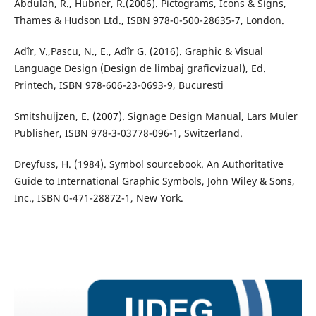
Abdulah, R., Hubner, R.(2006). Pictograms, Icons & Signs,
Thames & Hudson Ltd., ISBN 978-0-500-28635-7, London.
Adîr, V.,Pascu, N., E., Adîr G. (2016). Graphic & Visual
Language Design (Design de limbaj graficvizual), Ed.
Printech, ISBN 978-606-23-0693-9, Bucuresti
Smitshuijzen, E. (2007). Signage Design Manual, Lars Muler
Publisher, ISBN 978-3-03778-096-1, Switzerland.
Dreyfuss, H. (1984). Symbol sourcebook. An Authoritative
Guide to International Graphic Symbols, John Wiley & Sons,
Inc., ISBN 0-471-28872-1, New York.