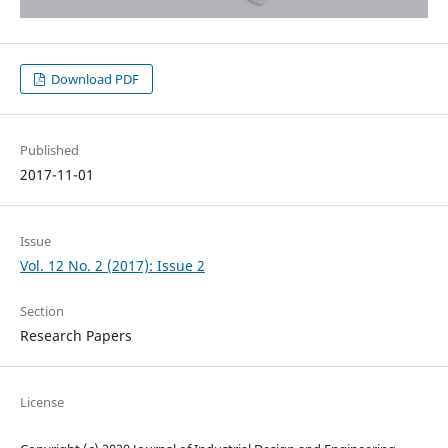
Download PDF
Published
2017-11-01
Issue
Vol. 12 No. 2 (2017): Issue 2
Section
Research Papers
License