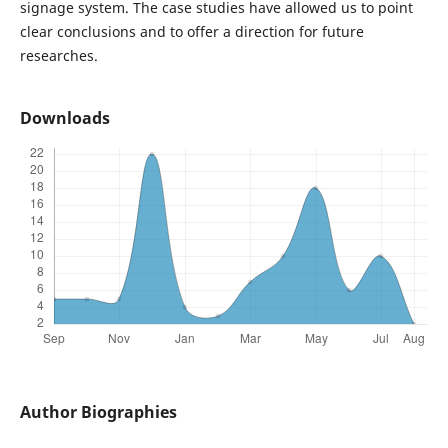
signage system. The case studies have allowed us to point
clear conclusions and to offer a direction for future
researches.
Downloads
Author Biographies