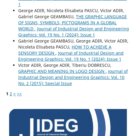
1
George ADIR, Nicoleta Elisabeta PASCU, Victor ADIR,
Gabriel George GEAMBASU,
THE GRAPHIC LANGUAGE
OF SIGNS, SYMBOLS, PICTOGRAMS IN A GLOBAL
WORLD
,
Journal of Industrial Design and Engineering
Graphics: Vol. 19 No. 1 (2024): Issue 1
Gabriel George GEAMBASU, George ADIR, Victor ADIR,
Nicoleta Elisabeta PASCU,
HOW TO ACHIEVE A
SENSORY DESIGN
,
Journal of Industrial Design and
Engineering Graphics: Vol. 19 No. 1 (2024): Issue 1
Victor ADIR, George ADIR, Tiberiu DOBRESCU,
GRAPHIC AND MEANING IN LOGO DESIGN
,
Journal of
Industrial Design and Engineering Graphics: Vol. 10
No. 2 (2015): Special Issue
1
2
>
>>