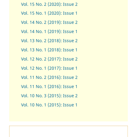
Vol. 15 No. 2 (2020): Issue 2
Vol. 15 No. 1 (2020): Issue 1
Vol. 14 No. 2 (2019): Issue 2
Vol. 14 No. 1 (2019): Issue 1
Vol. 13 No. 2 (2018): Issue 2
Vol. 13 No. 1 (2018): Issue 1
Vol. 12 No. 2 (2017): Issue 2
Vol. 12 No. 1 (2017)
:
Issue 1
Vol. 11 No. 2 (2016): Issue 2
Vol. 11 No. 1 (2016): Issue 1
Vol. 10 No. 3 (2015): Issue 2
Vol. 10 No. 1 (2015): Issue 1