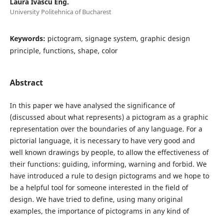
Laura Ivascu Eng.
University Politehnica of Bucharest
Keywords:
pictogram, signage system, graphic design
principle, functions, shape, color
Abstract
In this paper we have analysed the significance of
(discussed about what represents) a pictogram as a graphic
representation over the boundaries of any language. For a
pictorial language, it is necessary to have very good and
well known drawings by people, to allow the effectiveness of
their functions: guiding, informing, warning and forbid. We
have introduced a rule to design pictograms and we hope to
be a helpful tool for someone interested in the field of
design. We have tried to define, using many original
examples, the importance of pictograms in any kind of