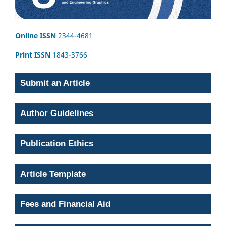
Online ISSN
2344-4681
Print ISSN
1843-3766
Submit an Article
Author Guidelines
Publication Ethics
Article Template
Fees and Financial Aid