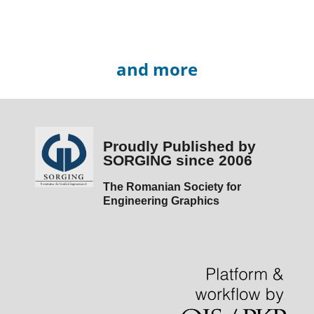
and more
Proudly Published by
SORGING since 2006
The Romanian Society for
Engineering Graphics