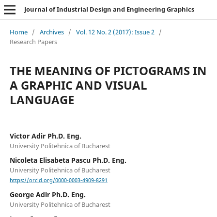
Journal of Industrial Design and Engineering Graphics
Home
/
Archives
/
Vol. 12 No. 2 (2017): Issue 2
/
Research Papers
THE MEANING OF PICTOGRAMS IN
A GRAPHIC AND VISUAL
LANGUAGE
Victor Adir Ph.D. Eng.
University Politehnica of Bucharest
Nicoleta Elisabeta Pascu Ph.D. Eng.
University Politehnica of Bucharest
https://orcid.org/0000-0003-4909-8291
George Adir Ph.D. Eng.
University Politehnica of Bucharest