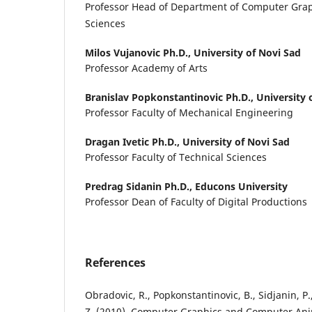
Professor Head of Department of Computer Graph
Sciences
Milos Vujanovic Ph.D.,
University of Novi Sad
Professor Academy of Arts
Branislav Popkonstantinovic Ph.D.,
University 
Professor Faculty of Mechanical Engineering
Dragan Ivetic Ph.D.,
University of Novi Sad
Professor Faculty of Technical Sciences
Predrag Sidanin Ph.D.,
Educons University
Professor Dean of Faculty of Digital Productions
References
Obradovic, R., Popkonstantinovic, B., Sidjanin, P.,
Z. (2010). Computer Graphics and Computer Ani