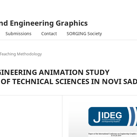
and Engineering Graphics
Submissions
Contact
SORGING Society
Teaching Methodology
GINEERING ANIMATION STUDY
OF TECHNICAL SCIENCES IN NOVI SA