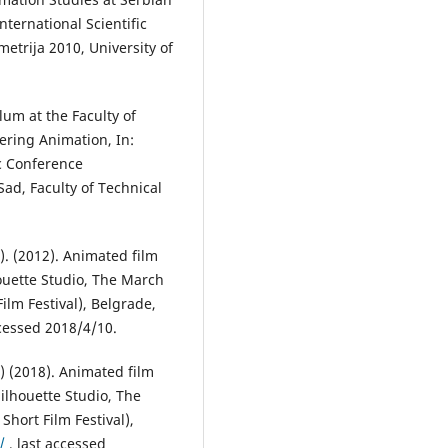
nternational Scientific
rija 2010, University of
lum at the Faculty of
ering Animation, In:
ic Conference
ad, Faculty of Technical
). (2012). Animated film
houette Studio, The March
lm Festival), Belgrade,
ccessed 2018/4/10.
r) (2018). Animated film
ilhouette Studio, The
hort Film Festival),
/
, last accessed