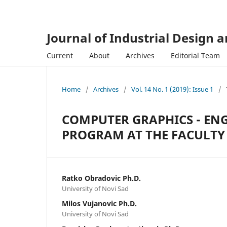
Journal of Industrial Design 
Current
About
Archives
Editorial Team
Home
/
Archives
/
Vol. 14 No. 1 (2019): Issue 1
/
COMPUTER GRAPHICS - EN
PROGRAM AT THE FACULTY 
Ratko Obradovic Ph.D.
University of Novi Sad
Milos Vujanovic Ph.D.
University of Novi Sad