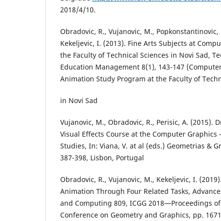
2018/4/10.
Obradovic, R., Vujanovic, M., Popkonstantinovic, B.
Kekeljevic, I. (2013). Fine Arts Subjects at Comp
the Faculty of Technical Sciences in Novi Sad, T
Education Management 8(1), 143-147 (Computer
Animation Study Program at the Faculty of Techn
in Novi Sad
Vujanovic, M., Obradovic, R., Perisic, A. (2015).
Visual Effects Course at the Computer Graphics
Studies, In: Viana, V. at al (eds.) Geometrias & G
387-398, Lisbon, Portugal
Obradovic, R., Vujanovic, M., Kekeljevic, I. (201
Animation Through Four Related Tasks, Advances
and Computing 809, ICGG 2018—Proceedings of t
Conference on Geometry and Graphics, pp. 1671