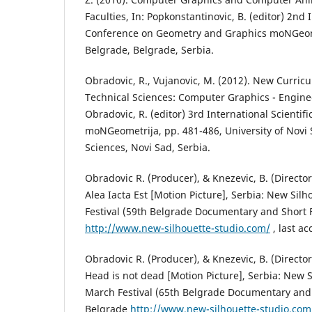
Faculties, In: Popkonstantinovic, B. (editor) 2nd I
Conference on Geometry and Graphics moNGeomet
Belgrade, Belgrade, Serbia.
Obradovic, R., Vujanovic, M. (2012). New Curricu
Technical Sciences: Computer Graphics - Engine
Obradovic, R. (editor) 3rd International Scientif
moNGeometrija, pp. 481-486, University of Novi S
Sciences, Novi Sad, Serbia.
Obradovic R. (Producer), & Knezevic, B. (Director
Alea Iacta Est [Motion Picture], Serbia: New Sil
Festival (59th Belgrade Documentary and Short Fi
http://www.new-silhouette-studio.com/
, last a
Obradovic R. (Producer), & Knezevic, B. (Directo
Head is not dead [Motion Picture], Serbia: New S
March Festival (65th Belgrade Documentary and S
Belgrade
http://www.new-silhouette-studio.com