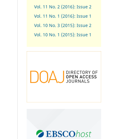
Vol. 11 No. 2 (2016): Issue 2
Vol. 11 No. 1 (2016): Issue 1
Vol. 10 No. 3 (2015): Issue 2
Vol. 10 No. 1 (2015): Issue 1