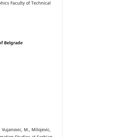
ics Faculty of Technical
of Belgrade
 Vujanovic, M., Milojevic,
mation Studies at Serbian