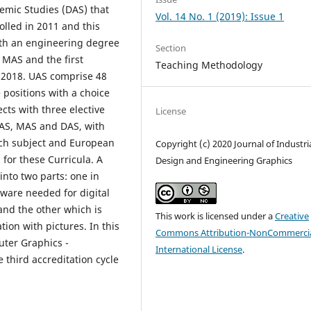
demic Studies (DAS) that
Vol. 14 No. 1 (2019): Issue 1
rolled in 2011 and this
ith an engineering degree
Section
 MAS and the first
Teaching Methodology
 2018. UAS comprise 48
 positions with a choice
cts with three elective
License
 UAS, MAS and DAS, with
each subject and European
Copyright (c) 2020 Journal of Industri
for these Curricula. A
Design and Engineering Graphics
into two parts: one in
tware needed for digital
and the other which is
This work is licensed under a
Creative
ion with pictures. In this
Commons Attribution-NonCommercia
ter Graphics -
International License
.
 third accreditation cycle