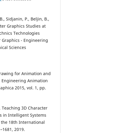
, Sidjanin, P., Beljin, B.,
uter Graphics Studies at
echnics Technologies
 Graphics - Engineering
ical Sciences
 Drawing for Animation and
 - Engineering Animation
raphica 2015, vol. 1, pp.
9). Teaching 3D Character
 in Intelligent Systems
he 18th International
–1681, 2019.