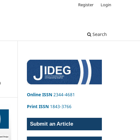
Register
Login
Search
D
Online ISSN
2344-4681
Print ISSN
1843-3766
Submit an Article