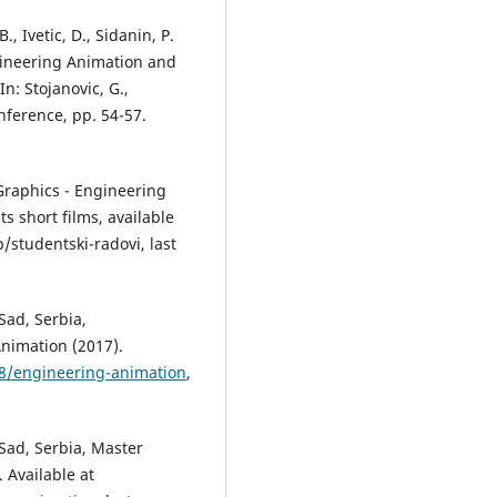
, Ivetic, D., Sidanin, P.
ineering Animation and
n: Stojanovic, G.,
nference, pp. 54-57.
 Graphics - Engineering
s short films, available
studentski-radovi, last
Sad, Serbia,
nimation (2017).
18/engineering-animation
,
 Sad, Serbia, Master
 Available at