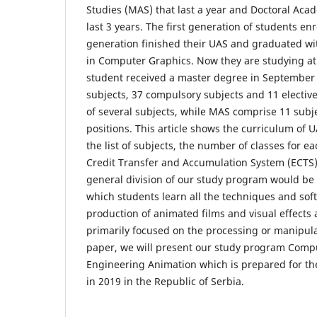
Studies (MAS) that last a year and Doctoral Aca
last 3 years. The first generation of students en
generation finished their UAS and graduated w
in Computer Graphics. Now they are studying at
student received a master degree in September
subjects, 37 compulsory subjects and 11 elective
of several subjects, while MAS comprise 11 subje
positions. This article shows the curriculum of
the list of subjects, the number of classes for 
Credit Transfer and Accumulation System (ECTS) 
general division of our study program would be 
which students learn all the techniques and sof
production of animated films and visual effects 
primarily focused on the processing or manipulat
paper, we will present our study program Compu
Engineering Animation which is prepared for the
in 2019 in the Republic of Serbia.