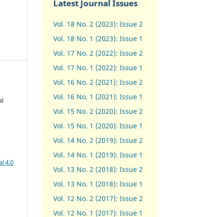
Latest Journal Issues
Vol. 18 No. 2 (2023): Issue 2
Vol. 18 No. 1 (2023): Issue 1
Vol. 17 No. 2 (2022): Issue 2
Vol. 17 No. 1 (2022): Issue 1
Vol. 16 No. 2 (2021): Issue 2
Vol. 16 No. 1 (2021): Issue 1
al
Vol. 15 No. 2 (2020): Issue 2
Vol. 15 No. 1 (2020): Issue 1
Vol. 14 No. 2 (2019): Issue 2
Vol. 14 No. 1 (2019): Issue 1
l 4.0
Vol. 13 No. 2 (2018): Issue 2
Vol. 13 No. 1 (2018): Issue 1
Vol. 12 No. 2 (2017): Issue 2
Vol. 12 No. 1 (2017)
:
Issue 1