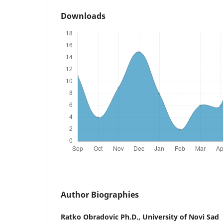
Downloads
Author Biographies
Ratko Obradovic Ph.D.,
University of Novi Sad