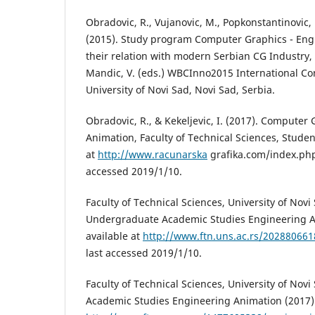
Obradovic, R., Vujanovic, M., Popkonstantinovic, B.
(2015). Study program Computer Graphics - Eng
their relation with modern Serbian CG Industry, I
Mandic, V. (eds.) WBCInno2015 International Co
University of Novi Sad, Novi Sad, Serbia.
Obradovic, R., & Kekeljevic, I. (2017). Computer
Animation, Faculty of Technical Sciences, Student
at
http://www.racunarska
grafika.com/index.php/
accessed 2019/1/10.
Faculty of Technical Sciences, University of Novi 
Undergraduate Academic Studies Engineering A
available at
http://www.ftn.uns.ac.rs/20288066
last accessed 2019/1/10.
Faculty of Technical Sciences, University of Novi
Academic Studies Engineering Animation (2017).