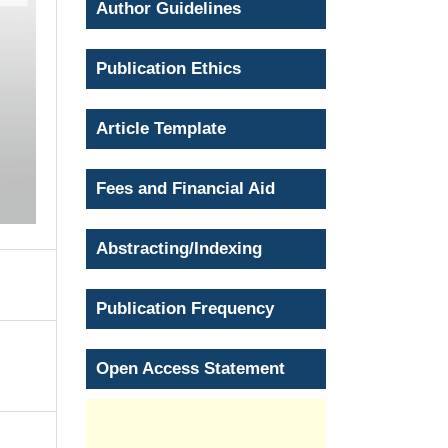
Author Guidelines
Publication Ethics
Article Template
Fees and Financial Aid
Abstracting/Indexing
Publication Frequency
Open Access Statement