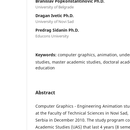
Branislav Popkonstantinovic Ph.D.
University of Belgrade
Dragan Ivetic Ph.D.
University of Novi Sad
Predrag Sidanin Ph.D.
Educons University
Keywords:
computer graphics, animation, und
studies, master academic studies, doctoral acad
education
Abstract
Computer Graphics - Engineering Animation stu
at the Faculty of Technical Sciences in Novi Sad,
Serbia in December 2010. The study program co
Academic Studies (UAS) that last 4 years (8 sem