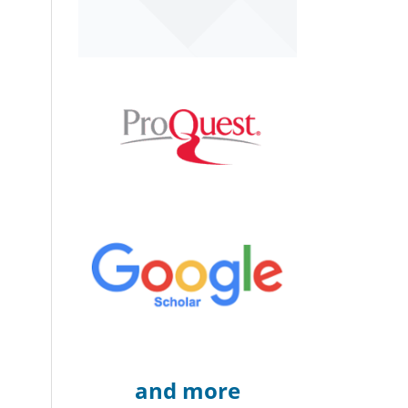
and more