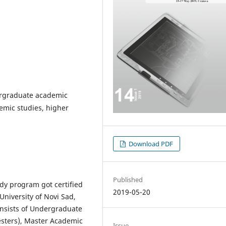
ergraduate academic
emic studies, higher
Download PDF
Published
dy program got certified
2019-05-20
 University of Novi Sad,
nsists of Undergraduate
esters), Master Academic
Issue