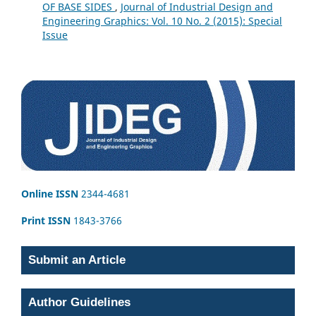
OF BASE SIDES
,
Journal of Industrial Design and
Engineering Graphics: Vol. 10 No. 2 (2015): Special
Issue
Online ISSN
2344-4681
Print ISSN
1843-3766
Submit an Article
Author Guidelines