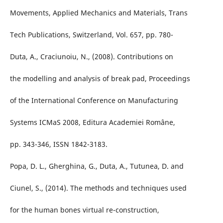
Movements, Applied Mechanics and Materials, Trans
Tech Publications, Switzerland, Vol. 657, pp. 780-
Duta, A., Craciunoiu, N., (2008). Contributions on
the modelling and analysis of break pad, Proceedings
of the International Conference on Manufacturing
Systems ICMaS 2008, Editura Academiei Române,
pp. 343-346, ISSN 1842-3183.
Popa, D. L., Gherghina, G., Duta, A., Tutunea, D. and
Ciunel, S., (2014). The methods and techniques used
for the human bones virtual re-construction,