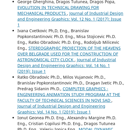
George Gherghina, Dragos Tutunea, Dragos Popa,
EVOLUTION IN TECHNICAL DRAWING FOR
MECHANICAL PRODUCTS
,
Journal of Industrial Design
and Engineering Graphics: Vol. 12 No. 1 (2017): Issue
1
Ivana Cvetkovic Ph,D, Eng., Branislav
Popkonstantinovic Ph.D. Eng., Misa Stojicevic Ph.D.
Eng., Ratko Obradovic Ph.D. Eng., Rodoljub Milicevic
Eng.,
STEREOGRAPHIC PROJECTION OF THE HEAVENS
OVER BELGRADE USED FOR THE CONSTRUCTION OF
ASTRONOMICAL CITY CLOCK
,
Journal of Industrial
Design and Engineering Graphics: Vol. 14 No. 1
(2019): Issue 1
Ratko Obradovic Ph.D., Milos Vujanovic Ph.D.,
Branislav Popkonstantinovic Ph.D., Dragan Ivetic Ph.D.,
Predrag Sidanin Ph.D.,
COMPUTER GRAPHICS -
ENGINEERING ANIMATION STUDY PROGRAM AT THE
FACULTY OF TECHNICAL SCIENCES IN NOVI SAD
,
Journal of Industrial Design and Engineering
Graphics: Vol. 14 No. 1 (2019): Issue 1
Ionut Geonea Ph.D. Eng., Alexandru Margine Ph.D.
Eng., Cristian Copilusi Ph.D. Eng., Dragos Tutunea
Ph.D. Eng., Valeriu Ionica Eng.,
MODAL DYNAMIC