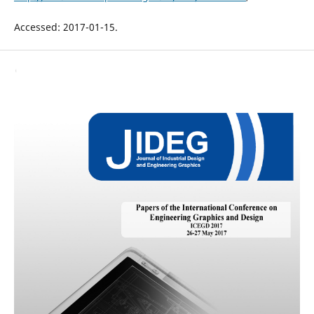
Accessed: 2017-01-15.