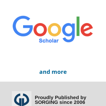
and more
Proudly Published by
SORGING since 2006