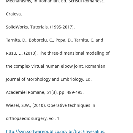
Mechanisms, in Romanian, Ed. Scrisul Românesc,
Craiova.
SolidWorks. Tutorials, (1995-2017).
Tarnita, D., Boborelu, C., Popa, D., Tarnita, C. and
Rusu, L., (2010). The three-dimensional modeling of
the complex virtual human elbow joint, Romanian
Journal of Morphology and Embriology, Ed.
Academiei Romane, 51(3), pp. 489-495.
Wiesel, S.W., (2010). Operative techniques in
orthopaedic surgery, vol. 1.
http://svn.softwarepublico.gov.br/trac/invesalius
,