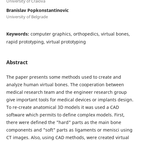
University of Craiova
Branislav Popkonstantinovic
University of Belgrade
Keywords:
computer graphics, orthopedics, virtual bones,
rapid prototyping, virtual prototyping
Abstract
The paper presents some methods used to create and
analyze human virtual bones. The cooperation between
medical research team and the engineer research group
give important tools for medical devices or implants design.
To re-create anatomical 3D models it was used a CAD
software which permits to define complex models. First,
there were defined the "hard" parts as the main bone
components and "soft" parts as ligaments or menisci using
CT images. Also, using CAD methods, were created virtual