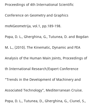
Proceedings of 4th International Scientific
Conference on Geometry and Graphics
moNGeometrija, vol.1, pp.189-198.
Popa, D. L., Gherghina, G., Tutunea, D. and Bogdan
M. L., (2010). The Kinematic, Dynamic and FEA
Analysis of the Human Main Joints, Proceedings of
th International Research/Expert Conference
”Trends in the Development of Machinery and
Associated Technology”, Mediterranean Cruise.
Popa, D. L., Tutunea, D., Gherghina, G., Ciunel, S.,