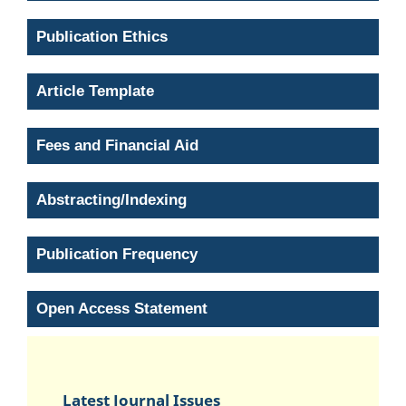
Publication Ethics
Article Template
Fees and Financial Aid
Abstracting/Indexing
Publication Frequency
Open Access Statement
Latest Journal Issues