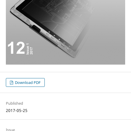
Download PDF
Published
2017-05-25
Issue