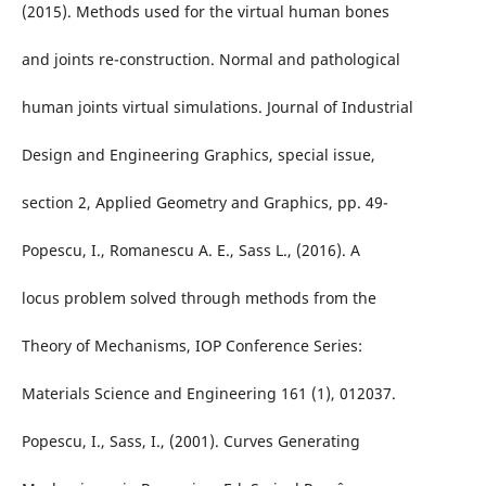
(2015). Methods used for the virtual human bones
and joints re-construction. Normal and pathological
human joints virtual simulations. Journal of Industrial
Design and Engineering Graphics, special issue,
section 2, Applied Geometry and Graphics, pp. 49-
Popescu, I., Romanescu A. E., Sass L., (2016). A
locus problem solved through methods from the
Theory of Mechanisms, IOP Conference Series:
Materials Science and Engineering 161 (1), 012037.
Popescu, I., Sass, I., (2001). Curves Generating