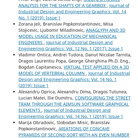
ANALYSIS FOR THE SHAFTS OF A GEARBOX
,
Journal of
Industrial Design and Engineering Graphics: Vol. 14
No. 1 (2019): Issue 1
Zorana Jeli, Branislav Popkonstantinovic, Misa
Stojicevic, Ljubomir Miladinovic,
ANAGLYPH AND 3D
MODEL USAGE IN EDUCATION OF MECHANICAL
ENGINEERS
,
Journal of Industrial Design and
Engineering Graphics: Vol. 12 No. 1 (2017): Issue 1
Vladimir Ontica, Andrei Tudora, Danut Nicolae Tarnita,
Dragos Laurentiu Popa, George Gherghina Ph.D. Eng.,
Bogdan Capitanescu,
VIRTUAL TEST APPLIED ON A 3D
MODEL OF VERTEBRAL COLUMN
,
Journal of Industrial
Design and Engineering Graphics: Vol. 14 No. 1
(2019): Issue 1
Alexandru Oprica, Alexandru Dima, Dragos Tutunea,
Lucian Matei, Ilie Dumitru,
CONFIGURING THE STREET
TRAM THROUGH THE AIMSUN SOFTWARE GRAPHICAL
ELEMENTS
,
Journal of Industrial Design and
Engineering Graphics: Vol. 14 No. 1 (2019): Issue 1
Marija Obradovic, Slobodan Misic, Branislav
Popkonstantinovic,
ARIATIONS OF CONCAVE
PYRAMIDS OF SECOND SORT WITH AN EVEN NUMBER