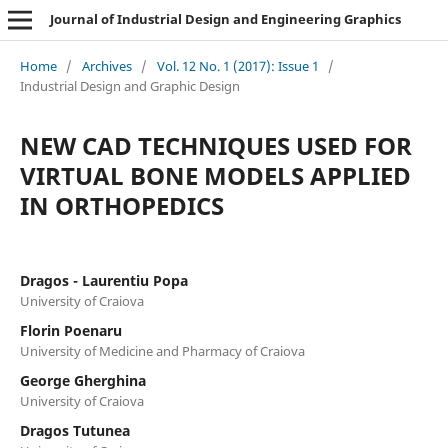
Journal of Industrial Design and Engineering Graphics
Home
/
Archives
/
Vol. 12 No. 1 (2017): Issue 1
/
Industrial Design and Graphic Design
NEW CAD TECHNIQUES USED FOR
VIRTUAL BONE MODELS APPLIED
IN ORTHOPEDICS
Dragos - Laurentiu Popa
University of Craiova
Florin Poenaru
University of Medicine and Pharmacy of Craiova
George Gherghina
University of Craiova
Dragos Tutunea