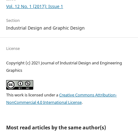
Vol. 12 No. 1 (2017): Issue 1
Section
Industrial Design and Graphic Design
License
Copyright (c) 2021 Journal of Industrial Design and Engineering
Graphics
This work is licensed under a
Creative Commons Attribution-
NonCommercial 4.0 International License
.
Most read articles by the same author(s)