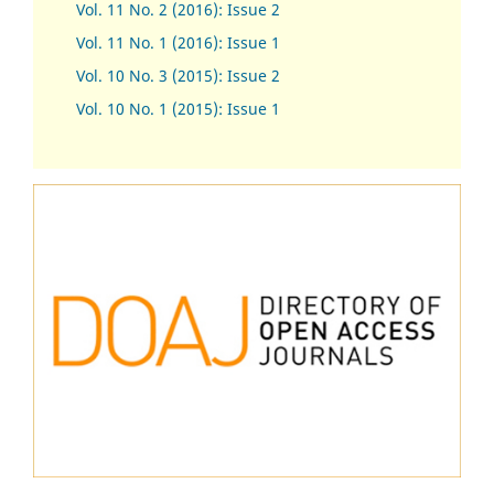
Vol. 11 No. 2 (2016): Issue 2
Vol. 11 No. 1 (2016): Issue 1
Vol. 10 No. 3 (2015): Issue 2
Vol. 10 No. 1 (2015): Issue 1