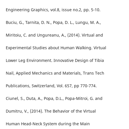
Engineering Graphics, vol.8, issue no.2, pp. 5-10.
Buciu, G., Tarnita, D. N., Popa, D. L., Lungu, M. A.,
Miritoiu, C. and Ungureanu, A., (2014). Virtual and
Experimental Studies about Human Walking. Virtual
Lower Leg Environment. Innovative Design of Tibia
Nail, Applied Mechanics and Materials, Trans Tech
Publications, Switzerland, Vol. 657, pp 770-774.
Ciunel, S., Duta, A., Popa, D.L., Popa-Mitroi, G. and
Dumitru, V., (2014). The Behavior of the Virtual
Human Head-Neck System during the Main