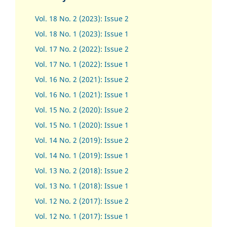
Vol. 18 No. 2 (2023): Issue 2
Vol. 18 No. 1 (2023): Issue 1
Vol. 17 No. 2 (2022): Issue 2
Vol. 17 No. 1 (2022): Issue 1
Vol. 16 No. 2 (2021): Issue 2
Vol. 16 No. 1 (2021): Issue 1
Vol. 15 No. 2 (2020): Issue 2
Vol. 15 No. 1 (2020): Issue 1
Vol. 14 No. 2 (2019): Issue 2
Vol. 14 No. 1 (2019): Issue 1
Vol. 13 No. 2 (2018): Issue 2
Vol. 13 No. 1 (2018): Issue 1
Vol. 12 No. 2 (2017): Issue 2
Vol. 12 No. 1 (2017)
:
Issue 1