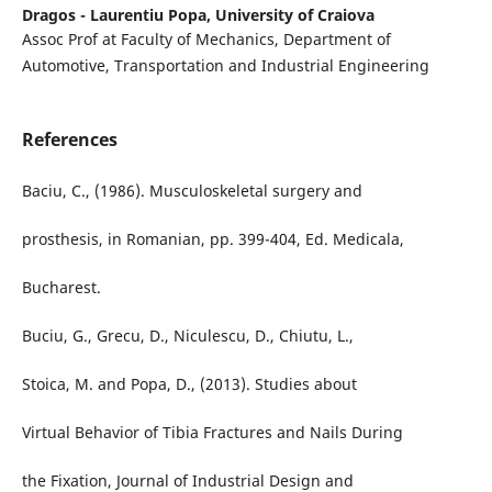
Dragos - Laurentiu Popa,
University of Craiova
Assoc Prof at Faculty of Mechanics, Department of
Automotive, Transportation and Industrial Engineering
References
Baciu, C., (1986). Musculoskeletal surgery and
prosthesis, in Romanian, pp. 399-404, Ed. Medicala,
Bucharest.
Buciu, G., Grecu, D., Niculescu, D., Chiutu, L.,
Stoica, M. and Popa, D., (2013). Studies about
Virtual Behavior of Tibia Fractures and Nails During
the Fixation, Journal of Industrial Design and