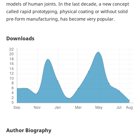
models of human joints. In the last decade, a new concept
called rapid prototyping, physical coating or without solid
pre-form manufacturing, has become very popular.
Downloads
Author Biography