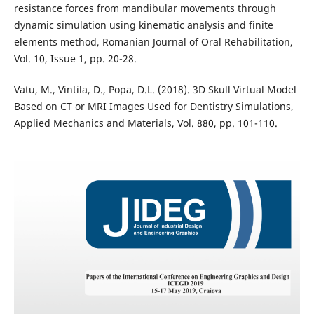
resistance forces from mandibular movements through
dynamic simulation using kinematic analysis and finite
elements method, Romanian Journal of Oral Rehabilitation,
Vol. 10, Issue 1, pp. 20-28.
Vatu, M., Vintila, D., Popa, D.L. (2018). 3D Skull Virtual Model
Based on CT or MRI Images Used for Dentistry Simulations,
Applied Mechanics and Materials, Vol. 880, pp. 101-110.