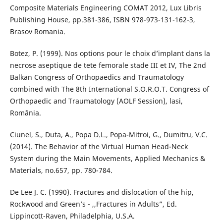
Composite Materials Engineering COMAT 2012, Lux Libris
Publishing House, pp.381-386, ISBN 978-973-131-162-3,
Brasov Romania.
Botez, P. (1999). Nos options pour le choix d’implant dans la
necrose aseptique de tete femorale stade III et IV, The 2nd
Balkan Congress of Orthopaedics and Traumatology
combined with The 8th International S.O.R.O.T. Congress of
Orthopaedic and Traumatology (AOLF Session), lasi,
România.
Ciunel, S., Duta, A., Popa D.L., Popa-Mitroi, G., Dumitru, V.C.
(2014). The Behavior of the Virtual Human Head-Neck
System during the Main Movements, Applied Mechanics &
Materials, no.657, pp. 780-784.
De Lee J. C. (1990). Fractures and dislocation of the hip,
Rockwood and Green’s - ,,Fractures in Adults”, Ed.
Lippincott-Raven, Philadelphia, U.S.A.