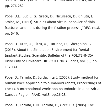
pp. 276-282.
Popa, D.L., Buciu, G., Grecu, D., Niculescu, D., Chiutu, L.,
Stoica, M., (2013). Studies about virtual behavior of tibia
fractures and nails during the fixation process, JIDEG, no.8,
pp. 5-10.
Popa, D., Duta, A., Pitru, A., Tutunea, D., Gherghina, G.
(2013). About the Simulation Environment for Dental
Implant Studies, Scientific Bulletin of the POLITEHNICA
University of Timisoara HIDROTEHNICA Series, vol. 58, pp.
137-141.
Popa, D., Tarnita, D., Iordachita I. (2005). Study method for
human knee applicable to humanoid robots, Proceedings of
The 14th International Workshop on Robotics in Alpe-Adria-
Danube Region, RAAD, vol.5, pp.26-28.
Popa, D., Tarnita, D.N., Tarnita, D., Grecu, D. (2005). The