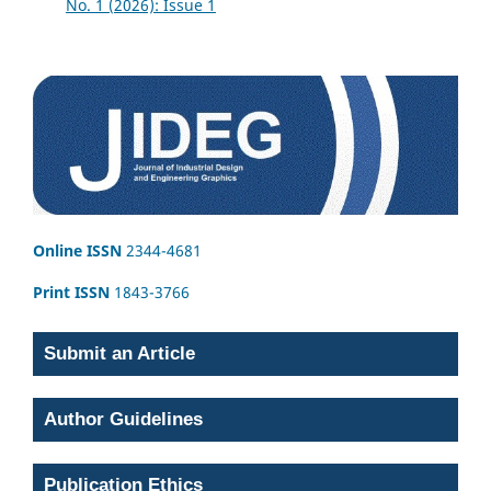
No. 1 (2026): Issue 1
Online ISSN
2344-4681
Print ISSN
1843-3766
Submit an Article
Author Guidelines
Publication Ethics