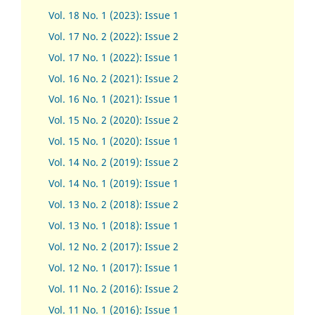
Vol. 18 No. 1 (2023): Issue 1
Vol. 17 No. 2 (2022): Issue 2
Vol. 17 No. 1 (2022): Issue 1
Vol. 16 No. 2 (2021): Issue 2
Vol. 16 No. 1 (2021): Issue 1
Vol. 15 No. 2 (2020): Issue 2
Vol. 15 No. 1 (2020): Issue 1
Vol. 14 No. 2 (2019): Issue 2
Vol. 14 No. 1 (2019): Issue 1
Vol. 13 No. 2 (2018): Issue 2
Vol. 13 No. 1 (2018): Issue 1
Vol. 12 No. 2 (2017): Issue 2
Vol. 12 No. 1 (2017)
:
Issue 1
Vol. 11 No. 2 (2016): Issue 2
Vol. 11 No. 1 (2016): Issue 1