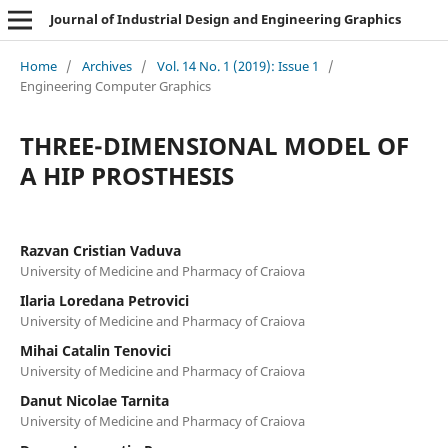
Journal of Industrial Design and Engineering Graphics
Home
/
Archives
/
Vol. 14 No. 1 (2019): Issue 1
/
Engineering Computer Graphics
THREE-DIMENSIONAL MODEL OF
A HIP PROSTHESIS
Razvan Cristian Vaduva
University of Medicine and Pharmacy of Craiova
Ilaria Loredana Petrovici
University of Medicine and Pharmacy of Craiova
Mihai Catalin Tenovici
University of Medicine and Pharmacy of Craiova
Danut Nicolae Tarnita
University of Medicine and Pharmacy of Craiova