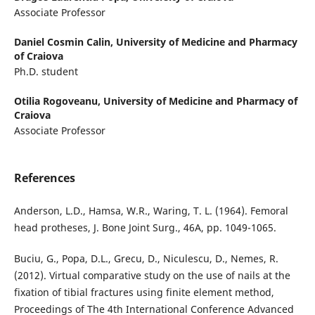
Associate Professor
Daniel Cosmin Calin,
University of Medicine and Pharmacy
of Craiova
Ph.D. student
Otilia Rogoveanu,
University of Medicine and Pharmacy of
Craiova
Associate Professor
References
Anderson, L.D., Hamsa, W.R., Waring, T. L. (1964). Femoral
head protheses, J. Bone Joint Surg., 46A, pp. 1049-1065.
Buciu, G., Popa, D.L., Grecu, D., Niculescu, D., Nemes, R.
(2012). Virtual comparative study on the use of nails at the
fixation of tibial fractures using finite element method,
Proceedings of The 4th International Conference Advanced