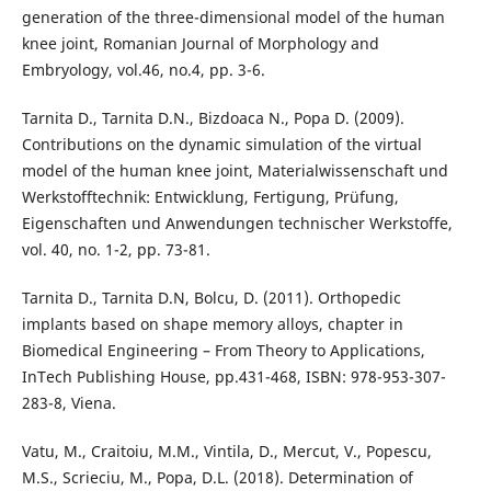
generation of the three-dimensional model of the human
knee joint, Romanian Journal of Morphology and
Embryology, vol.46, no.4, pp. 3-6.
Tarnita D., Tarnita D.N., Bizdoaca N., Popa D. (2009).
Contributions on the dynamic simulation of the virtual
model of the human knee joint, Materialwissenschaft und
Werkstofftechnik: Entwicklung, Fertigung, Prüfung,
Eigenschaften und Anwendungen technischer Werkstoffe,
vol. 40, no. 1-2, pp. 73-81.
Tarnita D., Tarnita D.N, Bolcu, D. (2011). Orthopedic
implants based on shape memory alloys, chapter in
Biomedical Engineering – From Theory to Applications,
InTech Publishing House, pp.431-468, ISBN: 978-953-307-
283-8, Viena.
Vatu, M., Craitoiu, M.M., Vintila, D., Mercut, V., Popescu,
M.S., Scrieciu, M., Popa, D.L. (2018). Determination of