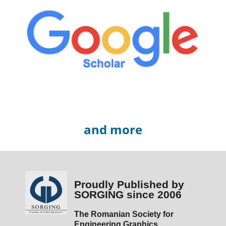
and more
Proudly Published by
SORGING since 2006
The Romanian Society for
Engineering Graphics