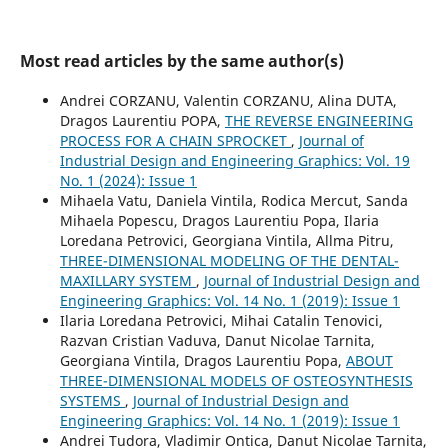
Most read articles by the same author(s)
Andrei CORZANU, Valentin CORZANU, Alina DUTA,
Dragos Laurentiu POPA,
THE REVERSE ENGINEERING
PROCESS FOR A CHAIN SPROCKET
,
Journal of
Industrial Design and Engineering Graphics: Vol. 19
No. 1 (2024): Issue 1
Mihaela Vatu, Daniela Vintila, Rodica Mercut, Sanda
Mihaela Popescu, Dragos Laurentiu Popa, Ilaria
Loredana Petrovici, Georgiana Vintila, Allma Pitru,
THREE-DIMENSIONAL MODELING OF THE DENTAL-
MAXILLARY SYSTEM
,
Journal of Industrial Design and
Engineering Graphics: Vol. 14 No. 1 (2019): Issue 1
Ilaria Loredana Petrovici, Mihai Catalin Tenovici,
Razvan Cristian Vaduva, Danut Nicolae Tarnita,
Georgiana Vintila, Dragos Laurentiu Popa,
ABOUT
THREE-DIMENSIONAL MODELS OF OSTEOSYNTHESIS
SYSTEMS
,
Journal of Industrial Design and
Engineering Graphics: Vol. 14 No. 1 (2019): Issue 1
Andrei Tudora, Vladimir Ontica, Danut Nicolae Tarnita,