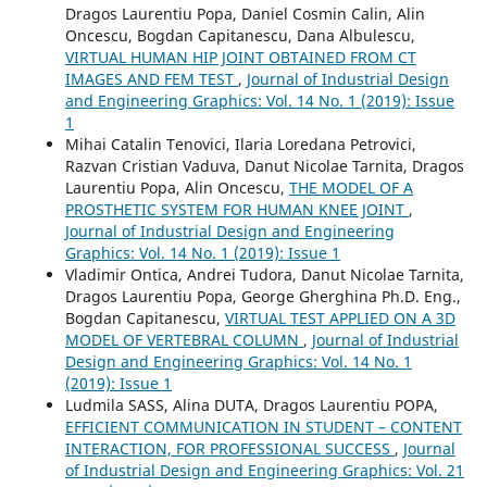
Dragos Laurentiu Popa, Daniel Cosmin Calin, Alin
Oncescu, Bogdan Capitanescu, Dana Albulescu,
VIRTUAL HUMAN HIP JOINT OBTAINED FROM CT
IMAGES AND FEM TEST
,
Journal of Industrial Design
and Engineering Graphics: Vol. 14 No. 1 (2019): Issue
1
Mihai Catalin Tenovici, Ilaria Loredana Petrovici,
Razvan Cristian Vaduva, Danut Nicolae Tarnita, Dragos
Laurentiu Popa, Alin Oncescu,
THE MODEL OF A
PROSTHETIC SYSTEM FOR HUMAN KNEE JOINT
,
Journal of Industrial Design and Engineering
Graphics: Vol. 14 No. 1 (2019): Issue 1
Vladimir Ontica, Andrei Tudora, Danut Nicolae Tarnita,
Dragos Laurentiu Popa, George Gherghina Ph.D. Eng.,
Bogdan Capitanescu,
VIRTUAL TEST APPLIED ON A 3D
MODEL OF VERTEBRAL COLUMN
,
Journal of Industrial
Design and Engineering Graphics: Vol. 14 No. 1
(2019): Issue 1
Ludmila SASS, Alina DUTA, Dragos Laurentiu POPA,
EFFICIENT COMMUNICATION IN STUDENT – CONTENT
INTERACTION, FOR PROFESSIONAL SUCCESS
,
Journal
of Industrial Design and Engineering Graphics: Vol. 21