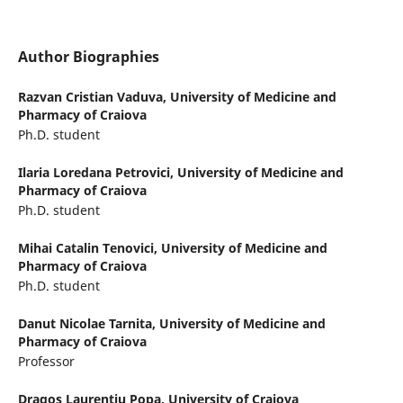
Author Biographies
Razvan Cristian Vaduva,
University of Medicine and
Pharmacy of Craiova
Ph.D. student
Ilaria Loredana Petrovici,
University of Medicine and
Pharmacy of Craiova
Ph.D. student
Mihai Catalin Tenovici,
University of Medicine and
Pharmacy of Craiova
Ph.D. student
Danut Nicolae Tarnita,
University of Medicine and
Pharmacy of Craiova
Professor
Dragos Laurentiu Popa,
University of Craiova