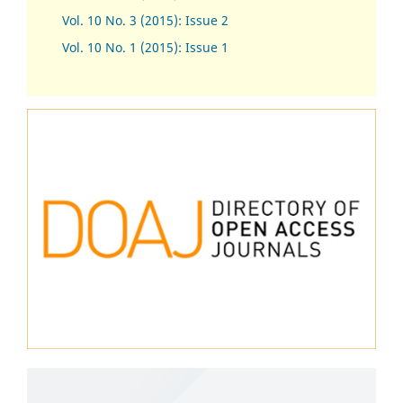
Vol. 10 No. 3 (2015): Issue 2
Vol. 10 No. 1 (2015): Issue 1