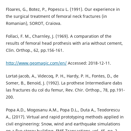
FIoares, G., Botez, P., Popescu L. (1991). Our experience in
the surgical treatment of femoral neck fractures (in
Romanian), SOROT, Craiova.
Follaci, F. M., Charnley, J. (1969). A comparation of the
results of femoral head prothesis with aria without cement,
CIin. Orthop., 62, pp.156-161.
http://www.geomagic.com/en/
Accessed: 2018-12-11.
Lortat-Jacob, A., Videcoq, P. H., Hardy, P. H., Fontes, D., de
Somer, B., Benoid, J. (1992). La prothese Intermediare dabs
las fractures du col du femur, Rev. Chir. Orthop., 78, pp.191-
200.
Popa A.D., Mogosanu A.M., Popa D.L., Duta A., Teodorescu
A., (2017). Virtual and rapid prototyping methods applied in
civil engineering: Snow, wind and earthquake simulations
on a five storey building, FME Transactions, vol. 45, no. 2,