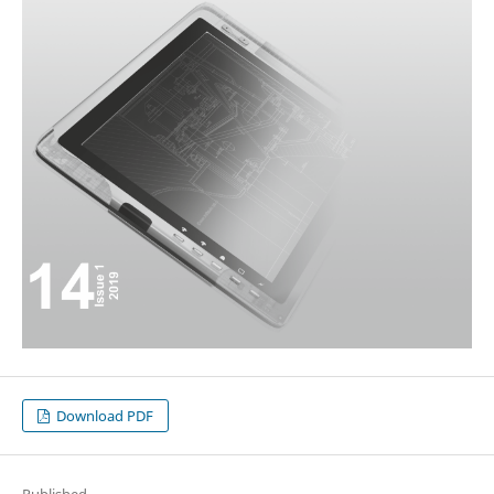
Download PDF
Published