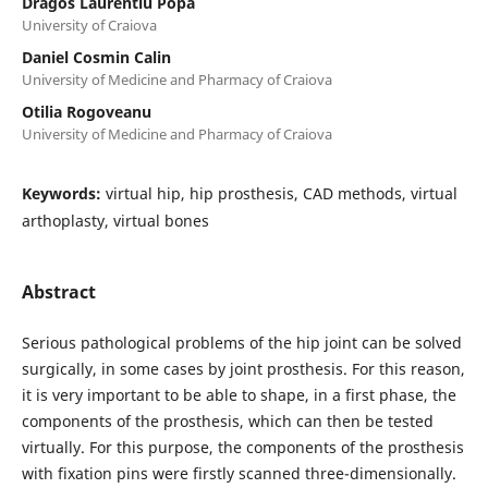
Dragos Laurentiu Popa
University of Craiova
Daniel Cosmin Calin
University of Medicine and Pharmacy of Craiova
Otilia Rogoveanu
University of Medicine and Pharmacy of Craiova
Keywords:
virtual hip, hip prosthesis, CAD methods, virtual
arthoplasty, virtual bones
Abstract
Serious pathological problems of the hip joint can be solved
surgically, in some cases by joint prosthesis. For this reason,
it is very important to be able to shape, in a first phase, the
components of the prosthesis, which can then be tested
virtually. For this purpose, the components of the prosthesis
with fixation pins were firstly scanned three-dimensionally.