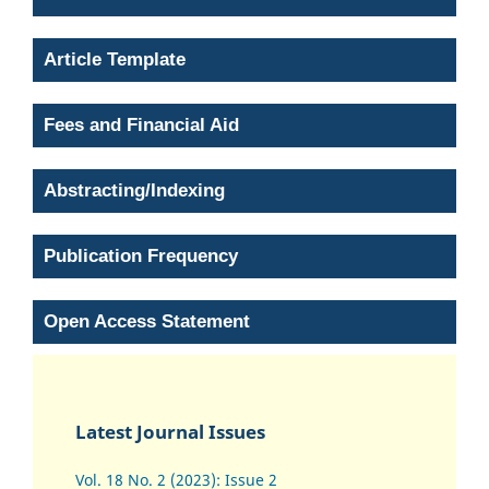
Article Template
Fees and Financial Aid
Abstracting/Indexing
Publication Frequency
Open Access Statement
Latest Journal Issues
Vol. 18 No. 2 (2023): Issue 2