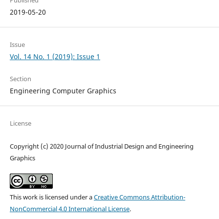
2019-05-20
Issue
Vol. 14 No. 1 (2019): Issue 1
Section
Engineering Computer Graphics
License
Copyright (c) 2020 Journal of Industrial Design and Engineering
Graphics
This work is licensed under a
Creative Commons Attribution-
NonCommercial 4.0 International License
.