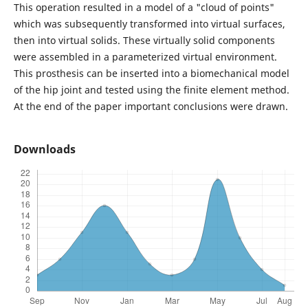
This operation resulted in a model of a "cloud of points"
which was subsequently transformed into virtual surfaces,
then into virtual solids. These virtually solid components
were assembled in a parameterized virtual environment.
This prosthesis can be inserted into a biomechanical model
of the hip joint and tested using the finite element method.
At the end of the paper important conclusions were drawn.
Downloads