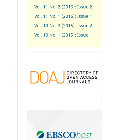
Vol. 11 No. 2 (2016): Issue 2
Vol. 11 No. 1 (2016): Issue 1
Vol. 10 No. 3 (2015): Issue 2
Vol. 10 No. 1 (2015): Issue 1