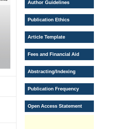
Author Guidelines
Publication Ethics
Article Template
Fees and Financial Aid
Abstracting/Indexing
Publication Frequency
Open Access Statement