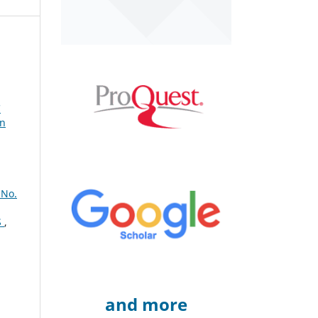
C
gn
 No.
S
,
and more