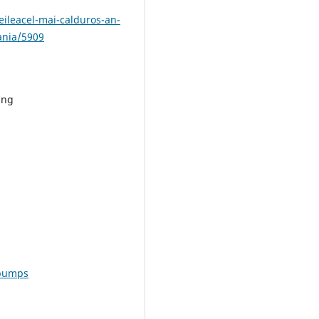
eileacel-mai-calduros-an-
ania/5909
png
-pumps