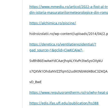
https://www.mmediu.ro/articol/2022-a-fost-al-tr
din-istoria-masuratorilormeteorologice-din-rom
https://alchimica.ro/piscine/
hidroizolatii.ro/wp-content/uploads/2014/04/2.
https://deretica.ro/ventilatierezidential/?
gad_source=1&gclid=CjwKCAjw7-
SvBhB6EiwAwYdCAarJhqALYXvPcItwSysOXykU
s7QXVk1OhdaNVZZfqm52udKtNbMd4BoC3Z4QA
vD_BwE
https://www.regulusromtherm.ro/ro/why-heat
https://edis.ifas.ufl.edu/publication/hs388