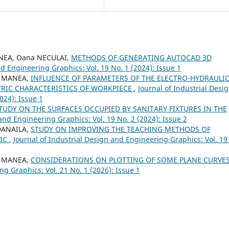
ANEA, Oana NECULAI,
METHODS OF GENERATING AUTOCAD 3D
nd Engineering Graphics: Vol. 19 No. 1 (2024): Issue 1
 - MANEA,
INFLUENCE OF PARAMETERS OF THE ELECTRO-HYDRAULI
RIC CHARACTERISTICS OF WORKPIECE
,
Journal of Industrial Desi
024): Issue 1
STUDY ON THE SURFACES OCCUPIED BY SANITARY FIXTURES IN THE
and Engineering Graphics: Vol. 19 No. 2 (2024): Issue 2
 DANAILA,
STUDY ON IMPROVING THE TEACHING METHODS OF
MIC
,
Journal of Industrial Design and Engineering Graphics: Vol. 19
 - MANEA,
CONSIDERATIONS ON PLOTTING OF SOME PLANE CURVE
ng Graphics: Vol. 21 No. 1 (2026): Issue 1