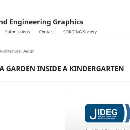
and Engineering Graphics
Submissions
Contact
SORGING Society
Architectural Design
 A GARDEN INSIDE A KINDERGARTEN