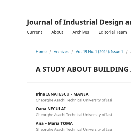
Journal of Industrial Design 
Current
About
Archives
Editorial Team
Home
/
Archives
/
Vol. 19 No. 1 (2024): Issue 1
/
A STUDY ABOUT BUILDING
Irina IGNATESCU - MANEA
Gheorghe Asachi Technical University of Iasi
Oana NECULAI
Gheorghe Asachi Technical University of Iasi
Ana – Maria TOMA
Gheorghe Asachi Technical University of Iasi