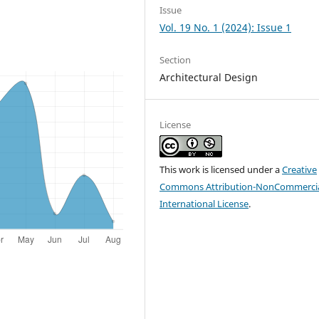
Issue
Vol. 19 No. 1 (2024): Issue 1
Section
Architectural Design
License
This work is licensed under a
Creative
Commons Attribution-NonCommercia
International License
.