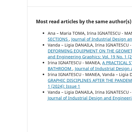
Most read articles by the same author(s)
Ana – Maria TOMA, Irina IGNATESCU - M
SECTIONS
,
Journal of Industrial Design a
Vanda – Ligia DANAILA, Irina IGNATESCU
DEFORMING EQUIPMENT ON THE GEOMET
and Engineering Graphics: Vol. 19 No. 1 (2
Irina IGNATESCU - MANEA,
A PRACTICAL 
BATHROOM
,
Journal of Industrial Design 
Irina IGNATESCU - MANEA, Vanda – Ligia
GRAPHIC DISCIPLINES AFTER THE PANDE
1 (2024): Issue 1
Vanda – Ligia DANAILA, Irina IGNATESCU
Journal of Industrial Design and Engineeri