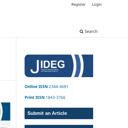
Register
Login
Search
Online ISSN
2344-4681
Print ISSN
1843-3766
Submit an Article