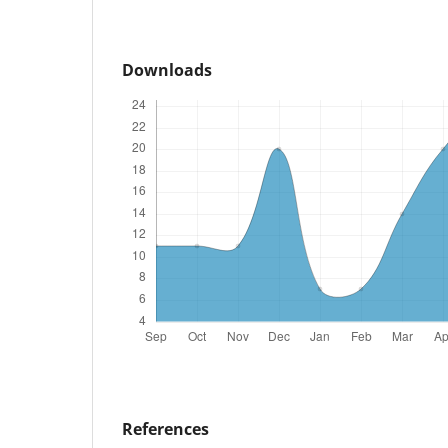
Downloads
References