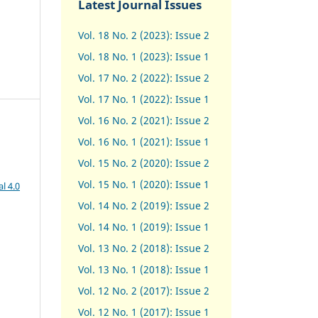
Latest Journal Issues
Vol. 18 No. 2 (2023): Issue 2
Vol. 18 No. 1 (2023): Issue 1
Vol. 17 No. 2 (2022): Issue 2
Vol. 17 No. 1 (2022): Issue 1
Vol. 16 No. 2 (2021): Issue 2
Vol. 16 No. 1 (2021): Issue 1
Vol. 15 No. 2 (2020): Issue 2
Vol. 15 No. 1 (2020): Issue 1
l 4.0
Vol. 14 No. 2 (2019): Issue 2
Vol. 14 No. 1 (2019): Issue 1
Vol. 13 No. 2 (2018): Issue 2
Vol. 13 No. 1 (2018): Issue 1
Vol. 12 No. 2 (2017): Issue 2
Vol. 12 No. 1 (2017)
:
Issue 1