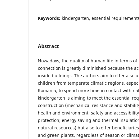
Keywords:
kindergarten, essential requirements
Abstract
Nowadays, the quality of human life in terms o
connection is greatly diminished because the act
inside buildings. The authors aim to offer a solu
children from temperate climatic regions, especi
Romania, to spend more time in contact with na
kindergarten is aiming to meet the essential re
construction (mechanical resistance and stability
health and environment; safety and accessibility
protection; energy saving and thermal insulation
natural resources) but also to offer beneficiaries
and green plants, regardless of season or climat