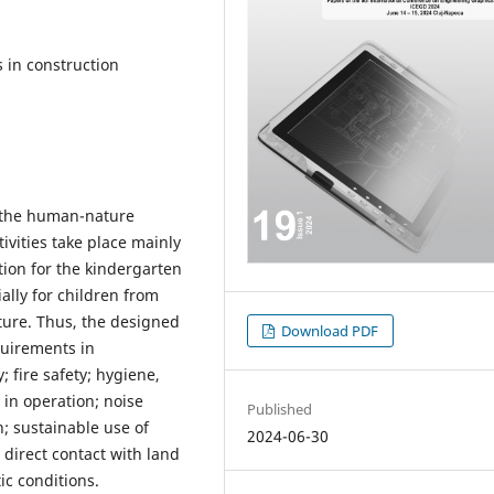
 in construction
f the human-nature
ivities take place mainly
tion for the kindergarten
ally for children from
ture. Thus, the designed
Download PDF
quirements in
; fire safety; hygiene,
 in operation; noise
Published
; sustainable use of
2024-06-30
 direct contact with land
ic conditions.