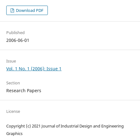
Download PDF
Published
2006-06-01
Issue
Vol. 1 No. 1 (2006): Issue 1
Section
Research Papers
License
Copyright (c) 2021 Journal of Industrial Design and Engineering
Graphics