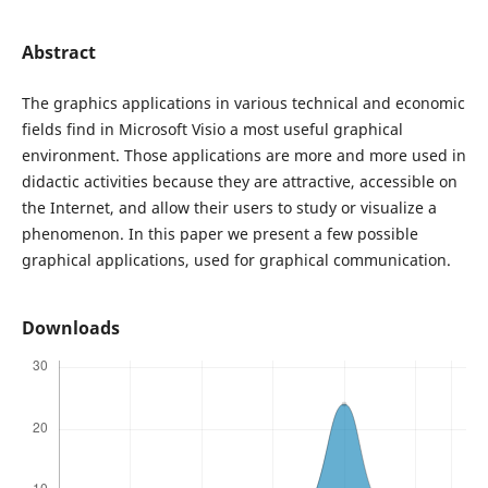
Abstract
The graphics applications in various technical and economic
fields find in Microsoft Visio a most useful graphical
environment. Those applications are more and more used in
didactic activities because they are attractive, accessible on
the Internet, and allow their users to study or visualize a
phenomenon. In this paper we present a few possible
graphical applications, used for graphical communication.
Downloads