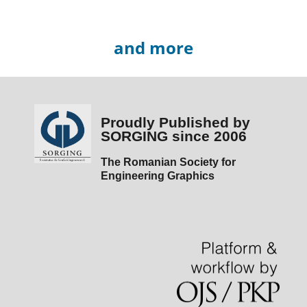
and more
Proudly Published by
SORGING since 2006
The Romanian Society for
Engineering Graphics