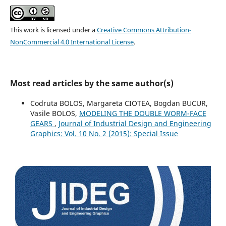
This work is licensed under a
Creative Commons Attribution-
NonCommercial 4.0 International License
.
Most read articles by the same author(s)
Codruta BOLOS, Margareta CIOTEA, Bogdan BUCUR,
Vasile BOLOS,
MODELING THE DOUBLE WORM-FACE
GEARS
,
Journal of Industrial Design and Engineering
Graphics: Vol. 10 No. 2 (2015): Special Issue