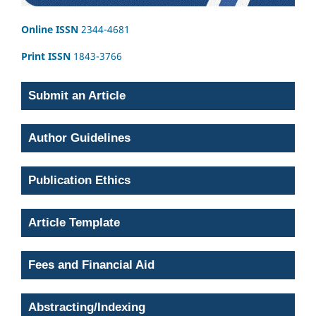
Online ISSN
2344-4681
Print ISSN
1843-3766
Submit an Article
Author Guidelines
Publication Ethics
Article Template
Fees and Financial Aid
Abstracting/Indexing