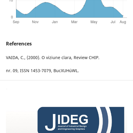
References
VAIDA, C., (2000). O viziune clara, Review CHIP.
nr. 09, ISSN 1453-7079, BucXUHúWL.