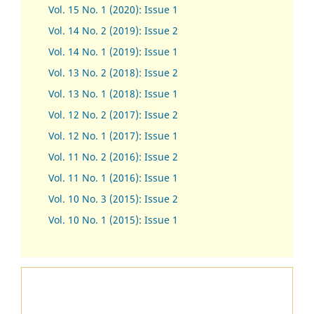
Vol. 15 No. 1 (2020): Issue 1
Vol. 14 No. 2 (2019): Issue 2
Vol. 14 No. 1 (2019): Issue 1
Vol. 13 No. 2 (2018): Issue 2
Vol. 13 No. 1 (2018): Issue 1
Vol. 12 No. 2 (2017): Issue 2
Vol. 12 No. 1 (2017)
:
Issue 1
Vol. 11 No. 2 (2016): Issue 2
Vol. 11 No. 1 (2016): Issue 1
Vol. 10 No. 3 (2015): Issue 2
Vol. 10 No. 1 (2015): Issue 1