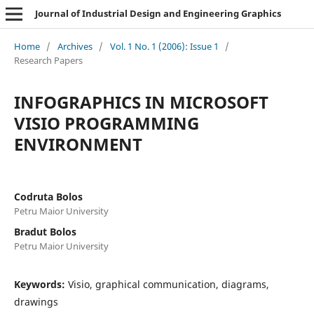
Journal of Industrial Design and Engineering Graphics
Home
/
Archives
/
Vol. 1 No. 1 (2006): Issue 1
/
Research Papers
INFOGRAPHICS IN MICROSOFT
VISIO PROGRAMMING
ENVIRONMENT
Codruta Bolos
Petru Maior University
Bradut Bolos
Petru Maior University
Keywords:
Visio, graphical communication, diagrams,
drawings