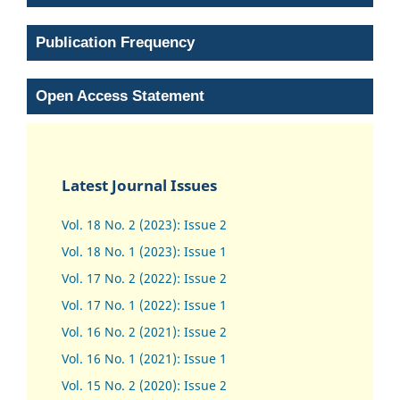
Publication Frequency
Open Access Statement
Latest Journal Issues
Vol. 18 No. 2 (2023): Issue 2
Vol. 18 No. 1 (2023): Issue 1
Vol. 17 No. 2 (2022): Issue 2
Vol. 17 No. 1 (2022): Issue 1
Vol. 16 No. 2 (2021): Issue 2
Vol. 16 No. 1 (2021): Issue 1
Vol. 15 No. 2 (2020): Issue 2