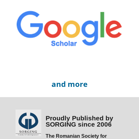
and more
Proudly Published by
SORGING since 2006
The Romanian Society for