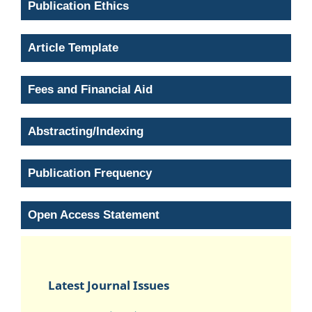
Publication Ethics
Article Template
Fees and Financial Aid
Abstracting/Indexing
Publication Frequency
Open Access Statement
Latest Journal Issues