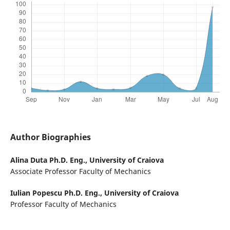
Author Biographies
Alina Duta Ph.D. Eng.,
University of Craiova
Associate Professor Faculty of Mechanics
Iulian Popescu Ph.D. Eng.,
University of Craiova
Professor Faculty of Mechanics