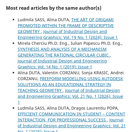
Most read articles by the same author(s)
Ludmila SASS, Alina DUTA,
THE ART OF ORIGAMI
PROMOTED WITHIN THE FRAME OF DESCRIPTIVE
GEOMETRY
,
Journal of Industrial Design and
Engineering Graphics: Vol. 19 No. 1 (2024): Issue 1
Mirela Cherciu Ph.D. Eng., Iulian Popescu Ph.D. Eng.,
SYNTHESIS AND ANALYSIS OF A MECHANISM
GENERATING THE RATIONAL CIRCULAR CUBIC
,
Journal of Industrial Design and Engineering
Graphics: Vol. 14 No. 1 (2019): Issue 1
Alina DUTA, Valentin CORZANU, Sonja KRASIC, Andrei
CORZANU,
FREEFORM MODELLING USING AUTODESK
SOLUTIONS AS AN EDUCATIONAL STRATEGY IN
TEACHING GEOMETRY
,
Journal of Industrial Design
and Engineering Graphics: Vol. 21 No. 1 (2026): Issue
1
Ludmila SASS, Alina DUTA, Dragos Laurentiu POPA,
EFFICIENT COMMUNICATION IN STUDENT – CONTENT
INTERACTION, FOR PROFESSIONAL SUCCESS
,
Journal
of Industrial Design and Engineering Graphics: Vol. 21
No. 1 (2026): Issue 1