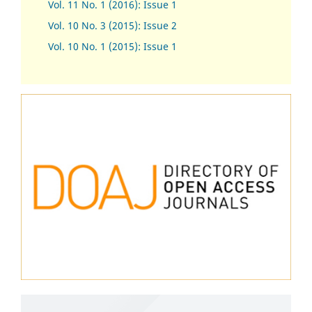
Vol. 11 No. 1 (2016): Issue 1
Vol. 10 No. 3 (2015): Issue 2
Vol. 10 No. 1 (2015): Issue 1