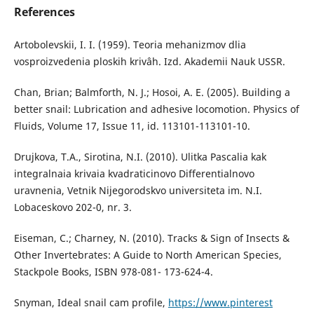
References
Artobolevskii, I. I. (1959). Teoria mehanizmov dlia
vosproizvedenia ploskih krivâh. Izd. Akademii Nauk USSR.
Chan, Brian; Balmforth, N. J.; Hosoi, A. E. (2005). Building a
better snail: Lubrication and adhesive locomotion. Physics of
Fluids, Volume 17, Issue 11, id. 113101-113101-10.
Drujkova, T.A., Sirotina, N.I. (2010). Ulitka Pascalia kak
integralnaia krivaia kvadraticinovo Differentialnovo
uravnenia, Vetnik Nijegorodskvo universiteta im. N.I.
Lobaceskovo 202-0, nr. 3.
Eiseman, C.; Charney, N. (2010). Tracks & Sign of Insects &
Other Invertebrates: A Guide to North American Species,
Stackpole Books, ISBN 978-081- 173-624-4.
Snyman, Ideal snail cam profile,
https://www.pinterest