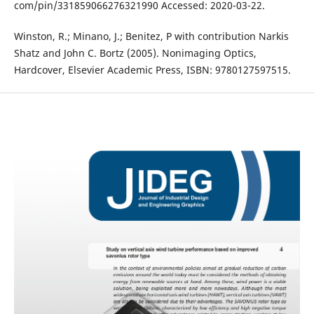
com/pin/331859066276321990 Accessed: 2020-03-22.
Winston, R.; Minano, J.; Benitez, P with contribution Narkis
Shatz and John C. Bortz (2005). Nonimaging Optics,
Hardcover, Elsevier Academic Press, ISBN: 9780127597515.