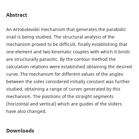
Abstract
An Artobolevskii mechanism that generates the parabolic
snail is being studied. The structural analysis of the
mechanism proved to be difficult, finally establishing that
one element and two kinematic couples with which it binds
are structurally parasitic. By the contour method the
calculation relations were established obtaining the desired
curve. The mechanism for different values of the angles
between the sides considered initially constant was further
studied, obtaining a range of curves generated by this
mechanism. The positions of the straight segments
(horizontal and vertical) which are guides of the sliders
have also changed.
Downloads