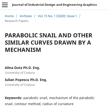
Journal of Industrial Design and Engineering Graphics
Home
/
Archives
/
Vol. 15 No. 1 (2020): Issue 1
/
Research Papers
PARABOLIC SNAIL AND OTHER
SIMILAR CURVES DRAWN BY A
MECHANISM
Alina Duta Ph.D. Eng.
University of Craiova
Iulian Popescu Ph.D. Eng.
University of Craiova
Keywords:
parabolic snail, mechanism of the parabolic
snail, contour method, radius of curvature