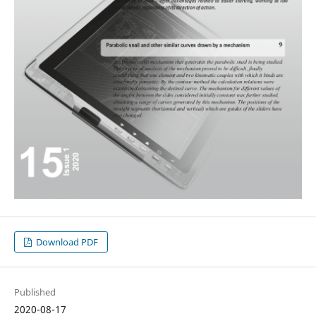
Download PDF
Published
2020-08-17