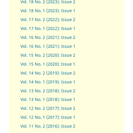
Vol. 18 No. 2 (2023): Issue 2
Vol. 18 No. 1 (2023): Issue 1
Vol. 17 No. 2 (2022): Issue 2
Vol. 17 No. 1 (2022): Issue 1
Vol. 16 No. 2 (2021): Issue 2
Vol. 16 No. 1 (2021): Issue 1
Vol. 15 No. 2 (2020): Issue 2
Vol. 15 No. 1 (2020): Issue 1
Vol. 14 No. 2 (2019): Issue 2
Vol. 14 No. 1 (2019): Issue 1
Vol. 13 No. 2 (2018): Issue 2
Vol. 13 No. 1 (2018): Issue 1
Vol. 12 No. 2 (2017): Issue 2
Vol. 12 No. 1 (2017)
:
Issue 1
Vol. 11 No. 2 (2016): Issue 2