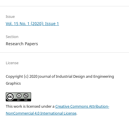
Issue
Vol. 15 No. 1 (2020): Issue 1
Section
Research Papers
License
Copyright (c) 2020 Journal of Industrial Design and Engineering
Graphics
This work is licensed under a
Creative Commons Attribution-
NonCommercial 4.0 International License
.