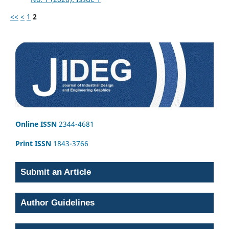
<<
<
1
2
Online ISSN
2344-4681
Print ISSN
1843-3766
Submit an Article
Author Guidelines