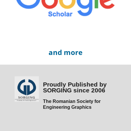
and more
Proudly Published by
SORGING since 2006
The Romanian Society for
Engineering Graphics