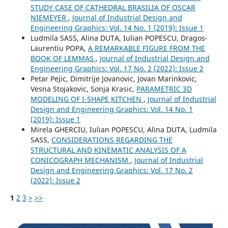
STUDY CASE OF CATHEDRAL BRASILIA OF OSCAR
NIEMEYER
,
Journal of Industrial Design and
Engineering Graphics: Vol. 14 No. 1 (2019): Issue 1
Ludmila SASS, Alina DUTA, Iulian POPESCU, Dragos-
Laurentiu POPA,
A REMARKABLE FIGURE FROM THE
BOOK OF LEMMAS
,
Journal of Industrial Design and
Engineering Graphics: Vol. 17 No. 2 (2022): Issue 2
Petar Pejic, Dimitrije Jovanovic, Jovan Marinkovic,
Vesna Stojakovic, Sonja Krasic,
PARAMETRIC 3D
MODELING OF I-SHAPE KITCHEN
,
Journal of Industrial
Design and Engineering Graphics: Vol. 14 No. 1
(2019): Issue 1
Mirela GHERCIU, Iulian POPESCU, Alina DUTA, Ludmila
SASS,
CONSIDERATIONS REGARDING THE
STRUCTURAL AND KINEMATIC ANALYSIS OF A
CONICOGRAPH MECHANISM
,
Journal of Industrial
Design and Engineering Graphics: Vol. 17 No. 2
(2022): Issue 2
1
2
3
>
>>