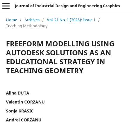
Journal of Industrial Design and Engineering Graphics
Home
/
Archives
/
Vol. 21 No. 1 (2026): Issue 1
/
Teaching Methodology
FREEFORM MODELLING USING
AUTODESK SOLUTIONS AS AN
EDUCATIONAL STRATEGY IN
TEACHING GEOMETRY
Alina DUTA
Valentin CORZANU
Sonja KRASIC
Andrei CORZANU