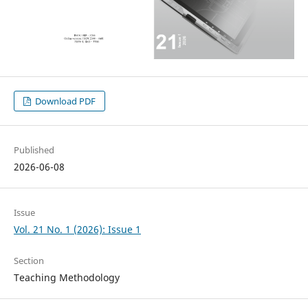
Download PDF
Published
2026-06-08
Issue
Vol. 21 No. 1 (2026): Issue 1
Section
Teaching Methodology