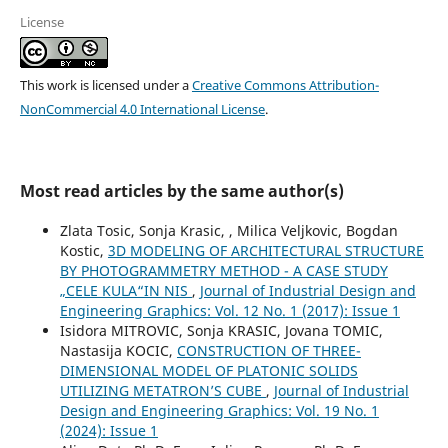
License
This work is licensed under a
Creative Commons Attribution-
NonCommercial 4.0 International License
.
Most read articles by the same author(s)
Zlata Tosic, Sonja Krasic, , Milica Veljkovic, Bogdan
Kostic,
3D MODELING OF ARCHITECTURAL STRUCTURE
BY PHOTOGRAMMETRY METHOD - A CASE STUDY
„CELE KULA“IN NIS
,
Journal of Industrial Design and
Engineering Graphics: Vol. 12 No. 1 (2017): Issue 1
Isidora MITROVIC, Sonja KRASIC, Jovana TOMIC,
Nastasija KOCIC,
CONSTRUCTION OF THREE-
DIMENSIONAL MODEL OF PLATONIC SOLIDS
UTILIZING METATRON’S CUBE
,
Journal of Industrial
Design and Engineering Graphics: Vol. 19 No. 1
(2024): Issue 1