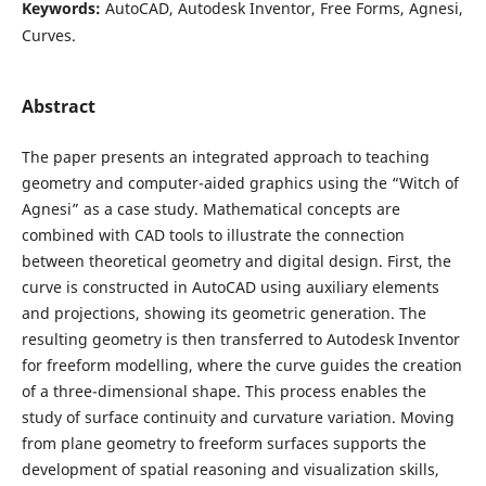
Keywords:
AutoCAD, Autodesk Inventor, Free Forms, Agnesi,
Curves.
Abstract
The paper presents an integrated approach to teaching
geometry and computer-aided graphics using the “Witch of
Agnesi” as a case study. Mathematical concepts are
combined with CAD tools to illustrate the connection
between theoretical geometry and digital design. First, the
curve is constructed in AutoCAD using auxiliary elements
and projections, showing its geometric generation. The
resulting geometry is then transferred to Autodesk Inventor
for freeform modelling, where the curve guides the creation
of a three-dimensional shape. This process enables the
study of surface continuity and curvature variation. Moving
from plane geometry to freeform surfaces supports the
development of spatial reasoning and visualization skills,