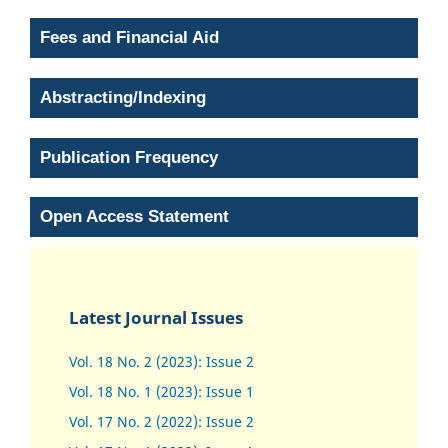
Fees and Financial Aid
Abstracting/Indexing
Publication Frequency
Open Access Statement
Latest Journal Issues
Vol. 18 No. 2 (2023): Issue 2
Vol. 18 No. 1 (2023): Issue 1
Vol. 17 No. 2 (2022): Issue 2