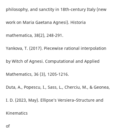
philosophy, and sanctity in 18th-century Italy (new
work on Maria Gaetana Agnesi). Historia
mathematica, 38(2), 248-291.
Yankova, T. (2017). Piecewise rational interpolation
by Witch of Agnesi. Computational and Applied
Mathematics, 36 (3), 1205-1216.
Duta, A., Popescu, I., Sass, L., Cherciu, M., & Geonea,
I. D. (2023, May). Ellipse’s Versiera–Structure and
Kinematics
of