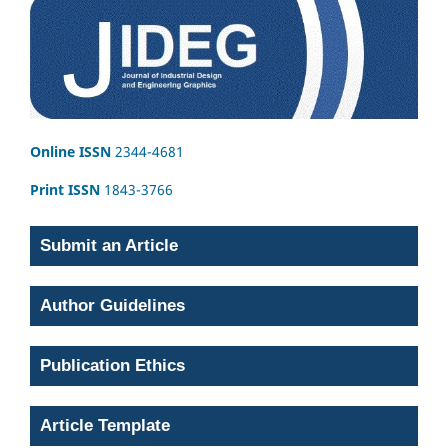
Online ISSN
2344-4681
Print ISSN
1843-3766
Submit an Article
Author Guidelines
Publication Ethics
Article Template