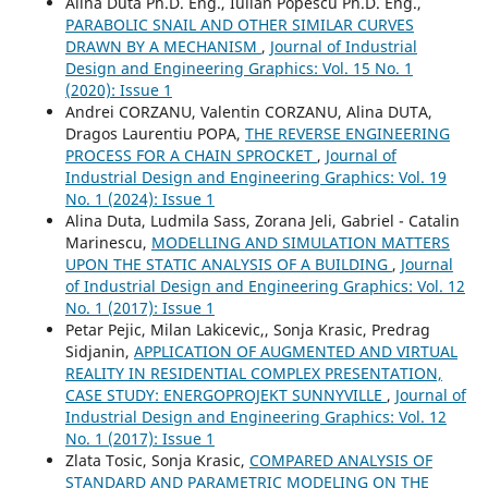
Alina Duta Ph.D. Eng., Iulian Popescu Ph.D. Eng.,
PARABOLIC SNAIL AND OTHER SIMILAR CURVES
DRAWN BY A MECHANISM
,
Journal of Industrial
Design and Engineering Graphics: Vol. 15 No. 1
(2020): Issue 1
Andrei CORZANU, Valentin CORZANU, Alina DUTA,
Dragos Laurentiu POPA,
THE REVERSE ENGINEERING
PROCESS FOR A CHAIN SPROCKET
,
Journal of
Industrial Design and Engineering Graphics: Vol. 19
No. 1 (2024): Issue 1
Alina Duta, Ludmila Sass, Zorana Jeli, Gabriel - Catalin
Marinescu,
MODELLING AND SIMULATION MATTERS
UPON THE STATIC ANALYSIS OF A BUILDING
,
Journal
of Industrial Design and Engineering Graphics: Vol. 12
No. 1 (2017): Issue 1
Petar Pejic, Milan Lakicevic,, Sonja Krasic, Predrag
Sidjanin,
APPLICATION OF AUGMENTED AND VIRTUAL
REALITY IN RESIDENTIAL COMPLEX PRESENTATION,
CASE STUDY: ENERGOPROJEKT SUNNYVILLE
,
Journal of
Industrial Design and Engineering Graphics: Vol. 12
No. 1 (2017): Issue 1
Zlata Tosic, Sonja Krasic,
COMPARED ANALYSIS OF
STANDARD AND PARAMETRIC MODELING ON THE