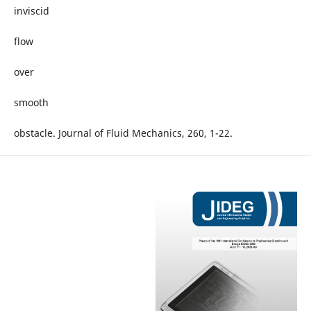
inviscid
flow
over
smooth
obstacle. Journal of Fluid Mechanics, 260, 1-22.