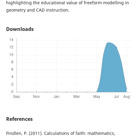
highlighting the educational value of freeform modelling in
geometry and CAD instruction.
Downloads
References
Findlen, P. (2011). Calculations of faith: mathematics,