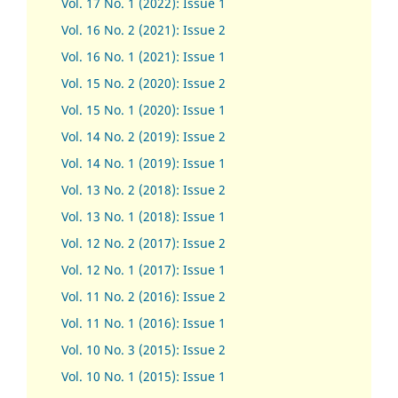
Vol. 17 No. 1 (2022): Issue 1
Vol. 16 No. 2 (2021): Issue 2
Vol. 16 No. 1 (2021): Issue 1
Vol. 15 No. 2 (2020): Issue 2
Vol. 15 No. 1 (2020): Issue 1
Vol. 14 No. 2 (2019): Issue 2
Vol. 14 No. 1 (2019): Issue 1
Vol. 13 No. 2 (2018): Issue 2
Vol. 13 No. 1 (2018): Issue 1
Vol. 12 No. 2 (2017): Issue 2
Vol. 12 No. 1 (2017)
:
Issue 1
Vol. 11 No. 2 (2016): Issue 2
Vol. 11 No. 1 (2016): Issue 1
Vol. 10 No. 3 (2015): Issue 2
Vol. 10 No. 1 (2015): Issue 1