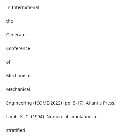
In International
the
Generator
Conference
of
Mechanism.
Mechanical
Engineering (ICOME-2022) (pp. 5-17). Atlantis Press.
Lamb, K. G. (1994). Numerical simulations of
stratified