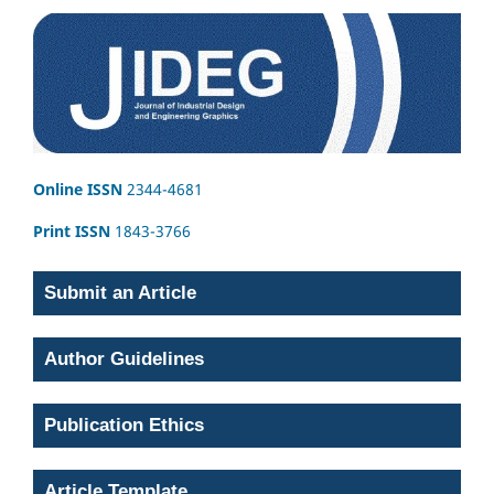
Online ISSN
2344-4681
Print ISSN
1843-3766
Submit an Article
Author Guidelines
Publication Ethics
Article Template