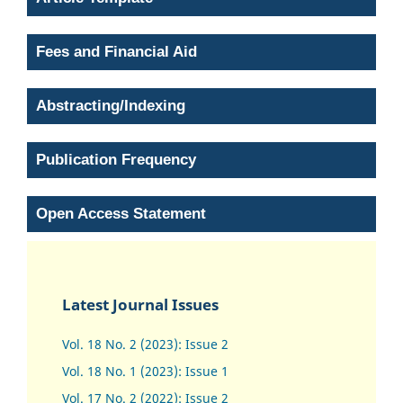
Fees and Financial Aid
Abstracting/Indexing
Publication Frequency
Open Access Statement
Latest Journal Issues
Vol. 18 No. 2 (2023): Issue 2
Vol. 18 No. 1 (2023): Issue 1
Vol. 17 No. 2 (2022): Issue 2