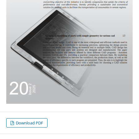
Download PDF