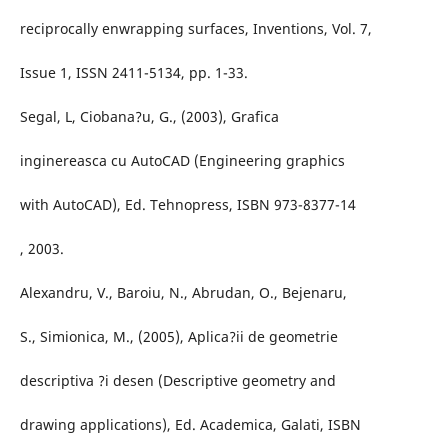
reciprocally enwrapping surfaces, Inventions, Vol. 7,
Issue 1, ISSN 2411-5134, pp. 1-33.
Segal, L, Ciobana?u, G., (2003), Grafica
inginereasca cu AutoCAD (Engineering graphics
with AutoCAD), Ed. Tehnopress, ISBN 973-8377-14
, 2003.
Alexandru, V., Baroiu, N., Abrudan, O., Bejenaru,
S., Simionica, M., (2005), Aplica?ii de geometrie
descriptiva ?i desen (Descriptive geometry and
drawing applications), Ed. Academica, Galati, ISBN