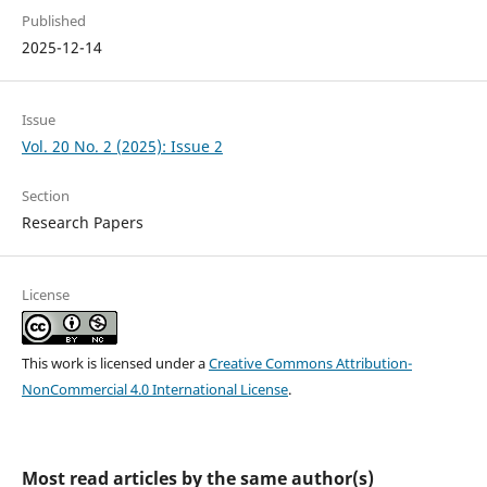
Published
2025-12-14
Issue
Vol. 20 No. 2 (2025): Issue 2
Section
Research Papers
License
This work is licensed under a
Creative Commons Attribution-
NonCommercial 4.0 International License
.
Most read articles by the same author(s)