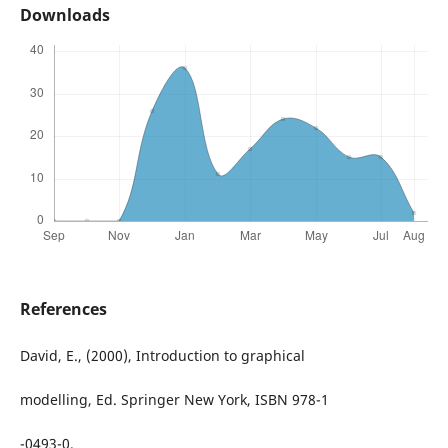
Downloads
References
David, E., (2000), Introduction to graphical
modelling, Ed. Springer New York, ISBN 978-1
-0493-0.