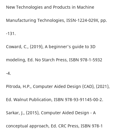
New Technologies and Products in Machine
Manufacturing Technologies, ISSN-1224-029X, pp.
-131.
Coward, C., (2019), A beginner's guide to 3D
modeling, Ed. No Starch Press, ISBN 978-1-5932
-4.
Pitroda, H.P., Computer Aided Design (CAD), (2021),
Ed. Walnut Publication, ISBN 978-93-91145-00-2.
Sarkar, J., (2015), Computer Aided Design - A
conceptual approach, Ed. CRC Press, ISBN 978-1