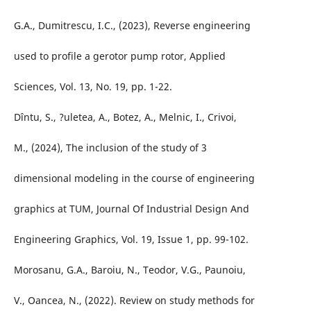
G.A., Dumitrescu, I.C., (2023), Reverse engineering
used to profile a gerotor pump rotor, Applied
Sciences, Vol. 13, No. 19, pp. 1-22.
Dîntu, S., ?uletea, A., Botez, A., Melnic, I., Crivoi,
M., (2024), The inclusion of the study of 3
dimensional modeling in the course of engineering
graphics at TUM, Journal Of Industrial Design And
Engineering Graphics, Vol. 19, Issue 1, pp. 99-102.
Morosanu, G.A., Baroiu, N., Teodor, V.G., Paunoiu,
V., Oancea, N., (2022). Review on study methods for