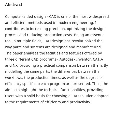
Abstract
Computer-aided design - CAD is one of the most widespread
and efficient methods used in modern engineering. It
contributes to increasing precision, optimizing the design
process and reducing production costs. Being an essential
tool in multiple fields, CAD design has revolutionized the
way parts and systems are designed and manufactured.
The paper analyses the facilities and features offered by
three different CAD programs - Autodesk Inventor, CATIA
and NX, providing a practical comparison between them. By
modelling the same parts, the differences between the
workflows, the production times, as well as the degree of
efficiency specific to each program are presented. Thus, the
aim is to highlight the technical functionalities, providing
users with a solid basis for choosing a CAD solution adapted
to the requirements of efficiency and productivity.