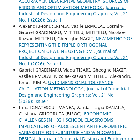
ACCURACY IN DESCRIPTIVE GEOMETRY: SOURCES OF
ERRORS AND OPTIMIZATION METHODS
,
Journal of
Industrial Design and Engineering Graphics: Vol. 21
No. 1 (2026): Issue 1
Alexandru-Ionut IRIMIA, Vasile ERMOLAI, Cosmin-
Gabriel GRADINARU, MITITELU, MITITELU, Nicolae-
Razvan MITITELU, Gheorghe NAGIT,
NEW METHOD OF
REPRESENTING THE TRIPLE ORTHOGONAL
PROJECTION OF A LINE USING FDM
,
Journal of
Industrial Design and Engineering Graphics: Vol. 21
No. 1 (2026): Issue 1
Gabriel GRADINARU, Vlada TISARI, Gheoghe NAGIT,
Vasile ERMOLAI, Nicolae-Razvan MITITELU, Alexandru
Ionut IRIMIA,
UNIDIMENSIONAL TOLERANCE
CALCULATION METHODOLOGY
,
Journal of Industrial
Design and Engineering Graphics: Vol. 21 No. 1
(2026): Issue 1
Irina IGNATESCU - MANEA, Vanda – Ligia DANAILA,
Cristiana GRIGORUTA (BISOC),
ERGONOMIC
CHALLENGES IN HIGH SCHOOL CLASSROOMS:
IMPLICATIONS OF ADOLESCENT ANTHROPOMETRIC
VARIABILITY FOR FURNITURE AND WINDOW SILL
DESIGN
,
Journal of Industrial Design and Engineering