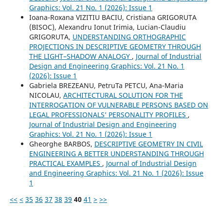
Graphics: Vol. 21 No. 1 (2026): Issue 1
Ioana-Roxana VIZITIU BACIU, Cristiana GRIGORUTA
(BISOC), Alexandru Ionut Irimia, Lucian-Claudiu
GRIGORUTA,
UNDERSTANDING ORTHOGRAPHIC
PROJECTIONS IN DESCRIPTIVE GEOMETRY THROUGH
THE LIGHT–SHADOW ANALOGY
,
Journal of Industrial
Design and Engineering Graphics: Vol. 21 No. 1
(2026): Issue 1
Gabriela BREZEANU, PetruTa PETCU, Ana-Maria
NICOLAU,
ARCHITECTURAL SOLUTION FOR THE
INTERROGATION OF VULNERABLE PERSONS BASED ON
LEGAL PROFESSIONALS’ PERSONALITY PROFILES
,
Journal of Industrial Design and Engineering
Graphics: Vol. 21 No. 1 (2026): Issue 1
Gheorghe BARBOS,
DESCRIPTIVE GEOMETRY IN CIVIL
ENGINEERING A BETTER UNDERSTANDING THROUGH
PRACTICAL EXAMPLES
,
Journal of Industrial Design
and Engineering Graphics: Vol. 21 No. 1 (2026): Issue
1
<<
<
35
36
37
38
39
40
41
>
>>