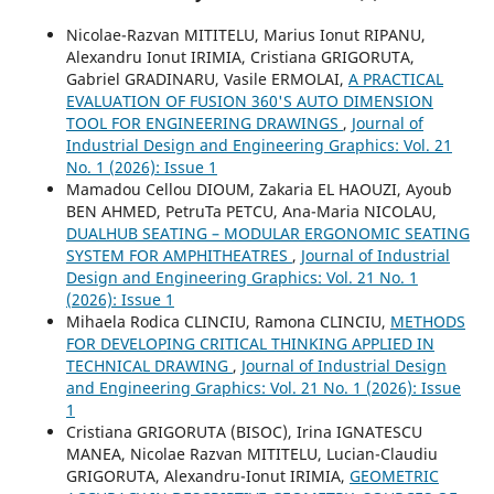
Nicolae-Razvan MITITELU, Marius Ionut RIPANU,
Alexandru Ionut IRIMIA, Cristiana GRIGORUTA,
Gabriel GRADINARU, Vasile ERMOLAI,
A PRACTICAL
EVALUATION OF FUSION 360'S AUTO DIMENSION
TOOL FOR ENGINEERING DRAWINGS
,
Journal of
Industrial Design and Engineering Graphics: Vol. 21
No. 1 (2026): Issue 1
Mamadou Cellou DIOUM, Zakaria EL HAOUZI, Ayoub
BEN AHMED, PetruTa PETCU, Ana-Maria NICOLAU,
DUALHUB SEATING – MODULAR ERGONOMIC SEATING
SYSTEM FOR AMPHITHEATRES
,
Journal of Industrial
Design and Engineering Graphics: Vol. 21 No. 1
(2026): Issue 1
Mihaela Rodica CLINCIU, Ramona CLINCIU,
METHODS
FOR DEVELOPING CRITICAL THINKING APPLIED IN
TECHNICAL DRAWING
,
Journal of Industrial Design
and Engineering Graphics: Vol. 21 No. 1 (2026): Issue
1
Cristiana GRIGORUTA (BISOC), Irina IGNATESCU
MANEA, Nicolae Razvan MITITELU, Lucian-Claudiu
GRIGORUTA, Alexandru-Ionut IRIMIA,
GEOMETRIC