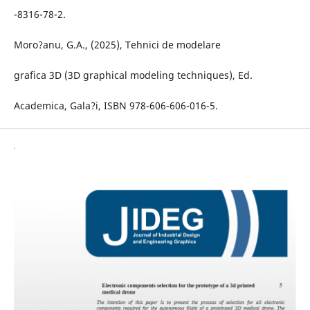
-8316-78-2.
Moro?anu, G.A., (2025), Tehnici de modelare
grafica 3D (3D graphical modeling techniques), Ed.
Academica, Gala?i, ISBN 978-606-606-016-5.