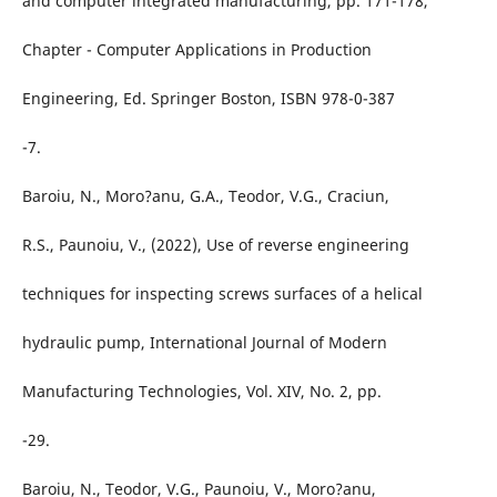
and computer integrated manufacturing, pp. 171-178,
Chapter - Computer Applications in Production
Engineering, Ed. Springer Boston, ISBN 978-0-387
-7.
Baroiu, N., Moro?anu, G.A., Teodor, V.G., Craciun,
R.S., Paunoiu, V., (2022), Use of reverse engineering
techniques for inspecting screws surfaces of a helical
hydraulic pump, International Journal of Modern
Manufacturing Technologies, Vol. XIV, No. 2, pp.
-29.
Baroiu, N., Teodor, V.G., Paunoiu, V., Moro?anu,