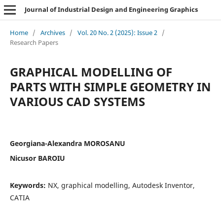
Journal of Industrial Design and Engineering Graphics
Home
/
Archives
/
Vol. 20 No. 2 (2025): Issue 2
/
Research Papers
GRAPHICAL MODELLING OF
PARTS WITH SIMPLE GEOMETRY IN
VARIOUS CAD SYSTEMS
Georgiana-Alexandra MOROSANU
Nicusor BAROIU
Keywords:
NX, graphical modelling, Autodesk Inventor,
CATIA