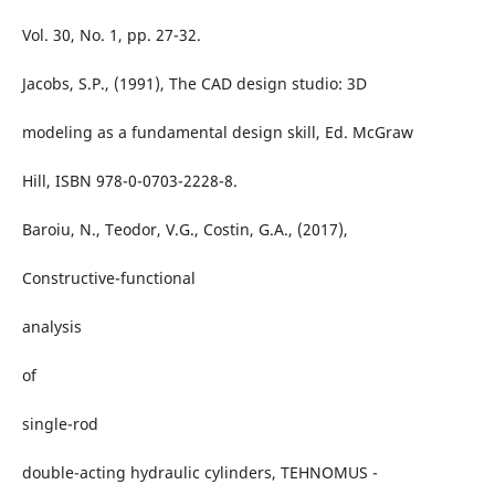
Vol. 30, No. 1, pp. 27-32.
Jacobs, S.P., (1991), The CAD design studio: 3D
modeling as a fundamental design skill, Ed. McGraw
Hill, ISBN 978-0-0703-2228-8.
Baroiu, N., Teodor, V.G., Costin, G.A., (2017),
Constructive-functional
analysis
of
single-rod
double-acting hydraulic cylinders, TEHNOMUS -