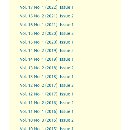
Vol. 17 No. 1 (2022): Issue 1
Vol. 16 No. 2 (2021): Issue 2
Vol. 16 No. 1 (2021): Issue 1
Vol. 15 No. 2 (2020): Issue 2
Vol. 15 No. 1 (2020): Issue 1
Vol. 14 No. 2 (2019): Issue 2
Vol. 14 No. 1 (2019): Issue 1
Vol. 13 No. 2 (2018): Issue 2
Vol. 13 No. 1 (2018): Issue 1
Vol. 12 No. 2 (2017): Issue 2
Vol. 12 No. 1 (2017)
:
Issue 1
Vol. 11 No. 2 (2016): Issue 2
Vol. 11 No. 1 (2016): Issue 1
Vol. 10 No. 3 (2015): Issue 2
Vol. 10 No. 1 (2015): Issue 1