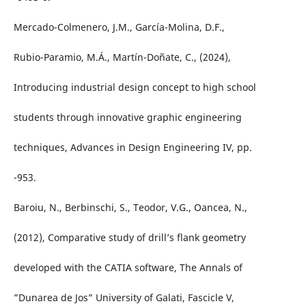
Mercado-Colmenero, J.M., García-Molina, D.F.,
Rubio-Paramio, M.Á., Martín-Doñate, C., (2024),
Introducing industrial design concept to high school
students through innovative graphic engineering
techniques, Advances in Design Engineering IV, pp.
-953.
Baroiu, N., Berbinschi, S., Teodor, V.G., Oancea, N.,
(2012), Comparative study of drill’s flank geometry
developed with the CATIA software, The Annals of
”Dunarea de Jos” University of Galati, Fascicle V,