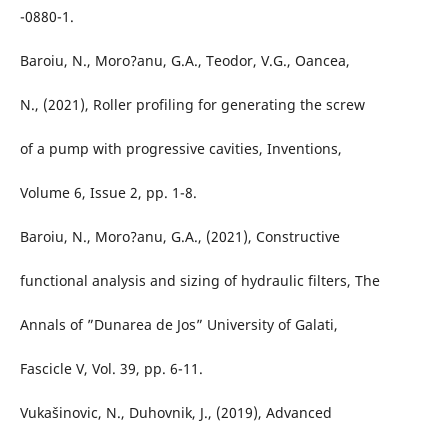
-0880-1.
Baroiu, N., Moro?anu, G.A., Teodor, V.G., Oancea,
N., (2021), Roller profiling for generating the screw
of a pump with progressive cavities, Inventions,
Volume 6, Issue 2, pp. 1-8.
Baroiu, N., Moro?anu, G.A., (2021), Constructive
functional analysis and sizing of hydraulic filters, The
Annals of ”Dunarea de Jos” University of Galati,
Fascicle V, Vol. 39, pp. 6-11.
Vukašinovic, N., Duhovnik, J., (2019), Advanced