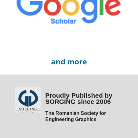
and more
Proudly Published by
SORGING since 2006
The Romanian Society for
Engineering Graphics