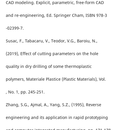
CAD modeling. Explicit, parametric, free-form CAD
and re-engineering, Ed. Springer Cham, ISBN 978-3
-02399-7.
Susac, F., Tabacaru, V., Teodor, V.G., Baroiu, N.,
(2019), Effect of cutting parameters on the hole
quality in dry drilling of some thermoplastic
polymers, Materiale Plastice (Plastic Materials), Vol.
, No. 1, pp. 245-251.
Zhang, S.G., Ajmal, A., Yang, S.Z., (1995), Reverse
engineering and its application in rapid prototyping