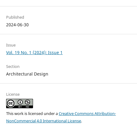
Published
2024-06-30
Issue
Vol. 19 No. 1 (2024): Issue 1
Section
Architectural Design
License
This work is licensed under a
Creative Commons Attribution-
NonCommercial 4.0 International License
.