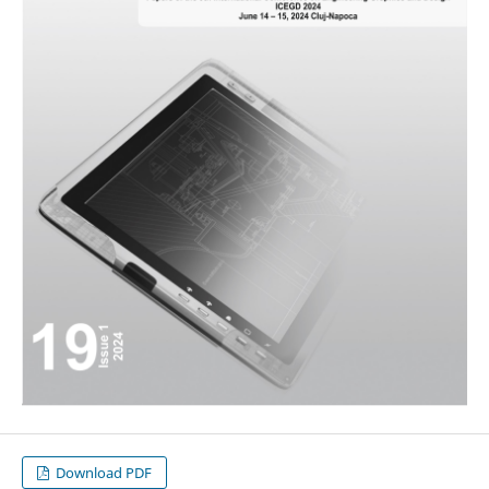
Download PDF