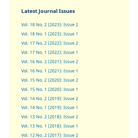
Latest Journal Issues
Vol. 18 No. 2 (2023): Issue 2
Vol. 18 No. 1 (2023): Issue 1
Vol. 17 No. 2 (2022): Issue 2
Vol. 17 No. 1 (2022): Issue 1
Vol. 16 No. 2 (2021): Issue 2
Vol. 16 No. 1 (2021): Issue 1
Vol. 15 No. 2 (2020): Issue 2
Vol. 15 No. 1 (2020): Issue 1
Vol. 14 No. 2 (2019): Issue 2
Vol. 14 No. 1 (2019): Issue 1
Vol. 13 No. 2 (2018): Issue 2
Vol. 13 No. 1 (2018): Issue 1
Vol. 12 No. 2 (2017): Issue 2