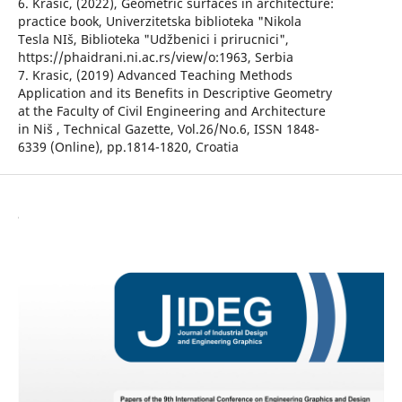
6. Krasic, (2022), Geometric surfaces in architecture:
practice book, Univerzitetska biblioteka "Nikola
Tesla NIš, Biblioteka "Udžbenici i prirucnici",
https://phaidrani.ni.ac.rs/view/o:1963, Serbia
7. Krasic, (2019) Advanced Teaching Methods
Application and its Benefits in Descriptive Geometry
at the Faculty of Civil Engineering and Architecture
in Niš , Technical Gazette, Vol.26/No.6, ISSN 1848-
6339 (Online), pp.1814-1820, Croatia