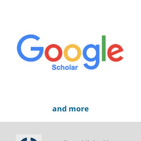
and more