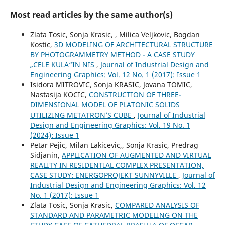
Most read articles by the same author(s)
Zlata Tosic, Sonja Krasic, , Milica Veljkovic, Bogdan
Kostic,
3D MODELING OF ARCHITECTURAL STRUCTURE
BY PHOTOGRAMMETRY METHOD - A CASE STUDY
„CELE KULA“IN NIS
,
Journal of Industrial Design and
Engineering Graphics: Vol. 12 No. 1 (2017): Issue 1
Isidora MITROVIC, Sonja KRASIC, Jovana TOMIC,
Nastasija KOCIC,
CONSTRUCTION OF THREE-
DIMENSIONAL MODEL OF PLATONIC SOLIDS
UTILIZING METATRON’S CUBE
,
Journal of Industrial
Design and Engineering Graphics: Vol. 19 No. 1
(2024): Issue 1
Petar Pejic, Milan Lakicevic,, Sonja Krasic, Predrag
Sidjanin,
APPLICATION OF AUGMENTED AND VIRTUAL
REALITY IN RESIDENTIAL COMPLEX PRESENTATION,
CASE STUDY: ENERGOPROJEKT SUNNYVILLE
,
Journal of
Industrial Design and Engineering Graphics: Vol. 12
No. 1 (2017): Issue 1
Zlata Tosic, Sonja Krasic,
COMPARED ANALYSIS OF
STANDARD AND PARAMETRIC MODELING ON THE