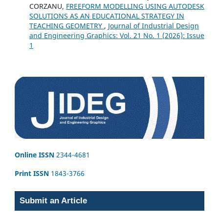
CORZANU,
FREEFORM MODELLING USING AUTODESK
SOLUTIONS AS AN EDUCATIONAL STRATEGY IN
TEACHING GEOMETRY
,
Journal of Industrial Design
and Engineering Graphics: Vol. 21 No. 1 (2026): Issue
1
Online ISSN
2344-4681
Print ISSN
1843-3766
Submit an Article