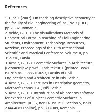
References
1. Hîncu, (2007). On teaching descriptive geometry at
the faculty of civil engineering of Iasi, No 3 JIDEG,
pp 29-32, Romania
2. Veide, (2015), The Visualizations Methods of
Geometrical Forms in teaching of Civil Engineering
Students, Environment. Technology. Resources,
Rezekne, Proceedings of the 10th International
Scientific and Practical Conference. Volume II, pp
312-316, Latvia
3. Krasic, (2012), Geometric Surfaces in Architecture
(Geometrijske površi u arhitekturi), (printed Book),
ISBN: 978-86-88601-02-3, Faculty of Civil
Engineering and Architecture in Nis, Serbia
4. Krasic, (2020), Lectures in Descriptive geometry,
Microsoft Teams, GAF, Niš, Serbia
5. Krasic, (2019), Introduction of Rhinoceros software
for exercises of subject Geometric Surfaces in
Architecture, JIDEG, nor 14, Issue 1, Section 5, ISSN
2344-4681 (online), pp. 303-309, Romania