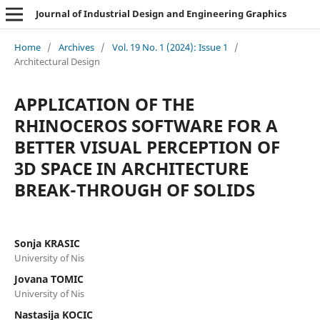
Journal of Industrial Design and Engineering Graphics
Home
/
Archives
/
Vol. 19 No. 1 (2024): Issue 1
/
Architectural Design
APPLICATION OF THE
RHINOCEROS SOFTWARE FOR A
BETTER VISUAL PERCEPTION OF
3D SPACE IN ARCHITECTURE
BREAK-THROUGH OF SOLIDS
Sonja KRASIC
University of Nis
Jovana TOMIC
University of Nis
Nastasija KOCIC