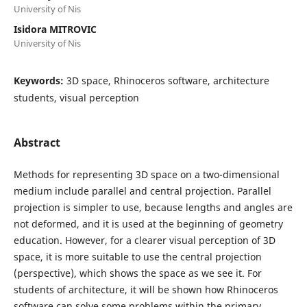
University of Nis
Isidora MITROVIC
University of Nis
Keywords:
3D space, Rhinoceros software, architecture
students, visual perception
Abstract
Methods for representing 3D space on a two-dimensional
medium include parallel and central projection. Parallel
projection is simpler to use, because lengths and angles are
not deformed, and it is used at the beginning of geometry
education. However, for a clearer visual perception of 3D
space, it is more suitable to use the central projection
(perspective), which shows the space as we see it. For
students of architecture, it will be shown how Rhinoceros
software can solve some problems within the primary