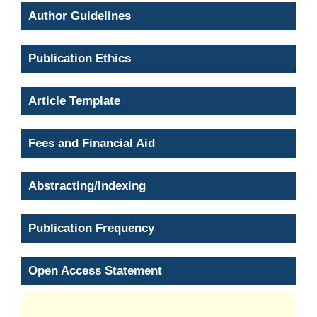
Author Guidelines
Publication Ethics
Article Template
Fees and Financial Aid
Abstracting/Indexing
Publication Frequency
Open Access Statement