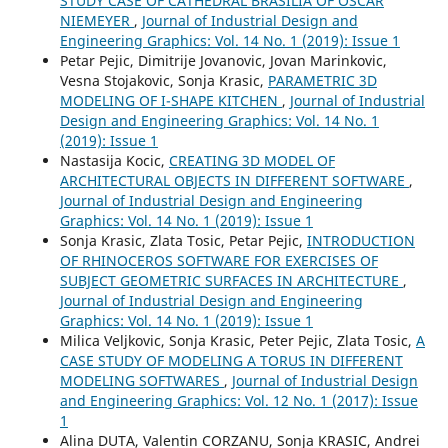
STUDY CASE OF CATHEDRAL BRASILIA OF OSCAR
NIEMEYER
,
Journal of Industrial Design and
Engineering Graphics: Vol. 14 No. 1 (2019): Issue 1
Petar Pejic, Dimitrije Jovanovic, Jovan Marinkovic,
Vesna Stojakovic, Sonja Krasic,
PARAMETRIC 3D
MODELING OF I-SHAPE KITCHEN
,
Journal of Industrial
Design and Engineering Graphics: Vol. 14 No. 1
(2019): Issue 1
Nastasija Kocic,
CREATING 3D MODEL OF
ARCHITECTURAL OBJECTS IN DIFFERENT SOFTWARE
,
Journal of Industrial Design and Engineering
Graphics: Vol. 14 No. 1 (2019): Issue 1
Sonja Krasic, Zlata Tosic, Petar Pejic,
INTRODUCTION
OF RHINOCEROS SOFTWARE FOR EXERCISES OF
SUBJECT GEOMETRIC SURFACES IN ARCHITECTURE
,
Journal of Industrial Design and Engineering
Graphics: Vol. 14 No. 1 (2019): Issue 1
Milica Veljkovic, Sonja Krasic, Peter Pejic, Zlata Tosic,
A
CASE STUDY OF MODELING A TORUS IN DIFFERENT
MODELING SOFTWARES
,
Journal of Industrial Design
and Engineering Graphics: Vol. 12 No. 1 (2017): Issue
1
Alina DUTA, Valentin CORZANU, Sonja KRASIC, Andrei