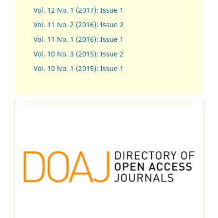
Vol. 12 No. 1 (2017)
:
Issue 1
Vol. 11 No. 2 (2016): Issue 2
Vol. 11 No. 1 (2016): Issue 1
Vol. 10 No. 3 (2015): Issue 2
Vol. 10 No. 1 (2015): Issue 1