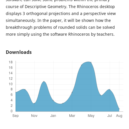
course of Descriptive Geometry. The Rhinoceros desktop
displays 3 orthogonal projections and a perspective view
simultaneously. In the paper, it will be shown how the
breakthrough problems of rounded solids can be solved
more simply using the software Rhinoceros by teachers.
Downloads