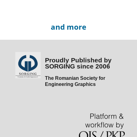
and more
Proudly Published by
SORGING since 2006
The Romanian Society for
Engineering Graphics