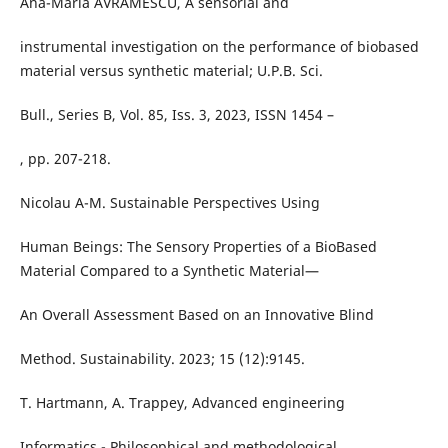
Ana-Maria AVRAMESCU, A sensorial and
instrumental investigation on the performance of biobased
material versus synthetic material; U.P.B. Sci.
Bull., Series B, Vol. 85, Iss. 3, 2023, ISSN 1454 –
, pp. 207-218.
Nicolau A-M. Sustainable Perspectives Using
Human Beings: The Sensory Properties of a BioBased
Material Compared to a Synthetic Material—
An Overall Assessment Based on an Innovative Blind
Method. Sustainability. 2023; 15 (12):9145.
T. Hartmann, A. Trappey, Advanced engineering
Informatics - Philosophical and methodological