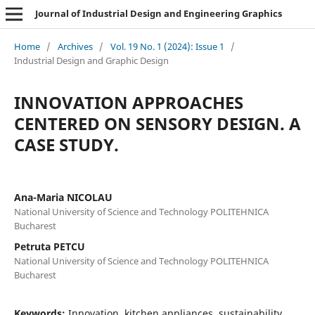
Journal of Industrial Design and Engineering Graphics
Home
/
Archives
/
Vol. 19 No. 1 (2024): Issue 1
/
Industrial Design and Graphic Design
INNOVATION APPROACHES
CENTERED ON SENSORY DESIGN. A
CASE STUDY.
Ana-Maria NICOLAU
National University of Science and Technology POLITEHNICA
Bucharest
Petruta PETCU
National University of Science and Technology POLITEHNICA
Bucharest
Keywords:
Innovation, kitchen appliances, sustainability,