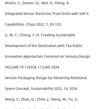
Alraho, S.; Zaman, Q.; Abd, H.; König, A.
Integrated Sensor Electronic Front-Ends with Self-X
Capabilities. Chips 2022, 1, 83-120.
Li, W.-T.; Cheng, Y.-H. Creating Sustainable
Development of the Destination with Tea Public
Innovation Approaches Centered on Sensory Design
VOLUME 19 ? ISSUE 1? JUNE 2024
Version Packaging Design by Obtaining Relational
Space Concept. Sustainability 2022, 14, 9256.
Wang, Y.; Zhao, Q.; Chen, J.; Wang, W.; Yu, S.;