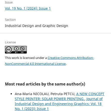
Issue
Vol. 19 No. 1 (2024): Issue 1
Section
Industrial Design and Graphic Design
License
This work is licensed under a
Creative Commons Attribution-
NonCommercial 4.0 International License
.
Most read articles by the same author(s)
Ana-Maria NICOLAU, Petruta PETCU,
A NEW CONCEPT
STYLE PRINTER: SOLAR POWER PRINTING
,
Journal of
Industrial Design and Engineering Graphics: Vol. 18
No. 1 (2023): Issue 1