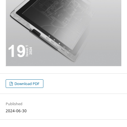
Download PDF
Published
2024-06-30