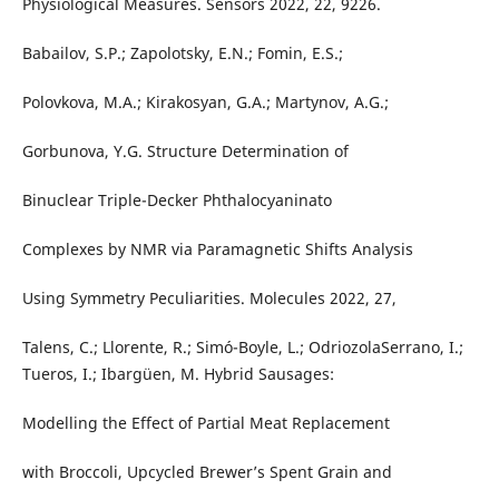
Physiological Measures. Sensors 2022, 22, 9226.
Babailov, S.P.; Zapolotsky, E.N.; Fomin, E.S.;
Polovkova, M.A.; Kirakosyan, G.A.; Martynov, A.G.;
Gorbunova, Y.G. Structure Determination of
Binuclear Triple-Decker Phthalocyaninato
Complexes by NMR via Paramagnetic Shifts Analysis
Using Symmetry Peculiarities. Molecules 2022, 27,
Talens, C.; Llorente, R.; Simó-Boyle, L.; OdriozolaSerrano, I.;
Tueros, I.; Ibargüen, M. Hybrid Sausages:
Modelling the Effect of Partial Meat Replacement
with Broccoli, Upcycled Brewer’s Spent Grain and