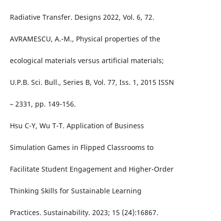
Radiative Transfer. Designs 2022, Vol. 6, 72.
AVRAMESCU, A.-M., Physical properties of the
ecological materials versus artificial materials;
U.P.B. Sci. Bull., Series B, Vol. 77, Iss. 1, 2015 ISSN
– 2331, pp. 149-156.
Hsu C-Y, Wu T-T. Application of Business
Simulation Games in Flipped Classrooms to
Facilitate Student Engagement and Higher-Order
Thinking Skills for Sustainable Learning
Practices. Sustainability. 2023; 15 (24):16867.