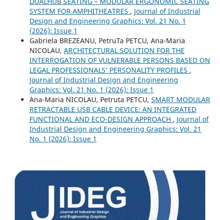
DUALHUB SEATING – MODULAR ERGONOMIC SEATING
SYSTEM FOR AMPHITHEATRES
,
Journal of Industrial
Design and Engineering Graphics: Vol. 21 No. 1
(2026): Issue 1
Gabriela BREZEANU, PetruTa PETCU, Ana-Maria
NICOLAU,
ARCHITECTURAL SOLUTION FOR THE
INTERROGATION OF VULNERABLE PERSONS BASED ON
LEGAL PROFESSIONALS’ PERSONALITY PROFILES
,
Journal of Industrial Design and Engineering
Graphics: Vol. 21 No. 1 (2026): Issue 1
Ana-Maria NICOLAU, Petruta PETCU,
SMART MODULAR
RETRACTABLE USB CABLE DEVICE: AN INTEGRATED
FUNCTIONAL AND ECO-DESIGN APPROACH
,
Journal of
Industrial Design and Engineering Graphics: Vol. 21
No. 1 (2026): Issue 1