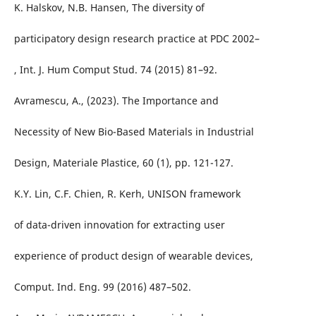
K. Halskov, N.B. Hansen, The diversity of
participatory design research practice at PDC 2002–
, Int. J. Hum Comput Stud. 74 (2015) 81–92.
Avramescu, A., (2023). The Importance and
Necessity of New Bio-Based Materials in Industrial
Design, Materiale Plastice, 60 (1), pp. 121-127.
K.Y. Lin, C.F. Chien, R. Kerh, UNISON framework
of data-driven innovation for extracting user
experience of product design of wearable devices,
Comput. Ind. Eng. 99 (2016) 487–502.