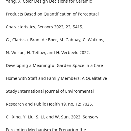
Yang, X. Color Design Decisions for Ceramic
Products Based on Quantification of Perceptual
Characteristics. Sensors 2022, 22, 5415.
G., Clarissa, Bram de Boer, M. Gabbay, C. Watkins,
N. Wilson, H. Tetlow, and H. Verbeek. 2022.
Developing a Meaningful Garden Space in a Care
Home with Staff and Family Members: A Qualitative
Study International Journal of Environmental
Research and Public Health 19, no. 12: 7025.
C., Xing, Y. Liu, S. Li, and W. Sun. 2022. Sensory
Perception Mechanism for Preparing the