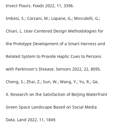
Insect Flours. Foods 2022, 11, 3396.
Imbesi, S.; Corzani, M.; Lopane, G.; Mincolelli, G.;
Chiari, L. User-Centered Design Methodologies for
the Prototype Development of a Smart Harness and
Related System to Provide Haptic Cues to Persons
with Parkinson’s Disease. Sensors 2022, 22, 8095.
Cheng, S.; Zhai, Z.; Sun, W.; Wang, Y.; Yu, R.; Ge,
X. Research on the Satisfaction of Beijing Waterfront
Green Space Landscape Based on Social Media
Data. Land 2022, 11, 1849.