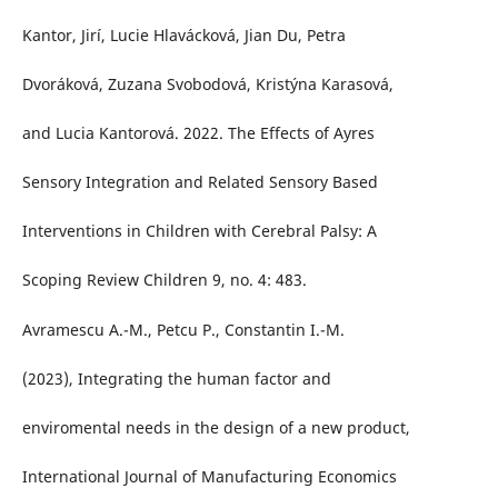
Kantor, Jirí, Lucie Hlavácková, Jian Du, Petra
Dvoráková, Zuzana Svobodová, Kristýna Karasová,
and Lucia Kantorová. 2022. The Effects of Ayres
Sensory Integration and Related Sensory Based
Interventions in Children with Cerebral Palsy: A
Scoping Review Children 9, no. 4: 483.
Avramescu A.-M., Petcu P., Constantin I.-M.
(2023), Integrating the human factor and
enviromental needs in the design of a new product,
International Journal of Manufacturing Economics