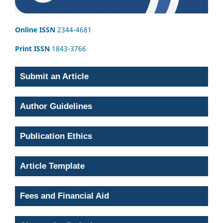
Online ISSN
2344-4681
Print ISSN
1843-3766
Submit an Article
Author Guidelines
Publication Ethics
Article Template
Fees and Financial Aid