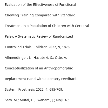
Evaluation of the Effectiveness of Functional
Chewing Training Compared with Standard
Treatment in a Population of Children with Cerebral
Palsy: A Systematic Review of Randomized
Controlled Trials. Children 2022, 9, 1876.
Allmendinger, L.; Hazubski, S.; Otte, A.
Conceptualization of an Anthropomorphic
Replacement Hand with a Sensory Feedback
System. Prosthesis 2022, 4, 695-709.
Sato, M.; Mutai, H.; Iwanami, J.; Noji, A.;