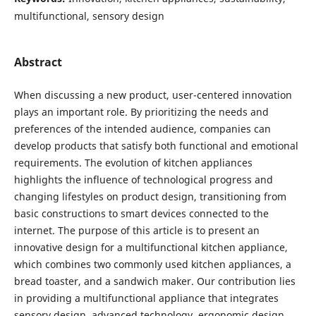
multifunctional, sensory design
Abstract
When discussing a new product, user-centered innovation
plays an important role. By prioritizing the needs and
preferences of the intended audience, companies can
develop products that satisfy both functional and emotional
requirements. The evolution of kitchen appliances
highlights the influence of technological progress and
changing lifestyles on product design, transitioning from
basic constructions to smart devices connected to the
internet. The purpose of this article is to present an
innovative design for a multifunctional kitchen appliance,
which combines two commonly used kitchen appliances, a
bread toaster, and a sandwich maker. Our contribution lies
in providing a multifunctional appliance that integrates
sensory design, advanced technology, ergonomic design,