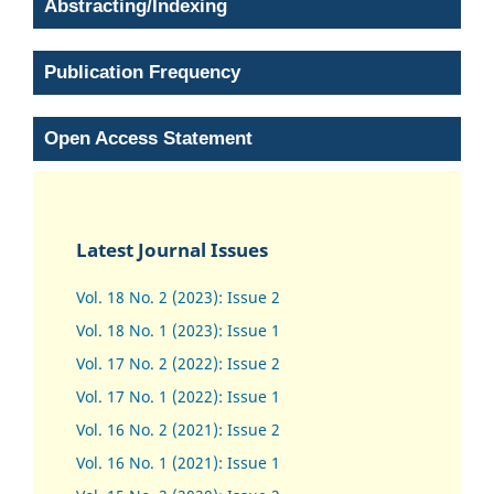
Abstracting/Indexing
Publication Frequency
Open Access Statement
Latest Journal Issues
Vol. 18 No. 2 (2023): Issue 2
Vol. 18 No. 1 (2023): Issue 1
Vol. 17 No. 2 (2022): Issue 2
Vol. 17 No. 1 (2022): Issue 1
Vol. 16 No. 2 (2021): Issue 2
Vol. 16 No. 1 (2021): Issue 1