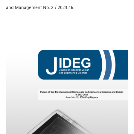
and Management No. 2 / 2023:46.