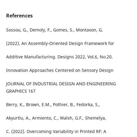
References
Sossou, G., Demoly, F., Gomes, S., Montavon, G.
(2022). An Assembly-Oriented Design Framework for
Additive Manufacturing. Designs 2022, Vol.6, No.20.
Innovation Approaches Centered on Sensory Design
JOURNAL OF INDUSTRIAL DESIGN AND ENGINEERING
GRAPHICS 167
Berry, K., Brown, E.M., Pothier, B., Fedorka, S.,
Akyurtlu, A., Armiento, C., Walsh, G.F., Shemelya,
C. (2022). Overcoming Variability in Printed RF: A