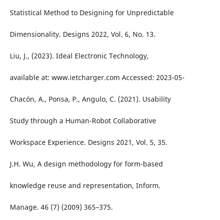
Statistical Method to Designing for Unpredictable
Dimensionality. Designs 2022, Vol. 6, No. 13.
Liu, J., (2023). Ideal Electronic Technology,
available at: www.ietcharger.com Accessed: 2023-05-
Chacón, A., Ponsa, P., Angulo, C. (2021). Usability
Study through a Human-Robot Collaborative
Workspace Experience. Designs 2021, Vol. 5, 35.
J.H. Wu, A design methodology for form-based
knowledge reuse and representation, Inform.
Manage. 46 (7) (2009) 365–375.