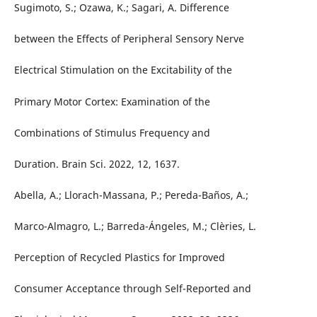
Sugimoto, S.; Ozawa, K.; Sagari, A. Difference
between the Effects of Peripheral Sensory Nerve
Electrical Stimulation on the Excitability of the
Primary Motor Cortex: Examination of the
Combinations of Stimulus Frequency and
Duration. Brain Sci. 2022, 12, 1637.
Abella, A.; Llorach-Massana, P.; Pereda-Baños, A.;
Marco-Almagro, L.; Barreda-Ángeles, M.; Clèries, L.
Perception of Recycled Plastics for Improved
Consumer Acceptance through Self-Reported and