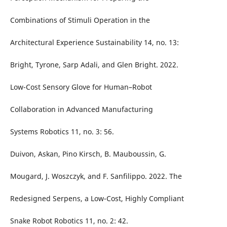
Combinations of Stimuli Operation in the
Architectural Experience Sustainability 14, no. 13:
Bright, Tyrone, Sarp Adali, and Glen Bright. 2022.
Low-Cost Sensory Glove for Human–Robot
Collaboration in Advanced Manufacturing
Systems Robotics 11, no. 3: 56.
Duivon, Askan, Pino Kirsch, B. Mauboussin, G.
Mougard, J. Woszczyk, and F. Sanfilippo. 2022. The
Redesigned Serpens, a Low-Cost, Highly Compliant
Snake Robot Robotics 11, no. 2: 42.