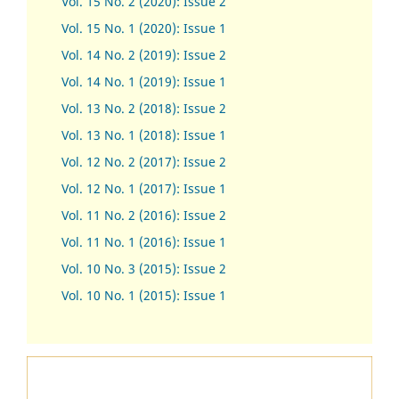
Vol. 15 No. 2 (2020): Issue 2
Vol. 15 No. 1 (2020): Issue 1
Vol. 14 No. 2 (2019): Issue 2
Vol. 14 No. 1 (2019): Issue 1
Vol. 13 No. 2 (2018): Issue 2
Vol. 13 No. 1 (2018): Issue 1
Vol. 12 No. 2 (2017): Issue 2
Vol. 12 No. 1 (2017)
:
Issue 1
Vol. 11 No. 2 (2016): Issue 2
Vol. 11 No. 1 (2016): Issue 1
Vol. 10 No. 3 (2015): Issue 2
Vol. 10 No. 1 (2015): Issue 1