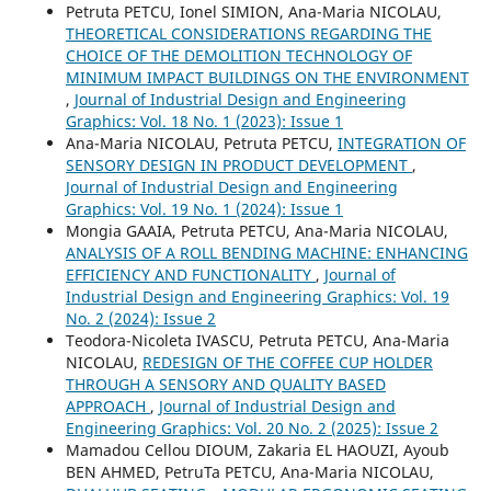
Petruta PETCU, Ionel SIMION, Ana-Maria NICOLAU,
THEORETICAL CONSIDERATIONS REGARDING THE
CHOICE OF THE DEMOLITION TECHNOLOGY OF
MINIMUM IMPACT BUILDINGS ON THE ENVIRONMENT
,
Journal of Industrial Design and Engineering
Graphics: Vol. 18 No. 1 (2023): Issue 1
Ana-Maria NICOLAU, Petruta PETCU,
INTEGRATION OF
SENSORY DESIGN IN PRODUCT DEVELOPMENT
,
Journal of Industrial Design and Engineering
Graphics: Vol. 19 No. 1 (2024): Issue 1
Mongia GAAIA, Petruta PETCU, Ana-Maria NICOLAU,
ANALYSIS OF A ROLL BENDING MACHINE: ENHANCING
EFFICIENCY AND FUNCTIONALITY
,
Journal of
Industrial Design and Engineering Graphics: Vol. 19
No. 2 (2024): Issue 2
Teodora-Nicoleta IVASCU, Petruta PETCU, Ana-Maria
NICOLAU,
REDESIGN OF THE COFFEE CUP HOLDER
THROUGH A SENSORY AND QUALITY BASED
APPROACH
,
Journal of Industrial Design and
Engineering Graphics: Vol. 20 No. 2 (2025): Issue 2
Mamadou Cellou DIOUM, Zakaria EL HAOUZI, Ayoub
BEN AHMED, PetruTa PETCU, Ana-Maria NICOLAU,