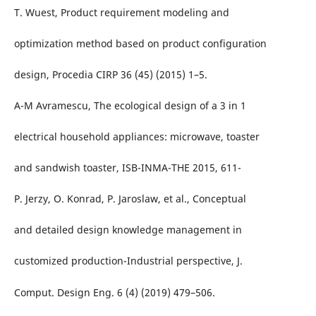
T. Wuest, Product requirement modeling and
optimization method based on product configuration
design, Procedia CIRP 36 (45) (2015) 1–5.
A-M Avramescu, The ecological design of a 3 in 1
electrical household appliances: microwave, toaster
and sandwish toaster, ISB-INMA-THE 2015, 611-
P. Jerzy, O. Konrad, P. Jaroslaw, et al., Conceptual
and detailed design knowledge management in
customized production-Industrial perspective, J.
Comput. Design Eng. 6 (4) (2019) 479–506.