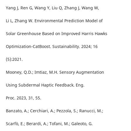
Yang J, Ren G, Wang Y, Liu Q, Zhang J, Wang W,
Li L, Zhang W. Environmental Prediction Model of
Solar Greenhouse Based on Improved Harris Hawks
Optimization-CatBoost. Sustainability. 2024; 16
(5):2021.
Mooney, Q.D.; Imtiaz, M.H. Sensory Augmentation
Using Subdermal Haptic Feedback. Eng.
Proc. 2023, 31, 55.
Banzato, A.; Cerchiari, A.; Pezzola, S.; Ranucci, M.;
Scarfò, E.; Berardi, A.; Tofani, M.; Galeoto, G.