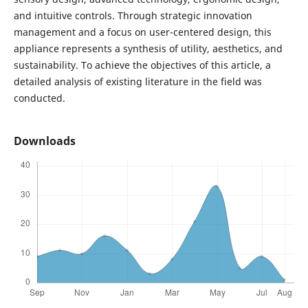
and intuitive controls. Through strategic innovation
management and a focus on user-centered design, this
appliance represents a synthesis of utility, aesthetics, and
sustainability. To achieve the objectives of this article, a
detailed analysis of existing literature in the field was
conducted.
Downloads