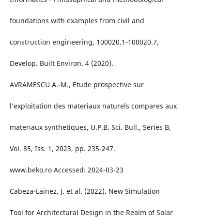
foundations with examples from civil and
construction engineering, 100020.1-100020.7,
Develop. Built Environ. 4 (2020).
AVRAMESCU A.-M., Etude prospective sur
l’exploitation des materiaux naturels compares aux
materiaux synthetiques, U.P.B. Sci. Bull., Series B,
Vol. 85, Iss. 1, 2023, pp. 235-247.
www.beko.ro Accessed: 2024-03-23
Cabeza-Lainez, J. et al. (2022). New Simulation
Tool for Architectural Design in the Realm of Solar