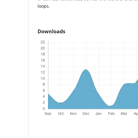
loops.
Downloads