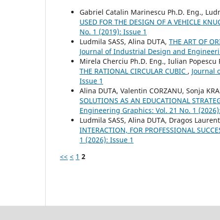
Gabriel Catalin Marinescu Ph.D. Eng., Lud
USED FOR THE DESIGN OF A VEHICLE KN
No. 1 (2019): Issue 1
Ludmila SASS, Alina DUTA,
THE ART OF O
Journal of Industrial Design and Engineeri
Mirela Cherciu Ph.D. Eng., Iulian Popescu 
THE RATIONAL CIRCULAR CUBIC
,
Journal 
Issue 1
Alina DUTA, Valentin CORZANU, Sonja KR
SOLUTIONS AS AN EDUCATIONAL STRATE
Engineering Graphics: Vol. 21 No. 1 (2026)
Ludmila SASS, Alina DUTA, Dragos Lauren
INTERACTION, FOR PROFESSIONAL SUCC
1 (2026): Issue 1
<<
<
1
2