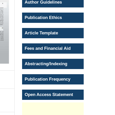
Author Guidelines
Publication Ethics
Article Template
Fees and Financial Aid
Abstracting/Indexing
Publication Frequency
Open Access Statement