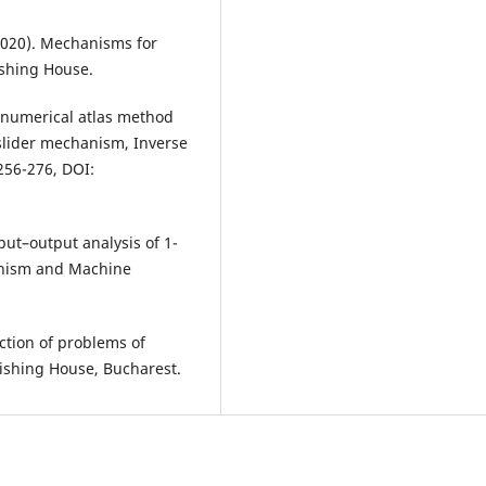
(2020). Mechanisms for
ishing House.
ze numerical atlas method
-slider mechanism, Inverse
256-276, DOI:
input–output analysis of 1-
hanism and Machine
ection of problems of
ishing House, Bucharest.