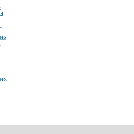
D
14
Y
,
ING
:
 No.