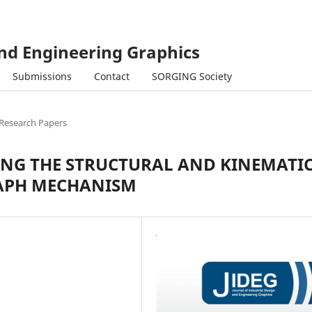
and Engineering Graphics
Submissions
Contact
SORGING Society
Research Papers
NG THE STRUCTURAL AND KINEMATI
RAPH MECHANISM