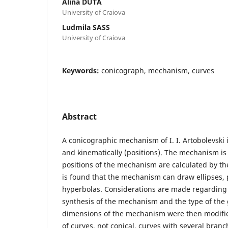
Alina DUTA
University of Craiova
Ludmila SASS
University of Craiova
Keywords:
conicograph, mechanism, curves
Abstract
A conicographic mechanism of I. I. Artobolevski i
and kinematically (positions). The mechanism i
positions of the mechanism are calculated by th
is found that the mechanism can draw ellipses,
hyperbolas. Considerations are made regarding
synthesis of the mechanism and the type of the
dimensions of the mechanism were then modifie
of curves, not conical, curves with several bran