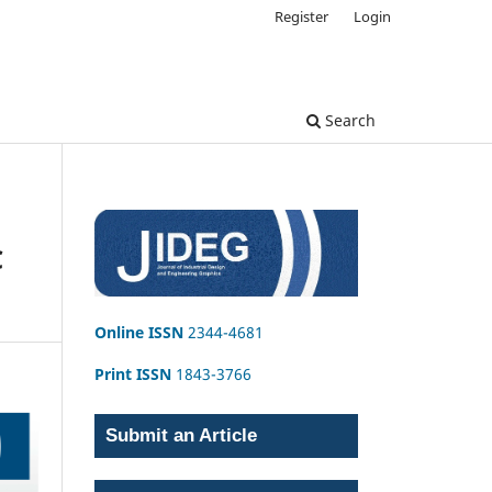
Register
Login
Search
C
Online ISSN
2344-4681
Print ISSN
1843-3766
Submit an Article