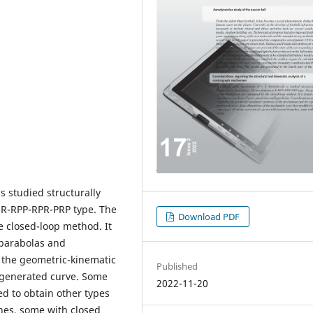
s studied structurally
s R-RPP-RPR-PRP type. The
Download PDF
e closed-loop method. It
 parabolas and
 the geometric-kinematic
Published
 generated curve. Some
2022-11-20
d to obtain other types
ches, some with closed