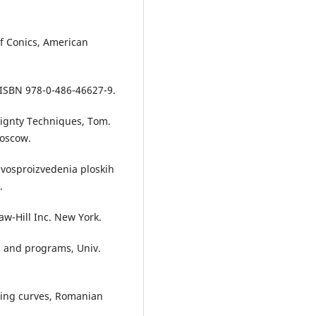
of Conics, American
, ISBN 978-0-486-46627-9.
eignty Techniques, Tom.
Moscow.
a vosproizvedenia ploskih
.
aw-Hill Inc. New York.
s and programs, Univ.
ating curves, Romanian