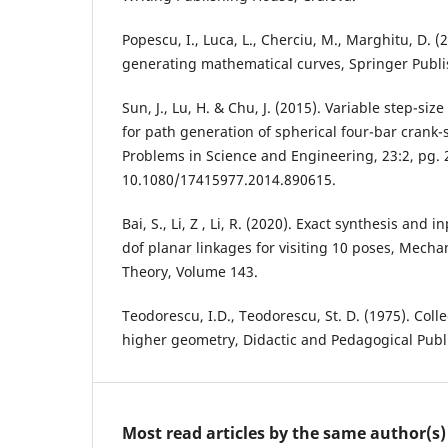
Popescu, I., Luca, L., Cherciu, M., Marghitu, D. 
generating mathematical curves, Springer Publ
Sun, J., Lu, H. & Chu, J. (2015). Variable step-si
for path generation of spherical four-bar crank
Problems in Science and Engineering, 23:2, pg. 
10.1080/17415977.2014.890615.
Bai, S., Li, Z , Li, R. (2020). Exact synthesis and 
dof planar linkages for visiting 10 poses, Mec
Theory, Volume 143.
Teodorescu, I.D., Teodorescu, St. D. (1975). Coll
higher geometry, Didactic and Pedagogical Publ
Most read articles by the same author(s)