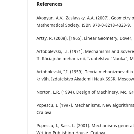
References
Akopyan, A.V.; Zaslavsky, A.A. (2007). Geometry 
Mathematical Society. ISBN 978-0-8218-4323-9.
Artzy, R. (2008). [1965], Linear Geometry, Dover
Artobolevski, I.I. (1971). Mechanisms and Sover
II. Râciajnâe mehanizmî. Izdatelstvo “Nauka”, 
Artobolevski, I.I. (1959). Teoria mehanizmov dli
krivâh. Izdatelstvo Akademii Nauk SSSR, Moscow
Norton, L.R. (1994). Design of Machinery, Mc. Gr
Popescu, I. (1997). Mechanisms. New algorithm
Craiova.
Popescu, I., Sass, L. (2001). Mechanisms gener
Writing Publishing House, Craiova.