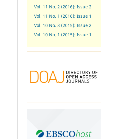
Vol. 11 No. 2 (2016): Issue 2
Vol. 11 No. 1 (2016): Issue 1
Vol. 10 No. 3 (2015): Issue 2
Vol. 10 No. 1 (2015): Issue 1