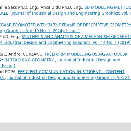
mila Sass Ph.D. Eng., Anca Didu Ph.D. Eng.,
3D MODELING METHO
UCKLE
,
Journal of Industrial Design and Engineering Graphics: Vol. 
RIGAMI PROMOTED WITHIN THE FRAME OF DESCRIPTIVE GEOMETR
ng Graphics: Vol. 19 No. 1 (2024): Issue 1
Ph.D. Eng.,
SYNTHESIS AND ANALYSIS OF A MECHANISM GENERAT
of Industrial Design and Engineering Graphics: Vol. 14 No. 1 (2019)
ASIC, Andrei CORZANU,
FREEFORM MODELLING USING AUTODESK
GY IN TEACHING GEOMETRY
,
Journal of Industrial Design and
: Issue 1
tiu POPA,
EFFICIENT COMMUNICATION IN STUDENT – CONTENT
ESS
,
Journal of Industrial Design and Engineering Graphics: Vol. 21