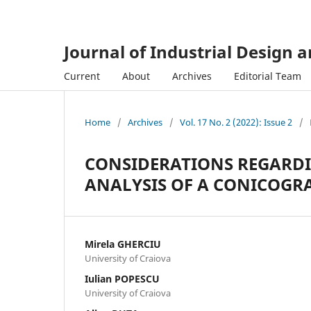
Journal of Industrial Design 
Current
About
Archives
Editorial Team
Home
/
Archives
/
Vol. 17 No. 2 (2022): Issue 2
/
CONSIDERATIONS REGARDI
ANALYSIS OF A CONICOG
Mirela GHERCIU
University of Craiova
Iulian POPESCU
University of Craiova