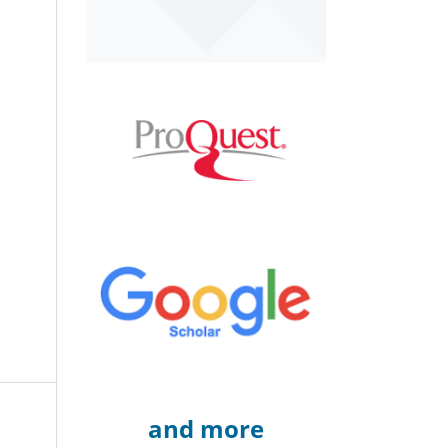
and more