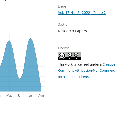
Issue
Vol. 17 No. 2 (2022): Issue 2
Section
Research Papers
License
This work is licensed under a
Creative
Commons Attribution-NonCommercia
International License
.