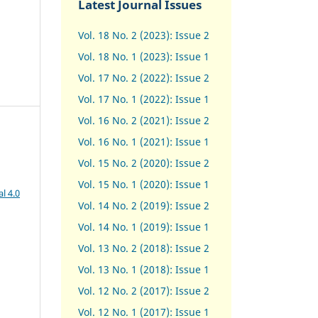
Latest Journal Issues
Vol. 18 No. 2 (2023): Issue 2
Vol. 18 No. 1 (2023): Issue 1
Vol. 17 No. 2 (2022): Issue 2
Vol. 17 No. 1 (2022): Issue 1
Vol. 16 No. 2 (2021): Issue 2
Vol. 16 No. 1 (2021): Issue 1
Vol. 15 No. 2 (2020): Issue 2
Vol. 15 No. 1 (2020): Issue 1
l 4.0
Vol. 14 No. 2 (2019): Issue 2
Vol. 14 No. 1 (2019): Issue 1
Vol. 13 No. 2 (2018): Issue 2
Vol. 13 No. 1 (2018): Issue 1
Vol. 12 No. 2 (2017): Issue 2
Vol. 12 No. 1 (2017)
:
Issue 1