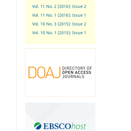
Vol. 11 No. 2 (2016): Issue 2
Vol. 11 No. 1 (2016): Issue 1
Vol. 10 No. 3 (2015): Issue 2
Vol. 10 No. 1 (2015): Issue 1