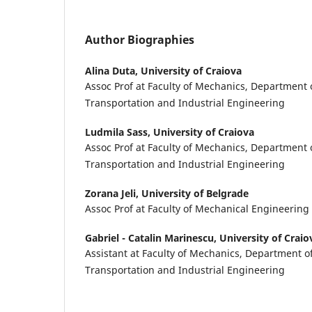
Author Biographies
Alina Duta,
University of Craiova
Assoc Prof at Faculty of Mechanics, Department 
Transportation and Industrial Engineering
Ludmila Sass,
University of Craiova
Assoc Prof at Faculty of Mechanics, Department 
Transportation and Industrial Engineering
Zorana Jeli,
University of Belgrade
Assoc Prof at Faculty of Mechanical Engineering
Gabriel - Catalin Marinescu,
University of Craio
Assistant at Faculty of Mechanics, Department o
Transportation and Industrial Engineering