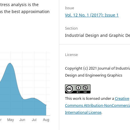
ress analysis is the
Issue
as the best approximation
Vol. 12 No. 1 (2017): Issue 1
Section
Industrial Design and Graphic D
License
Copyright (c) 2021 Journal of Industri
Design and Engineering Graphics
This work is licensed under a
Creative
Commons Attribution-NonCommercia
International License
.