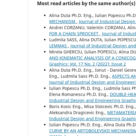
Most read articles by the same author(s)
Alina Duta Ph.D. Eng., Iulian Popescu Ph.D
MECHANISM
,
Journal of Industrial Design
Andrei CORZANU, Valentin CORZANU, Alin
FOR A CHAIN SPROCKET
,
Journal of Indus
Ludmila SASS, Alina DUTA, Iulian POPESC
LEMMAS
,
Journal of Industrial Design and
Mirela GHERCIU, Iulian POPESCU, Alina D
AND KINEMATIC ANALYSIS OF A CONIC
Graphics: Vol. 17 No. 2 (2022): Issue 2
Alina Duta Ph.D. Eng., Ionut - Daniel Geo
Eng., Ludmila Sass Ph.D. Eng.,
ASPECTS A
Journal of Industrial Design and Engineeri
Iulian Popescu Ph.D. Eng., Ludmila Sass Ph
Elena Romanescu Ph.D. Eng.,
DOUBLE-HEA
Industrial Design and Engineering Graphics
Boris Kosic Eng., Misa Stoicevic Ph.D. Eng.
Aleksandra Dragicevic Eng.,
METAMATERIA
Industrial Design and Engineering Graphics
Iulian Popescu Ph.D. Eng., Alina Duta Ph.D
CURVE BY AN ARTOBOLEVSKII MECHANIS