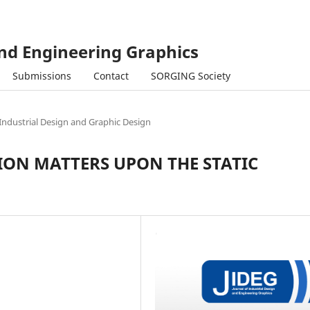
and Engineering Graphics
Submissions
Contact
SORGING Society
Industrial Design and Graphic Design
ON MATTERS UPON THE STATIC