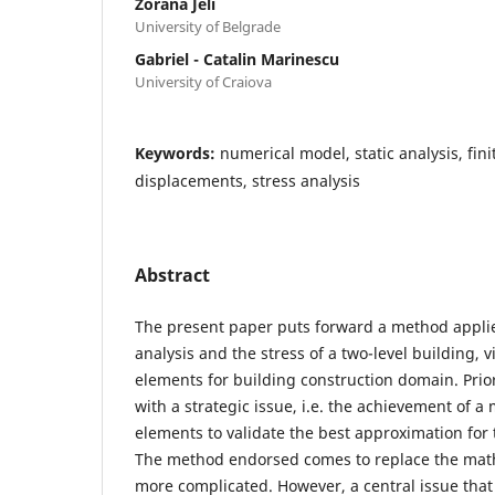
Zorana Jeli
University of Belgrade
Gabriel - Catalin Marinescu
University of Craiova
Keywords:
numerical model, static analysis, fini
displacements, stress analysis
Abstract
The present paper puts forward a method applie
analysis and the stress of a two-level building, v
elements for building construction domain. Prior 
with a strategic issue, i.e. the achievement of a 
elements to validate the best approximation for 
The method endorsed comes to replace the math
more complicated. However, a central issue that 