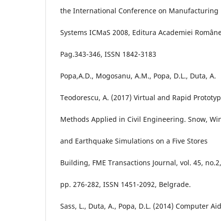
the International Conference on Manufacturing
Systems ICMaS 2008, Editura Academiei Române
Pag.343-346, ISSN 1842-3183
Popa,A.D., Mogosanu, A.M., Popa, D.L., Duta, A.
Teodorescu, A. (2017) Virtual and Rapid Prototy
Methods Applied in Civil Engineering. Snow, Wi
and Earthquake Simulations on a Five Stores
Building, FME Transactions Journal, vol. 45, no.2
pp. 276-282, ISSN 1451-2092, Belgrade.
Sass, L., Duta, A., Popa, D.L. (2014) Computer Ai