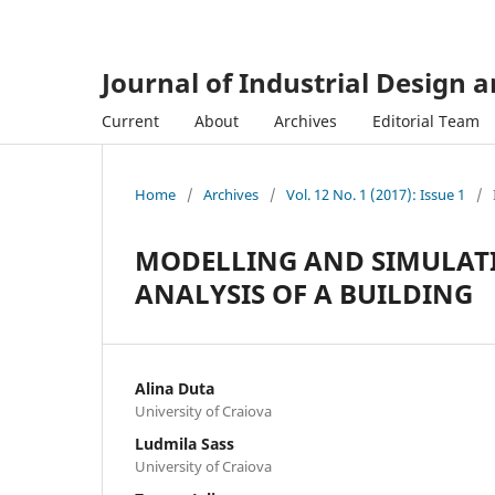
Journal of Industrial Design 
Current
About
Archives
Editorial Team
Home
/
Archives
/
Vol. 12 No. 1 (2017): Issue 1
/
MODELLING AND SIMULATI
ANALYSIS OF A BUILDING
Alina Duta
University of Craiova
Ludmila Sass
University of Craiova