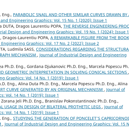
. Eng.,
PARABOLIC SNAIL AND OTHER SIMILAR CURVES DRAWN BY 
 and Engineering Graphics: Vol. 15 No. 1 (2020): Issue 1
a DUTA, Dragos Laurentiu POPA,
THE REVERSE ENGINEERING PRO
trial Design and Engineering Graphics: Vol. 19 No. 1 (2024): Issue 1
U, Dragos-Laurentiu POPA,
A REMARKABLE FIGURE FROM THE BOOK
 Engineering Graphics: Vol. 17 No. 2 (2022): Issue 2
UTA, Ludmila SASS,
CONSIDERATIONS REGARDING THE STRUCTURA
OGRAPH MECHANISM
,
Journal of Industrial Design and Engineering
nea Ph.D. Eng., Gordana Djukanovic Ph.D. Eng., Marcela Popescu Ph
ND GEOMETRIC INTERPRETATION IN SOLVING CONICAL SECTIONS
ng Graphics: Vol. 14 No. 1 (2019): Issue 1
.D. Eng., Alina Duta Ph.D. Eng., Marcela Popescu Ph.D. Eng., Alina
RT CURVE GENERATED BY AN ORIGINAL MECHANISM
,
Journal of
: Vol. 14 No. 1 (2019): Issue 1
, Zorana Jeli Ph.D. Eng., Branislav Pokonstantinovic Ph.D. Eng.,
L USAGE IN DESIGN OF BILATERAL PROTHETIC LEGS
,
Journal of
: Vol. 14 No. 1 (2019): Issue 1
. Eng.,
STUDYING THE GENERATION OF PONCELET'S CAPRICORNO
M
,
Journal of Industrial Design and Engineering Graphics: Vol. 15 N