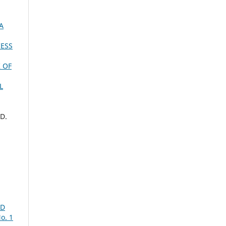
A
CESS
 OF
L
.D.
,
ID
o. 1