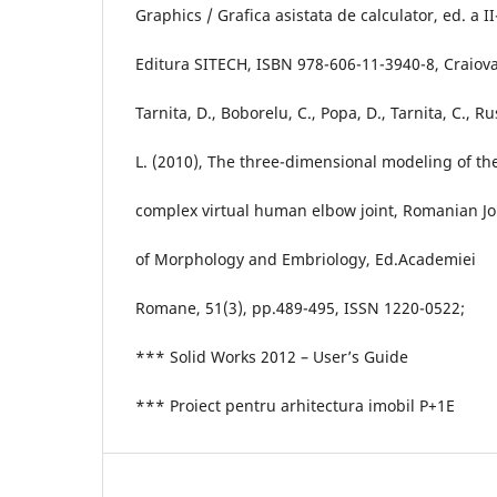
Graphics / Grafica asistata de calculator, ed. a II
Editura SITECH, ISBN 978-606-11-3940-8, Craiova
Tarnita, D., Boborelu, C., Popa, D., Tarnita, C., Ru
L. (2010), The three-dimensional modeling of th
complex virtual human elbow joint, Romanian Jo
of Morphology and Embriology, Ed.Academiei
Romane, 51(3), pp.489-495, ISSN 1220-0522;
*** Solid Works 2012 – User’s Guide
*** Proiect pentru arhitectura imobil P+1E