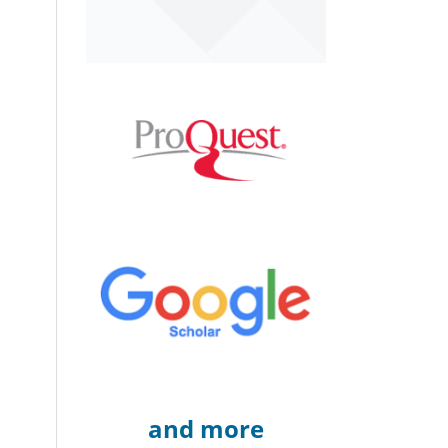
and more