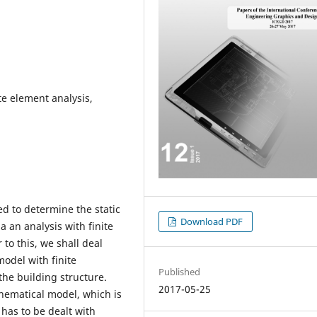
te element analysis,
d to determine the static
Download PDF
ia an analysis with finite
to this, we shall deal
model with finite
Published
the building structure.
2017-05-25
ematical model, which is
has to be dealt with