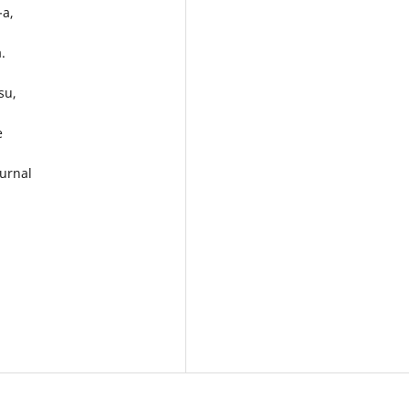
-a,
.
su,
e
urnal