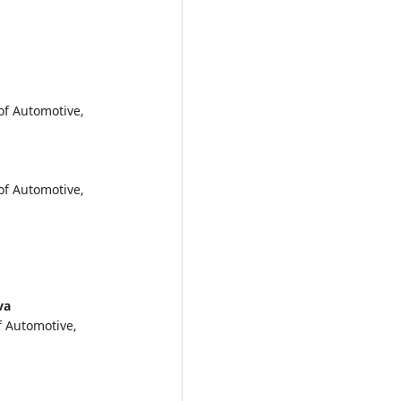
of Automotive,
of Automotive,
va
f Automotive,