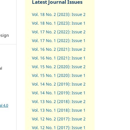
Latest Journal Issues
Vol. 18 No. 2 (2023): Issue 2
Vol. 18 No. 1 (2023): Issue 1
Vol. 17 No. 2 (2022): Issue 2
esign
Vol. 17 No. 1 (2022): Issue 1
Vol. 16 No. 2 (2021): Issue 2
Vol. 16 No. 1 (2021): Issue 1
Vol. 15 No. 2 (2020): Issue 2
al
Vol. 15 No. 1 (2020): Issue 1
Vol. 14 No. 2 (2019): Issue 2
Vol. 14 No. 1 (2019): Issue 1
Vol. 13 No. 2 (2018): Issue 2
l 4.0
Vol. 13 No. 1 (2018): Issue 1
Vol. 12 No. 2 (2017): Issue 2
Vol. 12 No. 1 (2017)
:
Issue 1