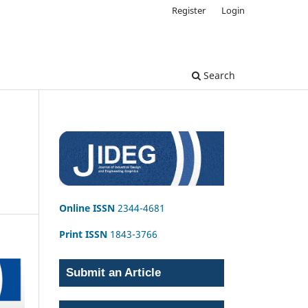
Register
Login
Search
Online ISSN
2344-4681
Print ISSN
1843-3766
Submit an Article