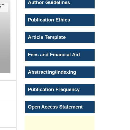
Author Guidelines
Publication Ethics
Article Template
Fees and Financial Aid
Abstracting/Indexing
Publication Frequency
Open Access Statement