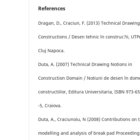
References
Dragan, D., Craciun, F. (2013) Technical Drawing
Constructions / Desen tehnic în construc?ii, UTP
Cluj Napoca.
Duta, A. (2007) Technical Drawing Notions in
Construction Domain / Notiuni de desen în dom
constructiilor, Editura Universitaria, ISBN 973-65
-5, Craiova.
Duta, A., Craciunoiu, N (2008) Contributions on 
modelling and analysis of break pad Proceeding