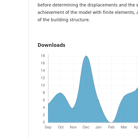
before determining the displacements and the st
achievement of the model with finite elements, 
of the building structure.
Downloads