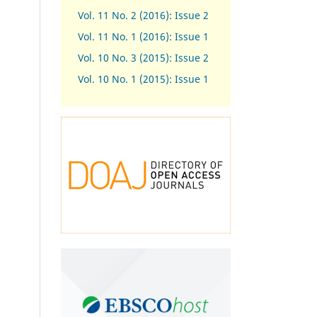
Vol. 11 No. 2 (2016): Issue 2
Vol. 11 No. 1 (2016): Issue 1
Vol. 10 No. 3 (2015): Issue 2
Vol. 10 No. 1 (2015): Issue 1