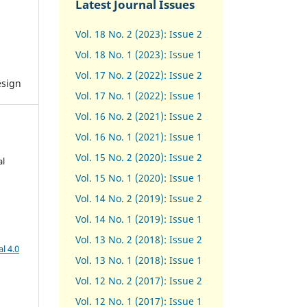
Latest Journal Issues
Vol. 18 No. 2 (2023): Issue 2
Vol. 18 No. 1 (2023): Issue 1
Vol. 17 No. 2 (2022): Issue 2
esign
Vol. 17 No. 1 (2022): Issue 1
Vol. 16 No. 2 (2021): Issue 2
Vol. 16 No. 1 (2021): Issue 1
Vol. 15 No. 2 (2020): Issue 2
al
Vol. 15 No. 1 (2020): Issue 1
Vol. 14 No. 2 (2019): Issue 2
Vol. 14 No. 1 (2019): Issue 1
Vol. 13 No. 2 (2018): Issue 2
l 4.0
Vol. 13 No. 1 (2018): Issue 1
Vol. 12 No. 2 (2017): Issue 2
Vol. 12 No. 1 (2017)
:
Issue 1