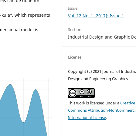
els can be done for
Issue
-kula“, which represents
Vol. 12 No. 1 (2017): Issue 1
Section
imensional model is
Industrial Design and Graphic D
License
Copyright (c) 2021 Journal of Industri
Design and Engineering Graphics
This work is licensed under a
Creative
Commons Attribution-NonCommercia
International License
.