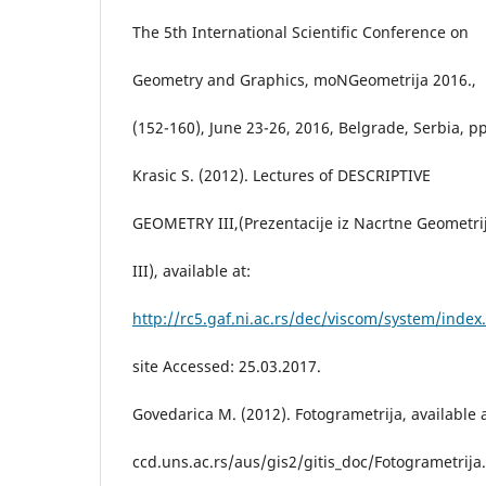
The 5th International Scientific Conference on
Geometry and Graphics, moNGeometrija 2016.,
(152-160), June 23-26, 2016, Belgrade, Serbia, p
Krasic S. (2012). Lectures of DESCRIPTIVE
GEOMETRY III,(Prezentacije iz Nacrtne Geometri
III), available at:
http://rc5.gaf.ni.ac.rs/dec/viscom/system/index
site Accessed: 25.03.2017.
Govedarica M. (2012). Fotogrametrija, available a
ccd.uns.ac.rs/aus/gis2/gitis_doc/Fotogrametrija