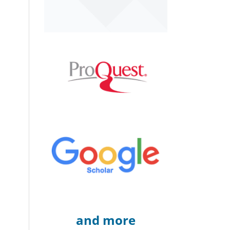
and more