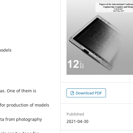
models
as. One of them is
Download PDF
for production of models
Published
data from photography
2021-04-30