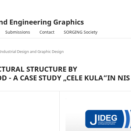
and Engineering Graphics
Submissions
Contact
SORGING Society
Industrial Design and Graphic Design
CTURAL STRUCTURE BY
- A CASE STUDY „CELE KULA“IN NIS