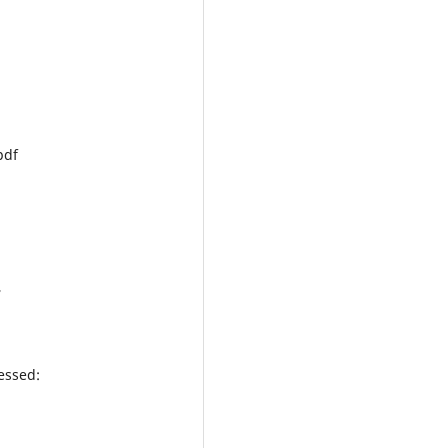
pdf
,
essed: