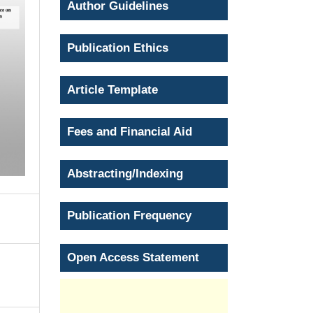
Author Guidelines
Publication Ethics
Article Template
Fees and Financial Aid
Abstracting/Indexing
Publication Frequency
Open Access Statement