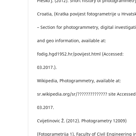
Pleško J. (2012). Short history of photogrammetr
Croatia, (Kratka povijest fotogrametrije u Hrvatsk
– Section for photogrammetry, digital investigat
and geo information, available at:
fodig.hgd1952.hr/povijest.html (Accessed:
03.2017.).
Wikipedia, Photogrammetry, available at:
sr.wikipedia.org/sr/?????????????? site Accessed
03.2017.
Cvijetinovic Ž. (2012). Photogrametry 12009)
(Fotogrametrija 1), Faculty of Civil Engineering i