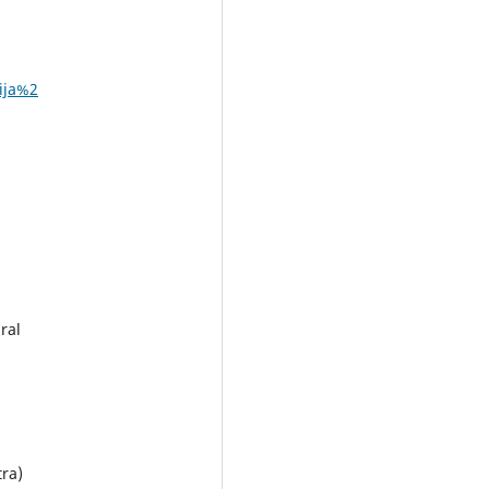
ija%2
ral
tra)