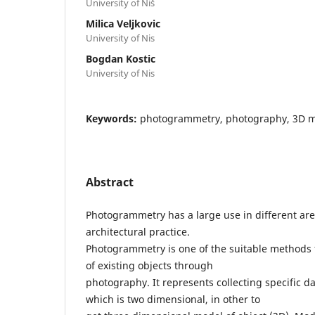
University of Niš
Milica Veljkovic
University of Nis
Bogdan Kostic
University of Nis
Keywords:
photogrammetry, photography, 3D 
Abstract
Photogrammetry has a large use in different are
architectural practice.
Photogrammetry is one of the suitable methods 
of existing objects through
photography. It represents collecting specific 
which is two dimensional, in other to