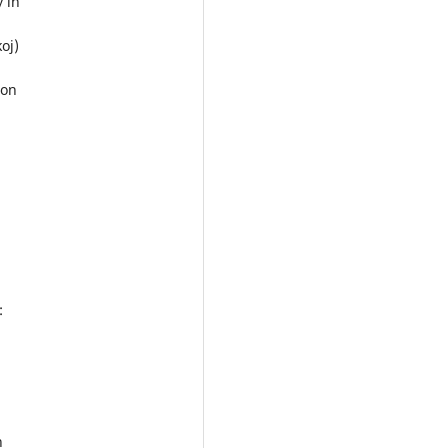
y in
oj)
ion
:
n