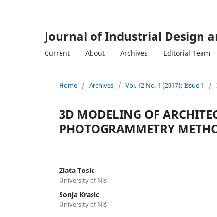
Journal of Industrial Design 
Current
About
Archives
Editorial Team
Home
/
Archives
/
Vol. 12 No. 1 (2017): Issue 1
/
3D MODELING OF ARCHITE
PHOTOGRAMMETRY METHOD 
Zlata Tosic
University of Nis
Sonja Krasic
University of Niš