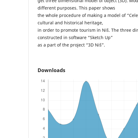
get three dimensional model of object (3D). Mod
different purposes. This paper shows
the whole procedure of making a model of “Cele
cultural and historical heritage,
in order to promote tourism in Niš. The three d
constructed in software “Sketch Up”
as a part of the project “3D Niš”.
Downloads