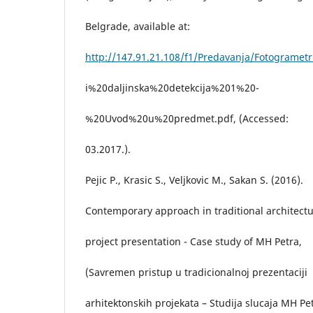
Belgrade, available at:
http://147.91.21.108/f1/Predavanja/Fotogrametr
i%20daljinska%20detekcija%201%20-
%20Uvod%20u%20predmet.pdf, (Accessed:
03.2017.).
Pejic P., Krasic S., Veljkovic M., Sakan S. (2016).
Contemporary approach in traditional architectu
project presentation - Case study of MH Petra,
(Savremen pristup u tradicionalnoj prezentaciji
arhitektonskih projekata – Studija slucaja MH Pe