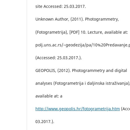
site Accessed: 25.03.2017.
Unknown Author, (2011). Photogrammetry,
(Fotogrametrija), [PDF] 10. Lecture, available at:
polj.uns.ac.rs/~geodezija/pa/10%20Predavanje.
(Accessed: 25.03.2017.).
GEOPOLIS, (2012). Photogrammetry and digital
analyses (Fotogrametrija i daljinska istraživanja)
available at: a
http://www.geopolis.hr/fotogrametrija.htm
(Acc
03.2017.).