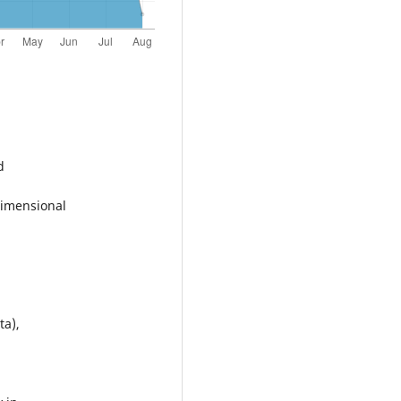
d
dimensional
ta),