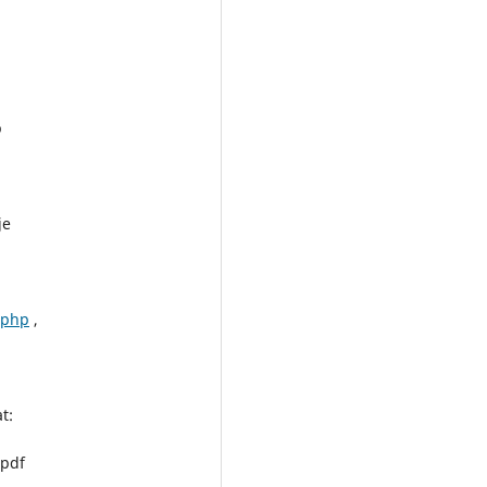
p
je
.php
,
t:
.pdf