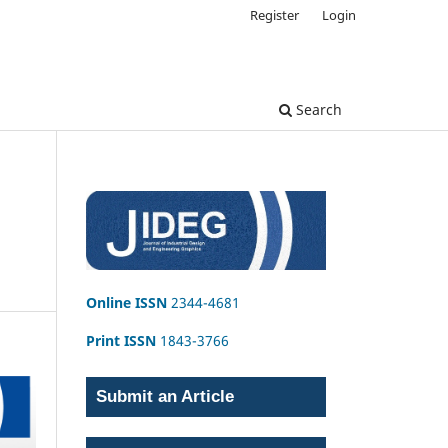
Register
Login
Search
Online ISSN
2344-4681
Print ISSN
1843-3766
Submit an Article