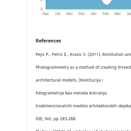
References
Pejic P., Petric E., Krasic S. (2011). Restitution an
Photogrammetry as a method of creating three
architectural models, (Restitucija i
fotogrametrija kao metoda kreiranja
trodimenzionalnih modela arhitektonskih objeka
IDE, Niš, pp 283-288.